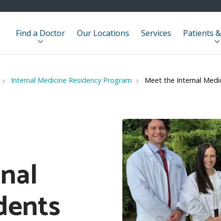
Find a Doctor
Our Locations
Services
Patients &
Internal Medicine Residency Program
Meet the Internal Medi
rnal
dents