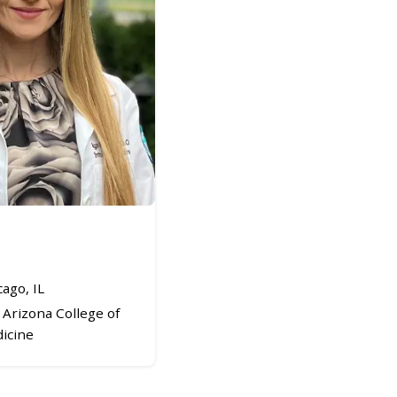
ago, IL
Arizona College of
icine