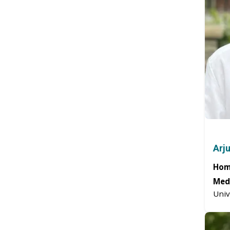
Arj
Hom
Medi
Univ