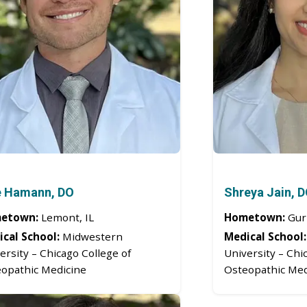
e Hamann, DO
Shreya Jain, 
etown:
Lemont, IL
Hometown:
Gurn
cal School:
Midwestern
Medical School:
ersity – Chicago College of
University – Chi
opathic Medicine
Osteopathic Med