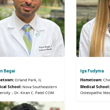
un Bagai
Iga Fudyma
etown:
Orland Park, IL
Hometown:
Chic
cal School:
Nova Southeastern
Medical School:
ersity – Dr. Kiran C. Patel COM
Osteopathic Med