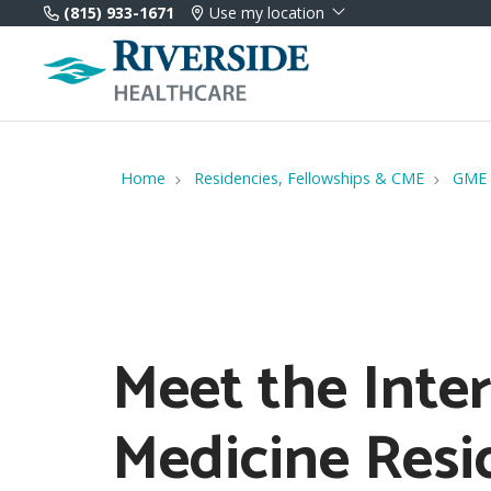
(815) 933-1671
Use my location
Home
Residencies, Fellowships & CME
GME
Meet the Inte
Medicine Resi