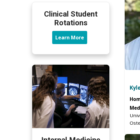
Clinical Student
Rotations
Learn More
Kyl
Hom
Medi
Univ
Oste
Internal Medicine