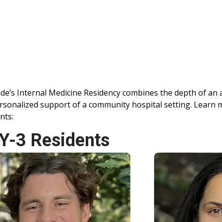
ide’s Internal Medicine Residency combines the depth of an
rsonalized support of a community hospital setting. Learn
nts:
Y-3 Residents