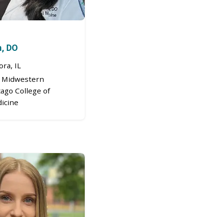
m, DO
ra, IL
Midwestern
cago College of
icine