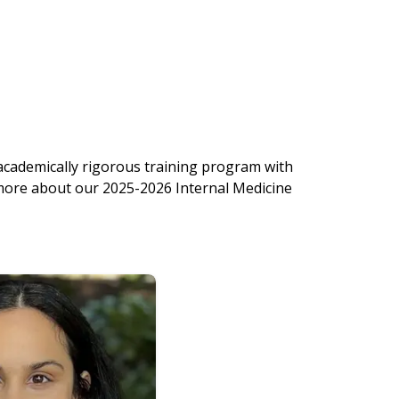
 academically rigorous training program with
 more about our 2025-2026 Internal Medicine