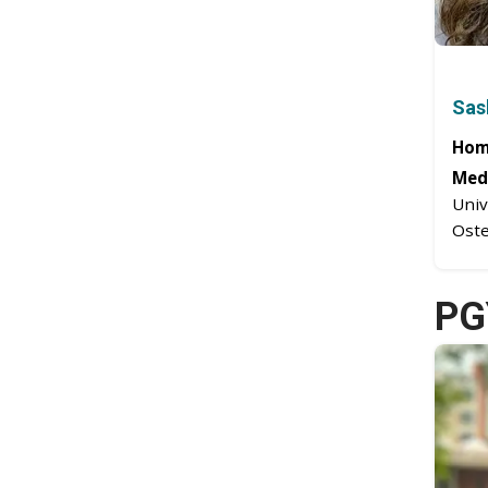
Sas
Hom
Medi
Univ
Oste
PG