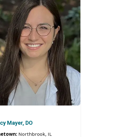
cy Mayer, DO
etown:
Northbrook, IL