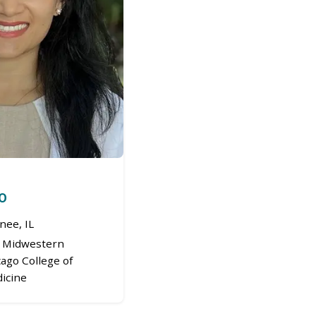
DO
ee, IL
Midwestern
cago College of
icine