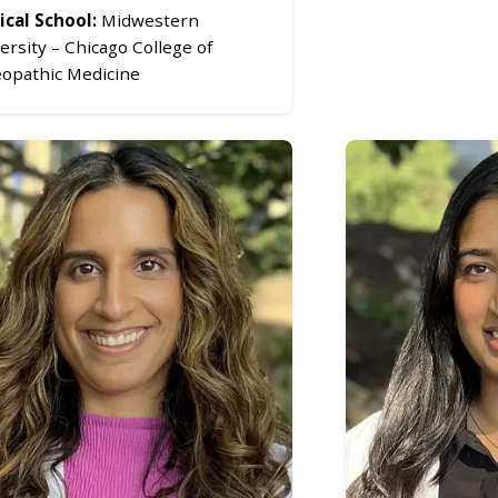
cal School:
Midwestern
ersity – Chicago College of
opathic Medicine