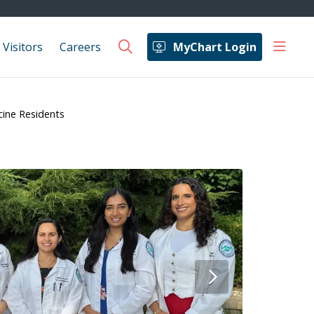
show 
 Visitors
Careers
MyChart Login
search
cine Residents