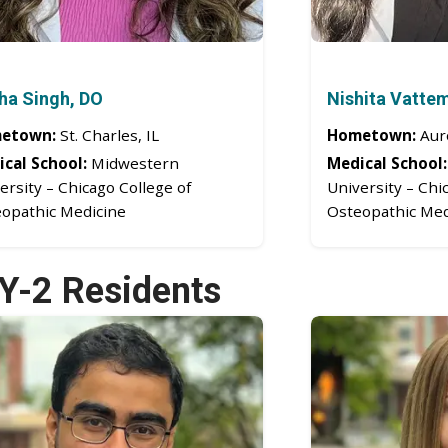
ha Singh, DO
Nishita Vatte
etown:
St. Charles, IL
Hometown:
Auro
cal School:
Midwestern
Medical School:
ersity – Chicago College of
University – Chi
opathic Medicine
Osteopathic Med
Y-2 Residents