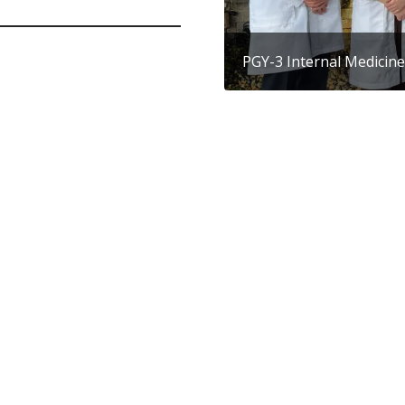
PGY-3 Internal Medicine