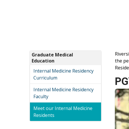
Rivers
Graduate Medical
Education
the pe
Reside
Internal Medicine Residency
Curriculum
PG
Internal Medicine Residency
Faculty
Meet our Internal Medicine
Residents