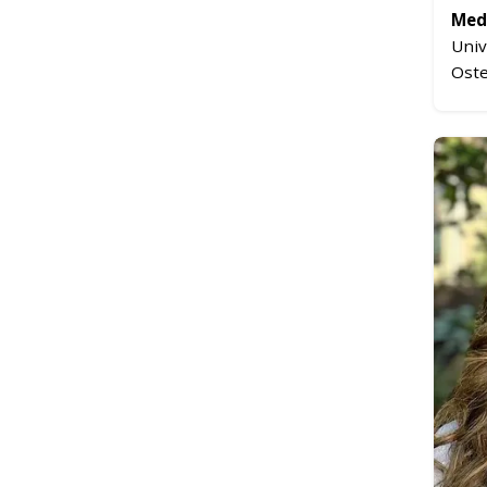
Medi
Univ
Oste