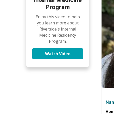
Program
Enjoy this video to help
you learn more about
Riverside's Internal
Medicine Residency
Program.
Watch Video
Nan
Hom