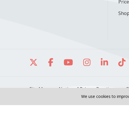
Pric
Shop
Follow us on X
Follow us on Facebo
Follow us on Yo
Follow us o
Follow 
Fo
Site Map
Notice of Privacy Practices
O
We use cookies to improv
Also of Interest
Our Heart & Vascular 