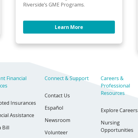
Riverside’s GME Programs.
Learn More
nt Financial
Connect & Support
Careers &
ices
Professional
Resources
Contact Us
pted Insurances
Español
Explore Careers
cial Assistance
Newsroom
Nursing
 Bill
Opportunities
Volunteer