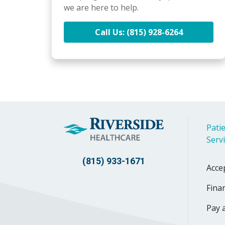
we are here to help.
Call Us: (815) 928-6264
Patie
Serv
(815) 933-1671
Acce
Finan
Pay a