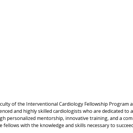
culty of the Interventional Cardiology Fellowship Program a
enced and highly skilled cardiologists who are dedicated to a
h personalized mentorship, innovative training, and a com
e fellows with the knowledge and skills necessary to succeed