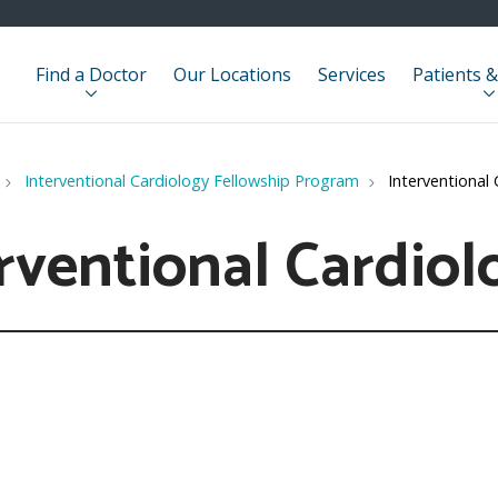
Find a Doctor
Our Locations
Services
Patients &
Interventional Cardiology Fellowship Program
Interventional 
rventional Cardiol