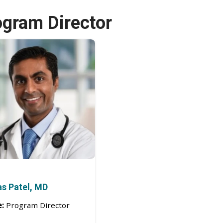
ogram Director
as Patel, MD
e:
Program Director