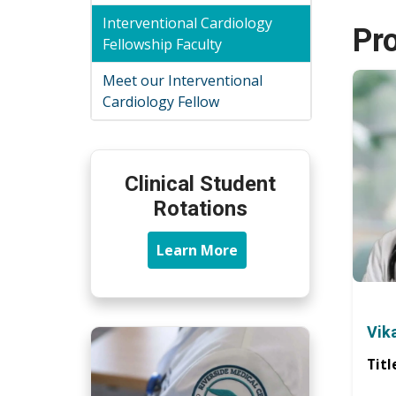
Interventional Cardiology
Pr
Fellowship Faculty
Meet our Interventional
Cardiology Fellow
Clinical Student
Rotations
Learn More
Vik
Titl