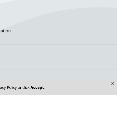
cation
×
vacy Policy
or click
Accept
.