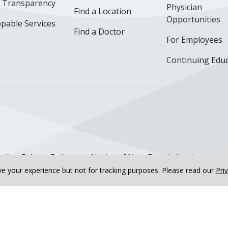
e Transparency
Physician
Find a Location
Opportunities
pable Services
Find a Doctor
For Employees
Continuing Edu
ok
uTube
n Instagram
us on LinkedIn
llow us on TikTok
nline Privacy Policy
Notice of Non-Discrimination
e your experience but not for tracking purposes.
Please read our
Pri
Team
Cardiovascular Specialists
Tarun Jain, MD, FACC