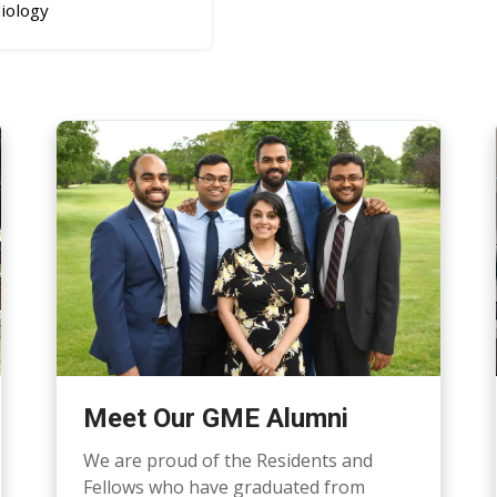
iology
Meet Our GME Alumni
We are proud of the Residents and
Fellows who have graduated from