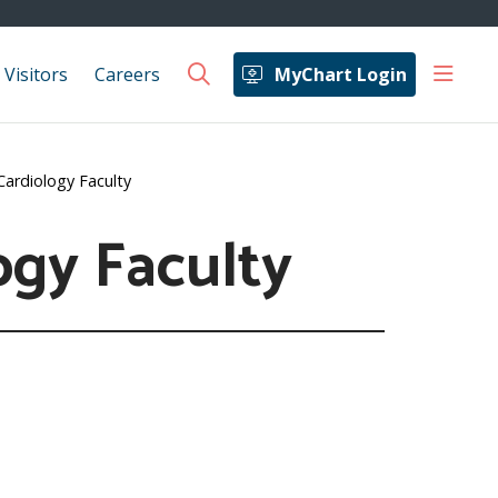
show 
 Visitors
Careers
MyChart Login
search
Cardiology Faculty
ogy Faculty