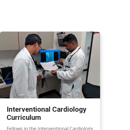
Interventional Cardiology
Curriculum
Fellows in the Interventional Cardiology