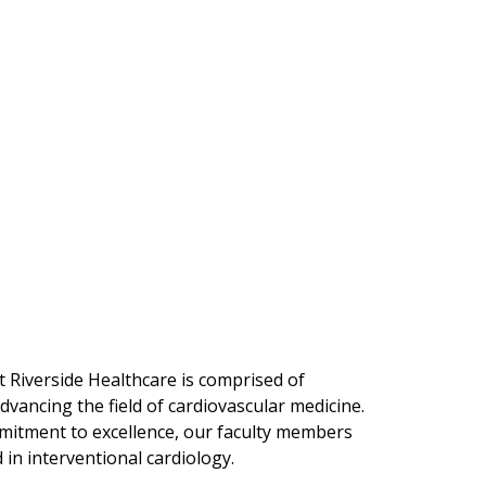
t Riverside Healthcare is comprised of
dvancing the field of cardiovascular medicine.
mitment to excellence, our faculty members
 in interventional cardiology.