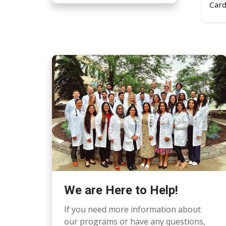
Card
We are Here to Help!
If you need more information about
our programs or have any questions,