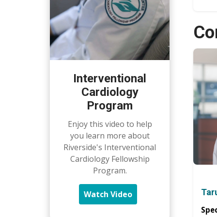
Co
Interventional
Cardiology
Program
Enjoy this video to help
you learn more about
Riverside's Interventional
Cardiology Fellowship
Program.
Tar
Watch Video
Spec