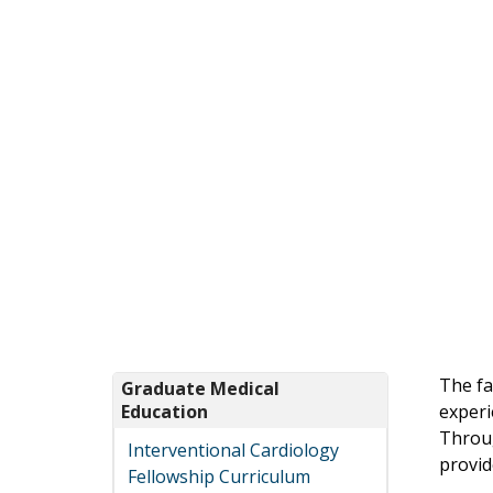
The fa
Graduate Medical
Education
experi
Throug
Interventional Cardiology
provid
Fellowship Curriculum