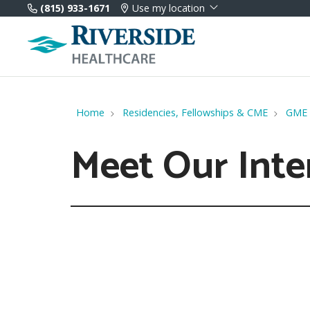
(815) 933-1671
Use my location
Home
Residencies, Fellowships & CME
GME
Meet Our Inte