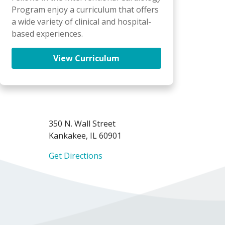
Program enjoy a curriculum that offers
a wide variety of clinical and hospital-
based experiences.
View Curriculum
350 N. Wall Street
Kankakee, IL 60901
Get Directions