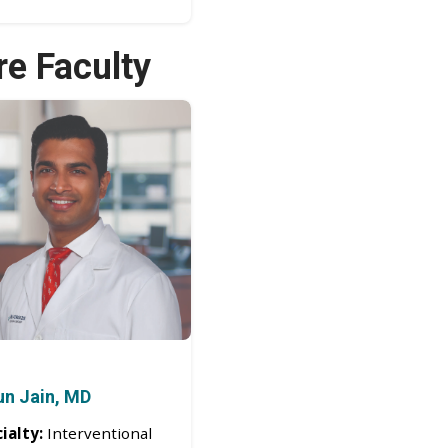
re Faculty
un Jain, MD
ialty:
Interventional