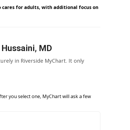
 cares for adults, with additional focus on
 Hussaini, MD
curely in Riverside MyChart. It only
ter you select one, MyChart will ask a few