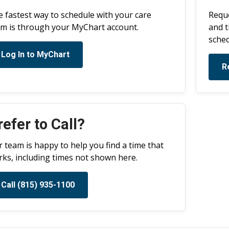
 fastest way to schedule with your care
Reque
m is through your MyChart account.
and t
sched
Log In to MyChart
R
refer to Call?
 team is happy to help you find a time that
ks, including times not shown here.
Call (815) 935-1100