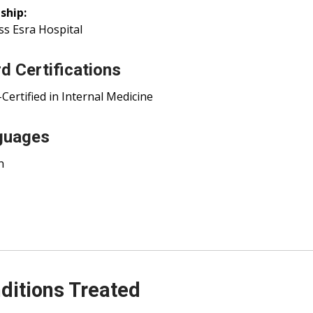
ship:
ss Esra Hospital
d Certifications
Certified in Internal Medicine
guages
h
ditions Treated