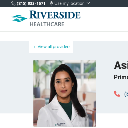
(815) 933-1671
Use my location
View all providers
As
Prim
(