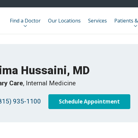
Find a Doctor
Our Locations
Services
Patients &
ima Hussaini, MD
ary Care
, Internal Medicine
815) 935-1100
Schedule Appointment