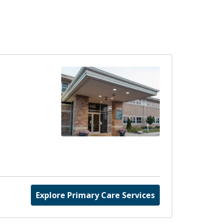
Explore Primary Care Services