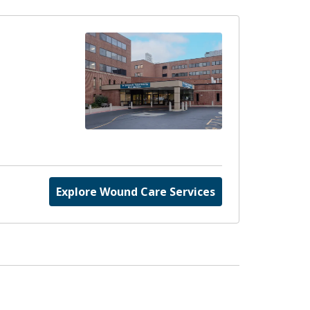
Explore Wound Care Services