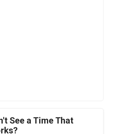
n't See a Time That
rks?