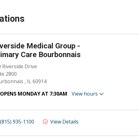
ations
verside Medical Group -
imary Care Bourbonnais
 Riverside Drive
te 2800
rbonnais , IL 60914
OPENS MONDAY AT 7:30AM
View hours
(815) 935-1100
View Details