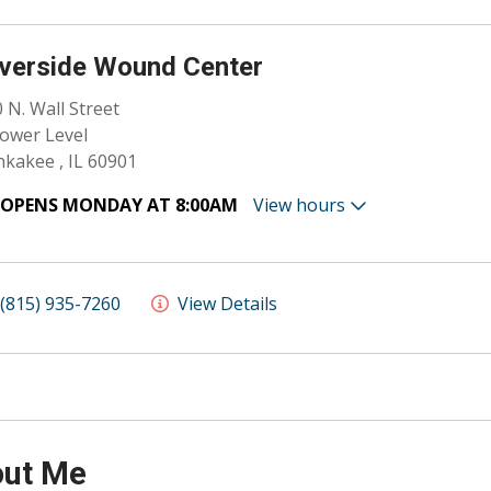
verside Wound Center
 N. Wall Street
ower Level
kakee , IL 60901
OPENS MONDAY AT 8:00AM
View hours
(815) 935-7260
View Details
ut Me