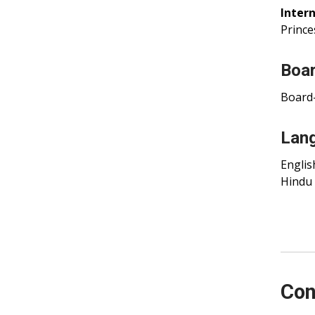
Intern
Prince
Boar
Board-
Lan
Englis
Hindu
Con