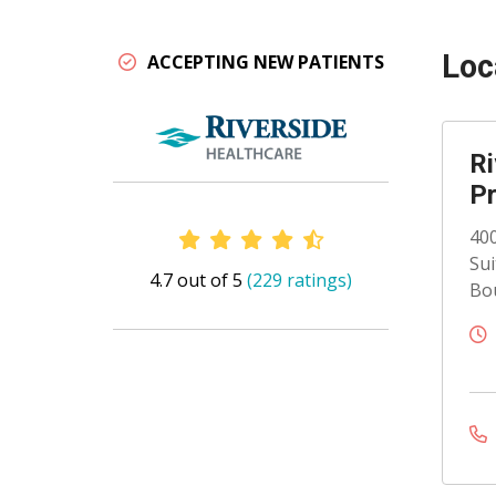
Loc
ACCEPTING NEW PATIENTS
Ri
Pr
Provider Ratings
400
Sui
4.7 out of 5
(229 ratings)
Bou