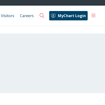
show 
 Visitors
Careers
MyChart Login
search