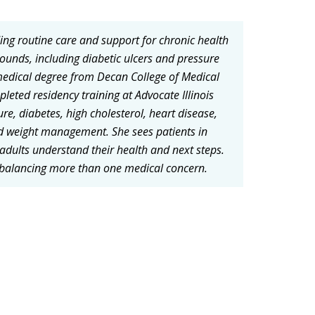
ding routine care and support for chronic health
ounds, including diabetic ulcers and pressure
 medical degree from Decan College of Medical
leted residency training at Advocate Illinois
re, diabetes, high cholesterol, heart disease,
d weight management. She sees patients in
 adults understand their health and next steps.
 balancing more than one medical concern.