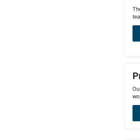
The
tea
P
Our
wor