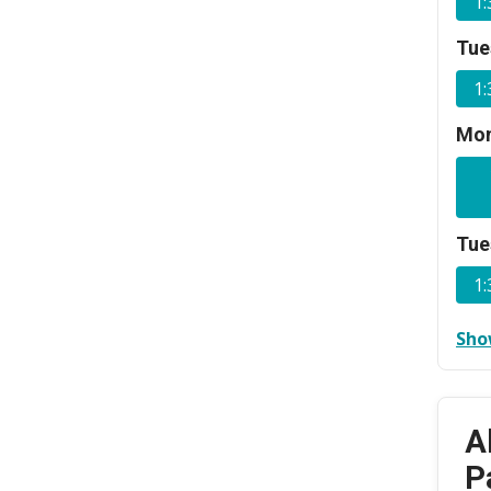
1
Tue
1
Mon
Tue
1
Sho
A
P