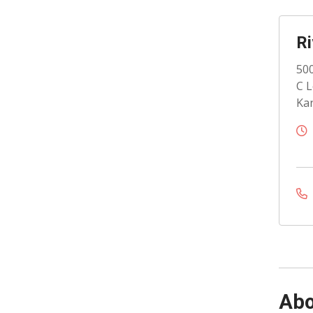
Ri
500
C L
Kan
Abo