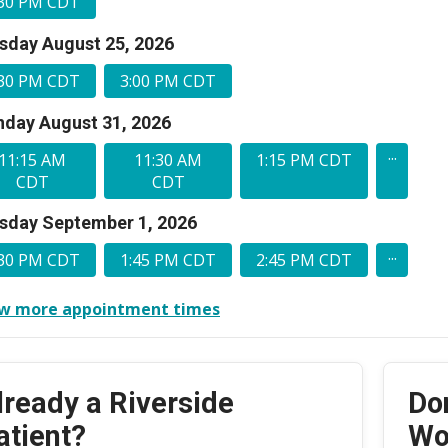
:30 PM CDT
sday August 25, 2026
:30 PM CDT
3:00 PM CDT
day August 31, 2026
...
11:15 AM
11:30 AM
1:15 PM CDT
CDT
CDT
sday September 1, 2026
...
:30 PM CDT
1:45 PM CDT
2:45 PM CDT
w more appointment times
lready a Riverside
Do
atient?
Wo