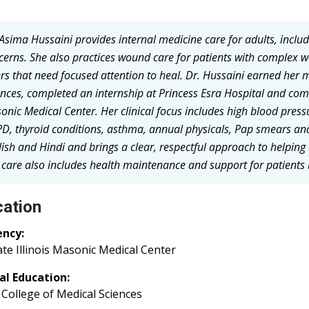
 Asima Hussaini provides internal medicine care for adults, inclu
cerns. She also practices wound care for patients with complex w
ers that need focused attention to heal. Dr. Hussaini earned her
ences, completed an internship at Princess Esra Hospital and comp
onic Medical Center. Her clinical focus includes high blood pressu
D, thyroid conditions, asthma, annual physicals, Pap smears an
lish and Hindi and brings a clear, respectful approach to helping
 care also includes health maintenance and support for patients
ation
ency:
te Illinois Masonic Medical Center
al Education:
College of Medical Sciences