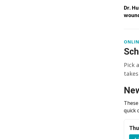
Dr. Hu
wound
ONLIN
Sch
Pick 
takes
New
These 
quick 
Thu