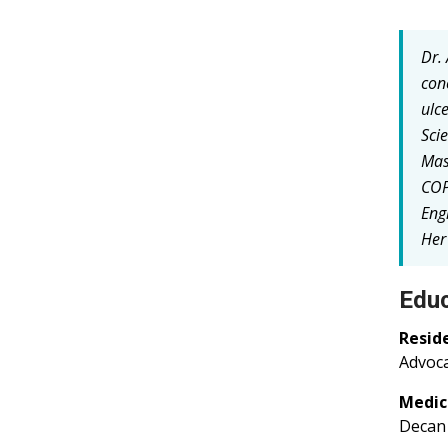
Dr.
con
ulc
Sci
Mas
COP
Eng
Her
Educ
Resid
Advoca
Medic
Decan 