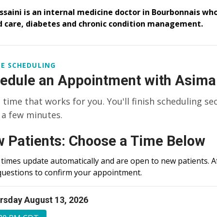
ssaini is an internal medicine doctor in Bourbonnais who
 care, diabetes and chronic condition management.
E SCHEDULING
edule an Appointment with Asima
a time that works for you. You'll finish scheduling se
 a few minutes.
 Patients: Choose a Time Below
times update automatically and are open to new patients. Af
questions to confirm your appointment.
rsday August 13, 2026