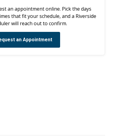
st an appointment online. Pick the days
imes that fit your schedule, and a Riverside
uler will reach out to confirm.
equest an Appointment