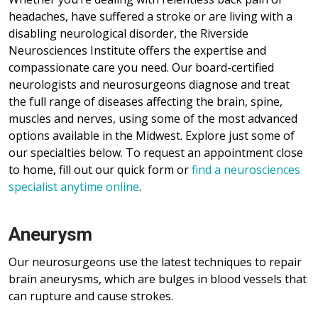
headaches, have suffered a stroke or are living with a
disabling neurological disorder, the Riverside
Neurosciences Institute offers the expertise and
compassionate care you need. Our board-certified
neurologists and neurosurgeons diagnose and treat
the full range of diseases affecting the brain, spine,
muscles and nerves, using some of the most advanced
options available in the Midwest. Explore just some of
our specialties below. To request an appointment close
to home, fill out our quick form or
find a neurosciences
specialist anytime online
.
Aneurysm
Our neurosurgeons use the latest techniques to repair
brain aneurysms, which are bulges in blood vessels that
can rupture and cause strokes.