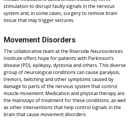
stimulation to disrupt faulty signals in the nervous
system and, in some cases, surgery to remove brain
tissue that may trigger seizures.
Movement Disorders
The collaborative team at the Riverside Neurosciences
Institute offers hope for patients with Parkinson’s
disease (PD), epilepsy, dystonia and others. This diverse
group of neurological conditions can cause paralysis,
tremors, twitching and other symptoms caused by
damage to parts of the nervous system that control
muscle movement. Medication and physical therapy are
the mainstays of treatment for these conditions, as well
as other interventions that help control signals in the
brain that cause movement disorders.