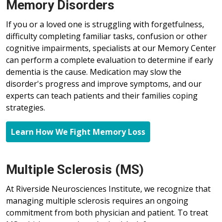
Memory Disorders
If you or a loved one is struggling with forgetfulness,
difficulty completing familiar tasks, confusion or other
cognitive impairments, specialists at our Memory Center
can perform a complete evaluation to determine if early
dementia is the cause. Medication may slow the
disorder's progress and improve symptoms, and our
experts can teach patients and their families coping
strategies.
Learn How We Fight Memory Loss
Multiple Sclerosis (MS)
At Riverside Neurosciences Institute, we recognize that
managing multiple sclerosis requires an ongoing
commitment from both physician and patient. To treat