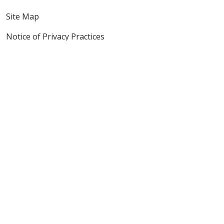
Site Map
Notice of Privacy Practices
Online Privacy Policy
Notice of Non-Discrimination
Also of Interest
It Matters
Mission & Values
The Journey - Digital Edition
Language Assistance:
English
Español
Polski
Tagalog
中文
Deutsch
한국어
عربى
اردو
русский
Italiano