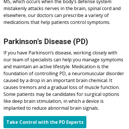
MS, which occurs when the body’s defense system
mistakenly attacks nerves in the brain, spinal cord and
elsewhere, our doctors can prescribe a variety of
medications that help patients control symptoms.
Parkinson’s Disease (PD)
If you have Parkinson’s disease, working closely with
our team of specialists can help you manage symptoms
and maintain an active lifestyle. Medication is the
foundation of controlling PD, a neuromuscular disorder
caused by a drop in an important brain chemical. It
causes tremors and a gradual loss of muscle function.
Some patients may be candidates for surgical options
like deep brain stimulation, in which a device is
implanted to reduce abnormal brain signals.
Take Control with the PD Experts