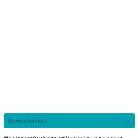
Browse Services
Whether you’re dealing with relentless back pain or