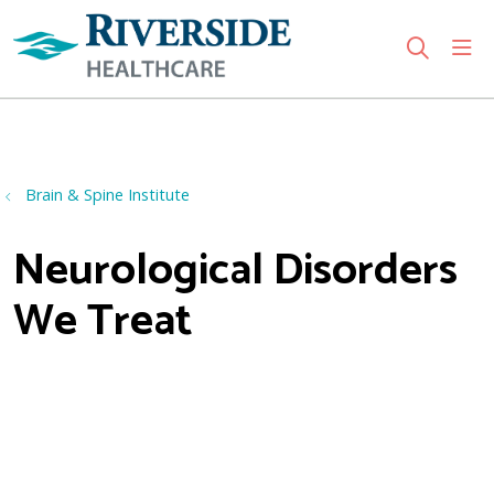
sho
search
Use my location
Brain & Spine Institute
Neurological Disorders
We Treat