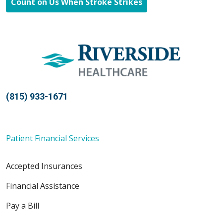
Count on Us When Stroke Strikes
(815) 933-1671
Patient Financial Services
Accepted Insurances
Financial Assistance
Pay a Bill