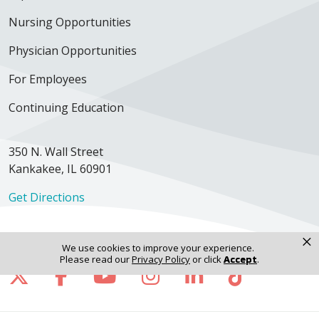
Nursing Opportunities
Physician Opportunities
For Employees
Continuing Education
350 N. Wall Street
Kankakee, IL 60901
Get Directions
×
We use cookies to improve your experience.
Please read our
Privacy Policy
or click
Accept
.
Follow us on X
Follow us on Facebook
Follow us on YouTube
Follow us on Inst
Follow us on 
Follow us