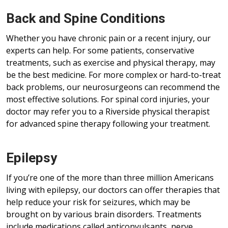
Back and Spine Conditions
Whether you have chronic pain or a recent injury, our
experts can help. For some patients, conservative
treatments, such as exercise and physical therapy, may
be the best medicine. For more complex or hard-to-treat
back problems, our neurosurgeons can recommend the
most effective solutions. For spinal cord injuries, your
doctor may refer you to a Riverside physical therapist
for advanced spine therapy following your treatment.
Epilepsy
If you’re one of the more than three million Americans
living with epilepsy, our doctors can offer therapies that
help reduce your risk for seizures, which may be
brought on by various brain disorders. Treatments
include medications called anticonvulsants, nerve