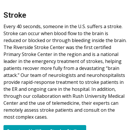
Stroke
Every 40 seconds, someone in the U.S. suffers a stroke.
Stroke can occur when blood flow to the brain is
reduced or blocked or through bleeding inside the brain.
The Riverside Stroke Center was the first certified
Primary Stroke Center in the region and is a national
leader in the emergency treatment of strokes, helping
patients recover more fully from a devastating “brain
attack.” Our team of neurologists and neurohospitalists
provide rapid-response treatment to stroke patients in
the ER and ongoing care in the hospital. In addition,
through our collaboration with Rush University Medical
Center and the use of telemedicine, their experts can
remotely assess stroke patients and consult on the
most complex cases.