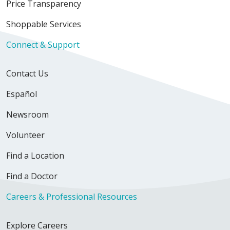
Price Transparency
Shoppable Services
Connect & Support
Contact Us
Español
Newsroom
Volunteer
Find a Location
Find a Doctor
Careers & Professional Resources
Explore Careers