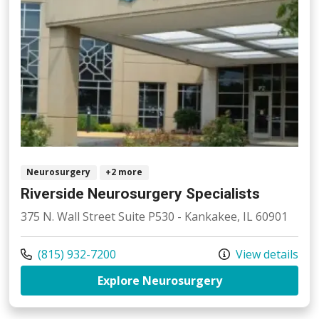
Neurosurgery
+2 more
Riverside Neurosurgery Specialists
375 N. Wall Street Suite P530 - Kankakee, IL 60901
Call us at
(815) 932-7200
View details
at Riverside Neu
Explore Neurosurgery