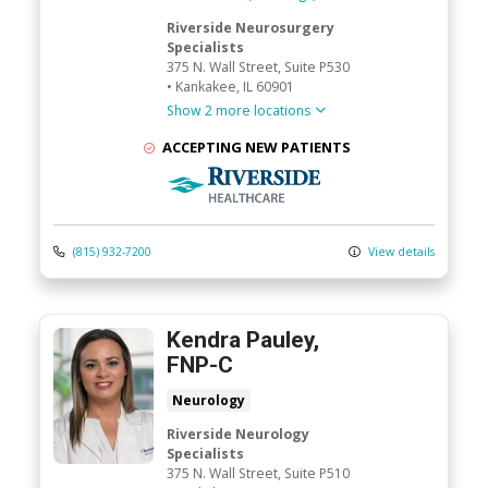
Riverside Neurosurgery
Specialists
375 N. Wall Street
, Suite P530
•
Kankakee,
IL
60901
Show 2 more locations
ACCEPTING NEW PATIENTS
Riverside Medical Group
(815) 932-7200
View details
Kendra Pauley,
FNP-C
Neurology
Riverside Neurology
Specialists
375 N. Wall Street
, Suite P510