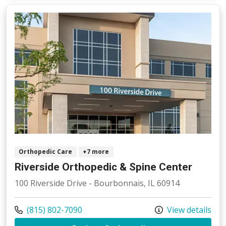
Orthopedic Care
+7 more
Riverside Orthopedic & Spine Center
100 Riverside Drive - Bourbonnais, IL 60914
Call us at
(815) 802-7090
View details