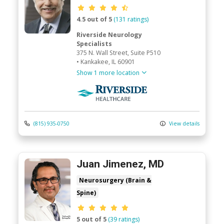
Provider ratings
4.5 out of 5
(131 ratings)
Riverside Neurology
Specialists
375 N. Wall Street
, Suite P510
•
Kankakee,
IL
60901
Show 1 more location
Riverside Medical Group
(815) 935-0750
View details
Juan Jimenez, MD
Neurosurgery (Brain &
Spine)
Provider ratings
5 out of 5
(39 ratings)