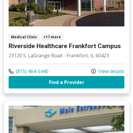
Medical Clinic
+17 more
Riverside Healthcare Frankfort Campus
23120 S. LaGrange Road - Frankfort, IL 60423
Call us at
(815) 464-5440
View details
at Riverside Health
Find a Provider