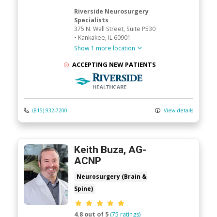
Riverside Neurosurgery
Specialists
375 N. Wall Street
, Suite P530
•
Kankakee,
IL
60901
Show 1 more location
ACCEPTING NEW PATIENTS
Riverside Medical Group
(815) 932-7200
View details
Keith Buza, AG-
ACNP
Neurosurgery (Brain &
Spine)
Provider ratings
4.8 out of 5
(75 ratings)