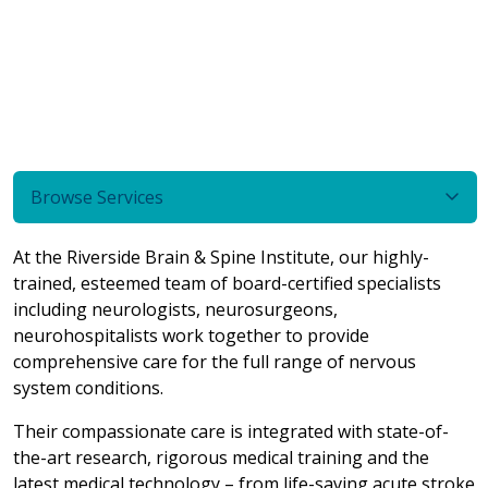
Browse Services
At the Riverside Brain & Spine Institute, our highly-
trained, esteemed team of board-certified specialists
including neurologists, neurosurgeons,
neurohospitalists work together to provide
comprehensive care for the full range of nervous
system conditions.
Their compassionate care is integrated with state-of-
the-art research, rigorous medical training and the
latest medical technology – from life-saving acute stroke