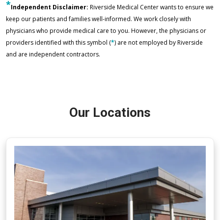
*
Independent Disclaimer:
Riverside Medical Center wants to ensure we
keep our patients and families well-informed. We work closely with
physicians who provide medical care to you. However, the physicians or
providers identified with this symbol (
*
) are not employed by Riverside
and are independent contractors.
Our Locations