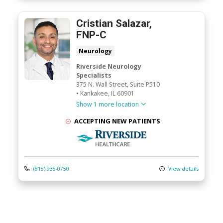
Cristian Salazar,
FNP-C
Neurology
Riverside Neurology
Specialists
375 N. Wall Street
, Suite P510
•
Kankakee,
IL
60901
Show 1 more location
ACCEPTING NEW PATIENTS
Riverside Medical Group
(815) 935-0750
View details