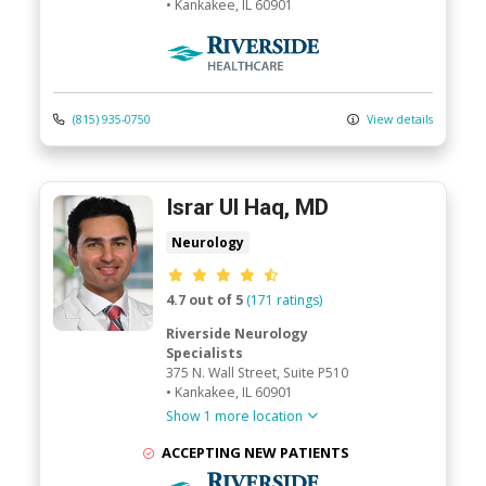
•
Kankakee,
IL
60901
Riverside Medical Group
(815) 935-0750
View details
Israr Ul Haq, MD
Neurology
Provider ratings
4.7 out of 5
(171 ratings)
Riverside Neurology
Specialists
375 N. Wall Street
, Suite P510
•
Kankakee,
IL
60901
Show 1 more location
ACCEPTING NEW PATIENTS
Riverside Medical Group