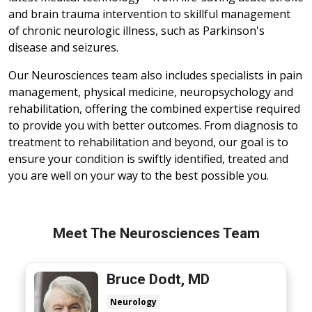
and brain trauma intervention to skillful management
of chronic neurologic illness, such as Parkinson's
disease and seizures.
Our Neurosciences team also includes specialists in pain
management, physical medicine, neuropsychology and
rehabilitation, offering the combined expertise required
to provide you with better outcomes. From diagnosis to
treatment to rehabilitation and beyond, our goal is to
ensure your condition is swiftly identified, treated and
you are well on your way to the best possible you.
Meet The Neurosciences Team
Bruce Dodt, MD
Neurology