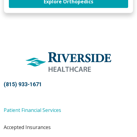
at Riverside Orth
Explore Orthopedics
(815) 933-1671
Patient Financial Services
Accepted Insurances