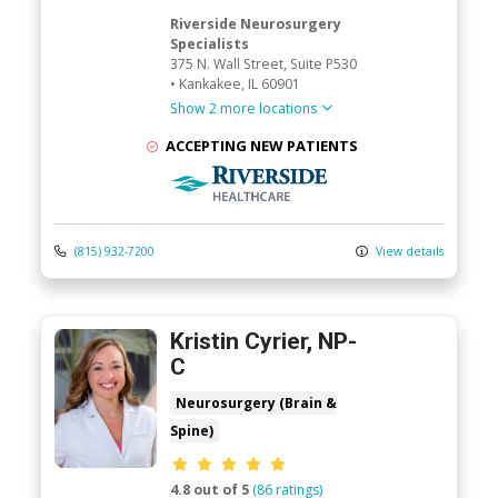
Riverside Neurosurgery
Specialists
375 N. Wall Street
, Suite P530
•
Kankakee,
IL
60901
Show 2 more locations
ACCEPTING NEW PATIENTS
Riverside Medical Group
(815) 932-7200
View details
Kristin Cyrier, NP-
C
Neurosurgery (Brain &
Spine)
Provider ratings
4.8 out of 5
(86 ratings)