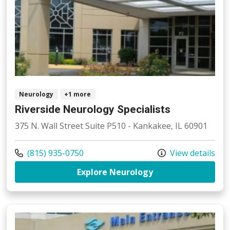
Neurology
+1 more
Riverside Neurology Specialists
375 N. Wall Street Suite P510 - Kankakee, IL 60901
Call us at
(815) 935-0750
View details
at Riverside Neuro
Explore Neurology