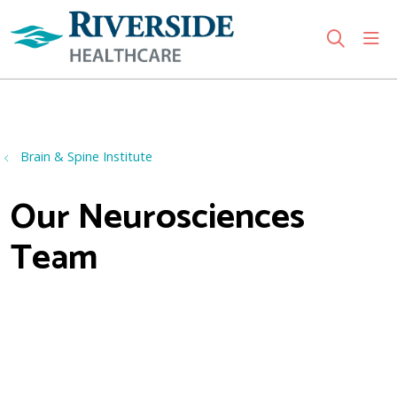
sho
search
Use my location
Brain & Spine Institute
Our Neurosciences
Team