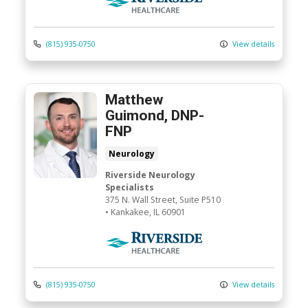
(815) 935-0750
View details
Matthew
Guimond, DNP-
FNP
Neurology
Riverside Neurology
Specialists
375 N. Wall Street
, Suite P510
•
Kankakee,
IL
60901
Riverside Medical Group
(815) 935-0750
View details