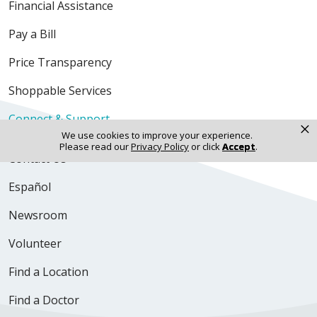
Financial Assistance
Pay a Bill
Price Transparency
Shoppable Services
Connect & Support
×
We use cookies to improve your experience.
Please read our
Privacy Policy
or click
Accept
.
Contact Us
Español
Newsroom
Volunteer
Find a Location
Find a Doctor