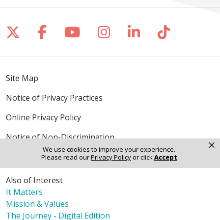
Follow us on X
Follow us on Facebook
Follow us on YouTube
Follow us on Inst
Follow us on 
Follow us
Site Map
Notice of Privacy Practices
Online Privacy Policy
Notice of Non-Discrimination
×
We use cookies to improve your experience.
Please read our
Privacy Policy
or click
Accept
.
Also of Interest
It Matters
Mission & Values
The Journey - Digital Edition