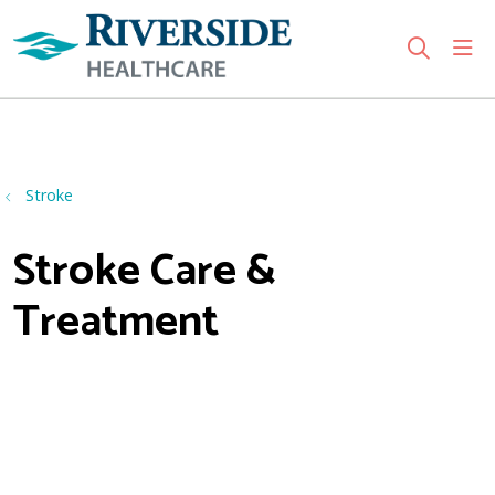
sho
search
Use my location
Stroke
Stroke Care &
Treatment