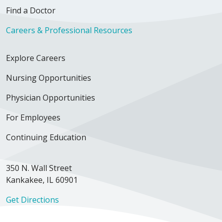
Find a Doctor
Careers & Professional Resources
Explore Careers
Nursing Opportunities
Physician Opportunities
For Employees
Continuing Education
350 N. Wall Street
Kankakee, IL 60901
Get Directions