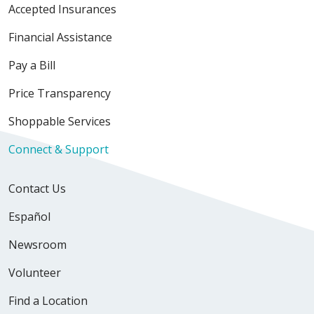
Accepted Insurances
Financial Assistance
Pay a Bill
Price Transparency
Shoppable Services
Connect & Support
Contact Us
Español
Newsroom
Volunteer
Find a Location