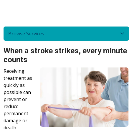
Browse Services
When a stroke strikes, every minute
counts
Receiving
treatment as
quickly as
possible can
prevent or
reduce
permanent
damage or
death.