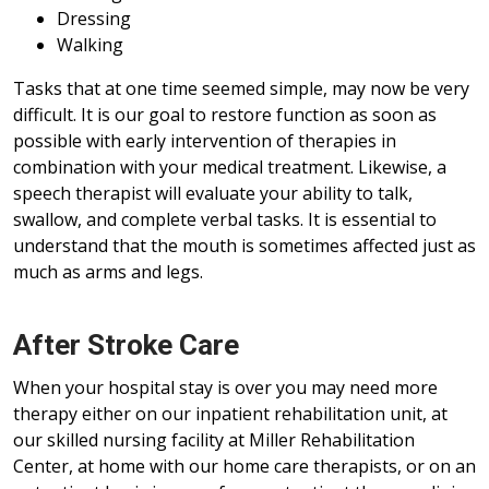
Dressing
Walking
Tasks that at one time seemed simple, may now be very
difficult. It is our goal to restore function as soon as
possible with early intervention of therapies in
combination with your medical treatment. Likewise, a
speech therapist will evaluate your ability to talk,
swallow, and complete verbal tasks. It is essential to
understand that the mouth is sometimes affected just as
much as arms and legs.
After Stroke Care
When your hospital stay is over you may need more
therapy either on our inpatient rehabilitation unit, at
our skilled nursing facility at Miller Rehabilitation
Center, at home with our home care therapists, or on an