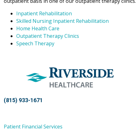
outpatient basis in one of our outpatient therapy clinics.
Inpatient Rehabilitation
Skilled Nursing Inpatient Rehabilitation
Home Health Care
Outpatient Therapy Clinics
Speech Therapy
(815) 933-1671
Patient Financial Services