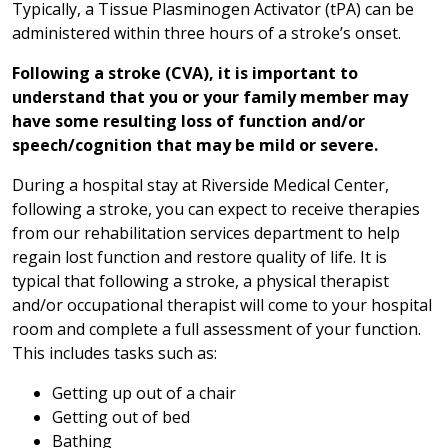
Typically, a Tissue Plasminogen Activator (tPA) can be
administered within three hours of a stroke’s onset.
Following a stroke (CVA), it is important to
understand that you or your family member may
have some resulting loss of function and/or
speech/cognition that may be mild or severe.
During a hospital stay at Riverside Medical Center,
following a stroke, you can expect to receive therapies
from our rehabilitation services department to help
regain lost function and restore quality of life. It is
typical that following a stroke, a physical therapist
and/or occupational therapist will come to your hospital
room and complete a full assessment of your function.
This includes tasks such as:
Getting up out of a chair
Getting out of bed
Bathing