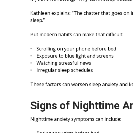
Kathleen explains: “The chatter that goes on in
sleep.”
But modern habits can make that difficult:
• Scrolling on your phone before bed
• Exposure to blue light and screens
• Watching stressful news
• Irregular sleep schedules
These factors can worsen sleep anxiety and k
Signs of Nighttime A
Nighttime anxiety symptoms can include: