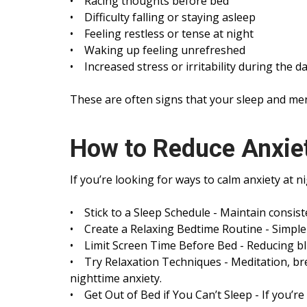
• Racing thoughts before bed
• Difficulty falling or staying asleep
• Feeling restless or tense at night
• Waking up feeling unrefreshed
• Increased stress or irritability during the d
These are often signs that your sleep and men
How to Reduce Anxiet
If you’re looking for ways to calm anxiety at n
• Stick to a Sleep Schedule - Maintain consis
• Create a Relaxing Bedtime Routine - Simple h
• Limit Screen Time Before Bed - Reducing blu
• Try Relaxation Techniques - Meditation, br
nighttime anxiety.
• Get Out of Bed if You Can’t Sleep - If you’r