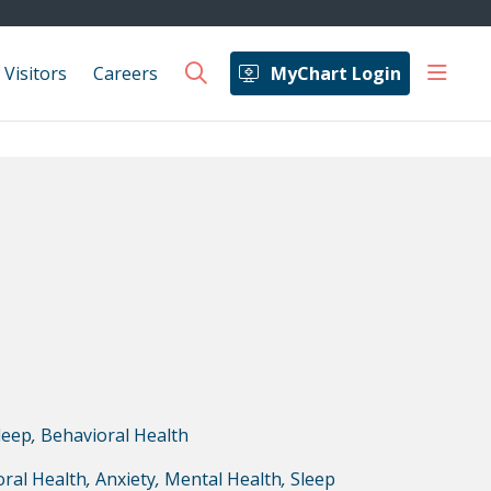
show 
 Visitors
Careers
MyChart Login
search
leep
,
Behavioral Health
ral Health
,
Anxiety
,
Mental Health
,
Sleep