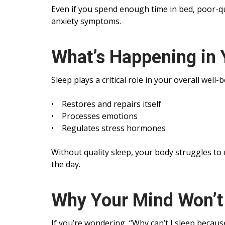
Even if you spend enough time in bed, poor-qual
anxiety symptoms.
What’s Happening in 
Sleep plays a critical role in your overall well
• Restores and repairs itself
• Processes emotions
• Regulates stress hormones
Without quality sleep, your body struggles to
the day.
Why Your Mind Won’t 
If you’re wondering, “Why can’t I sleep becaus