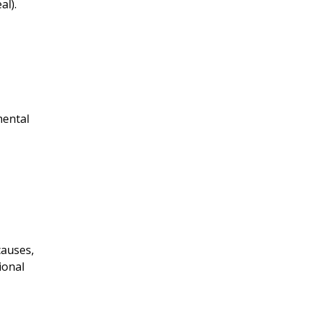
al).
mental
causes,
ional