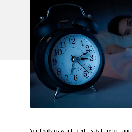
You finally crawl into bed, ready to relax—and