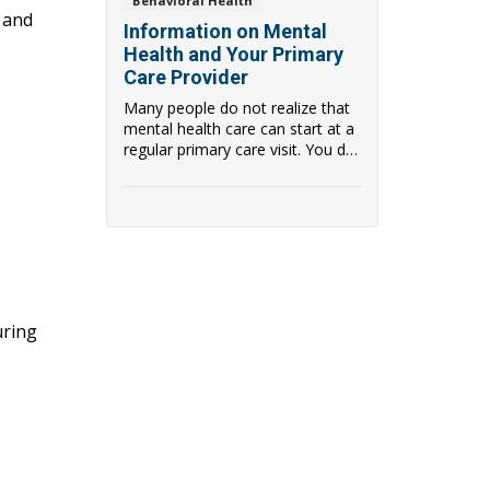
Behavioral Health
, and
Information on Mental
Health and Your Primary
Care Provider
Many people do not realize that
mental health care can start at a
regular primary care visit. You do
not ...
uring