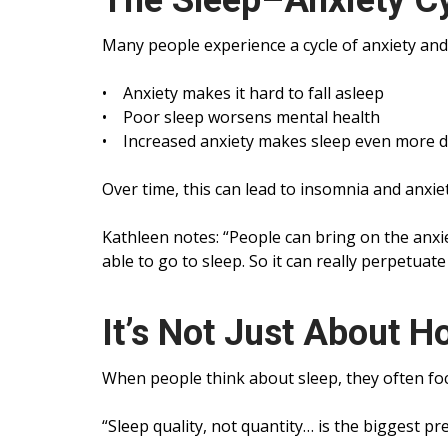
The Sleep–Anxiety C
Many people experience a cycle of anxiety and
• Anxiety makes it hard to fall asleep
• Poor sleep worsens mental health
• Increased anxiety makes sleep even more dif
Over time, this can lead to insomnia and anxiet
Kathleen notes: “People can bring on the anxi
able to go to sleep. So it can really perpetuate
It’s Not Just About 
When people think about sleep, they often foc
“Sleep quality, not quantity… is the biggest pr