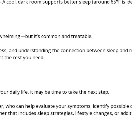
 cool, dark room supports better sleep (around 65°F is ide
rwhelming—but it’s common and treatable.
ress, and understanding the connection between sleep and 
et the rest you need.
our daily life, it may be time to take the next step.
der, who can help evaluate your symptoms, identify possible 
r that includes sleep strategies, lifestyle changes, or addit