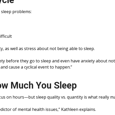
ycle
 sleep problems:
ficult
y, as well as stress about not being able to sleep.
ety before they go to sleep and even have anxiety about no
 and cause a cyclical event to happen.”
How Much You Sleep
us on hours—but sleep quality vs. quantity is what really ma
edictor of mental health issues,” Kathleen explains.