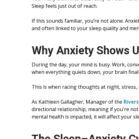
Sleep feels just out of reach.
If this sounds familiar, you’re not alone. Anxi
and often linked to your sleep quality and men
Why Anxiety Shows U
During the day, your mind is busy. Work, conve
when everything quiets down, your brain fina
This is when racing thoughts at night, stress,
As Kathleen Gallagher, Manager of the
Rivers
directional relationship, meaning if you're not
mental health is impacted, it will affect your sl