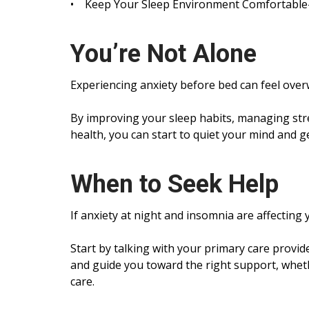
• Keep Your Sleep Environment Comfortable- A
You’re Not Alone
Experiencing anxiety before bed can feel ove
By improving your sleep habits, managing st
health, you can start to quiet your mind and g
When to Seek Help
If anxiety at night and insomnia are affecting y
Start by talking with your primary care provi
and guide you toward the right support, whethe
care.