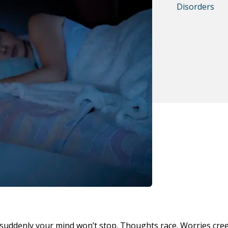
Disorders
 suddenly your mind won’t stop. Thoughts race. Worries cree