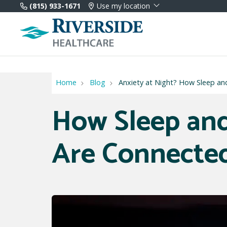
(815) 933-1671
Use my location
Home
Blog
Anxiety at Night? How Sleep an
How Sleep and
Are Connecte