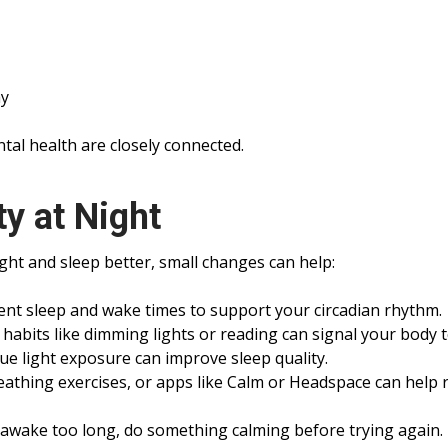
ay
tal health are closely connected.
y at Night
ight and sleep better, small changes can help:
tent sleep and wake times to support your circadian rhythm.
abits like dimming lights or reading can signal your body t
e light exposure can improve sleep quality.
eathing exercises, or apps like Calm or Headspace can help 
e awake too long, do something calming before trying again.