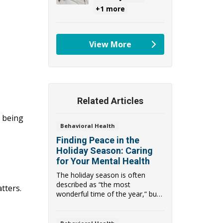
+1 more
View More
providers
Related Articles
t being
Behavioral Health
Finding Peace in the
Holiday Season: Caring
for Your Mental Health
The holiday season is often
described as “the most
tters.
wonderful time of the year,” but
for many people, ...