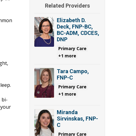
Related Providers
common
Elizabeth D.
Deck, FNP-BC,
BC-ADM, CDCES,
DNP
Primary Care
+1 more
ght,
Tara Campo,
FNP-C
leep.
Primary Care
+1 more
 bi-
 your
Miranda
Sirvinskas, FNP-
C
Primary Care