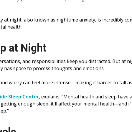
ety at night, also known as nighttime anxiety, is incredibly 
tal health.
p at Night
rsations, and responsibilities keep you distracted. But at ni
lly has space to process thoughts and emotions.
 and worry can feel more intense—making it harder to fall as
ide Sleep Center
, explains: “Mental health and sleep have a
 getting enough sleep, it'll affect your mental health—and if
eep.”