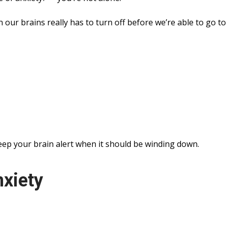
 our brains really has to turn off before we’re able to go to
eep your brain alert when it should be winding down.
nxiety