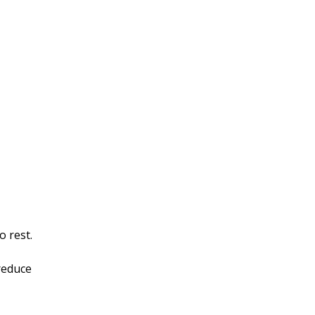
o rest.
reduce