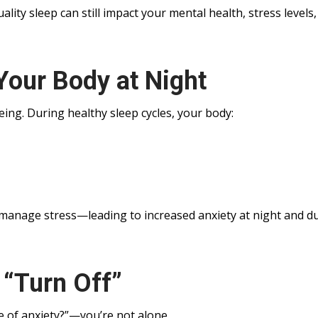
ity sleep can still impact your mental health, stress levels
Your Body at Night
-being. During healthy sleep cycles, your body:
 manage stress—leading to increased anxiety at night and d
“Turn Off”
e of anxiety?”—you’re not alone.