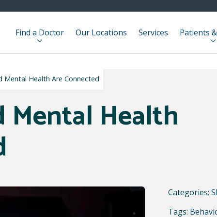
Find a Doctor
Our Locations
Services
Patients &
d Mental Health Are Connected
 Mental Health
d
Categories:
S
Tags:
Behavio