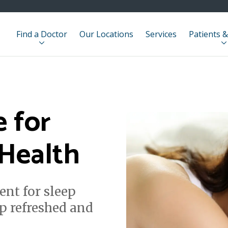
Find a Doctor
Our Locations
Services
Patients &
e for
 Health
ent for sleep
p refreshed and