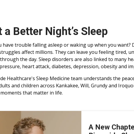
 a Better Night’s Sleep
 have trouble falling asleep or waking up when you want? 
struggles affect millions. They can leave you feeling tired, u
 through the day. Sleep disorders are also linked to many h
pressure, heart attack, diabetes, depression, obesity and im
ide Healthcare's Sleep Medicine team understands the peace 
dults and children across Kankakee, Will, Grundy and Iroquoi
e moments that matter in life.
A New Chapter