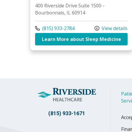
400 Riverside Drive Suite 1500 -
Bourbonnais, IL 60914
Call us at
(815) 933-2784
View details
at R
Learn More about Sleep Medicine
Patie
Serv
(815) 933-1671
Acce
Finan