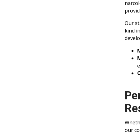
narcol
provid
Our st
kind i
develo
M
e
C
Pe
Re
Whethe
our co