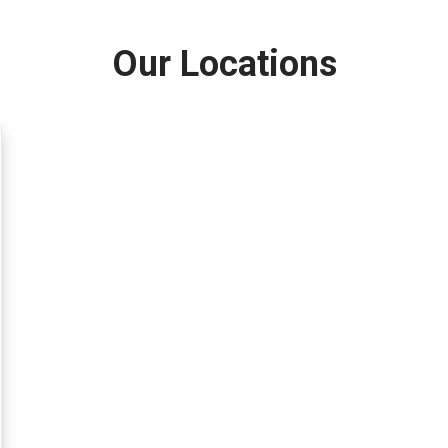
Our Locations