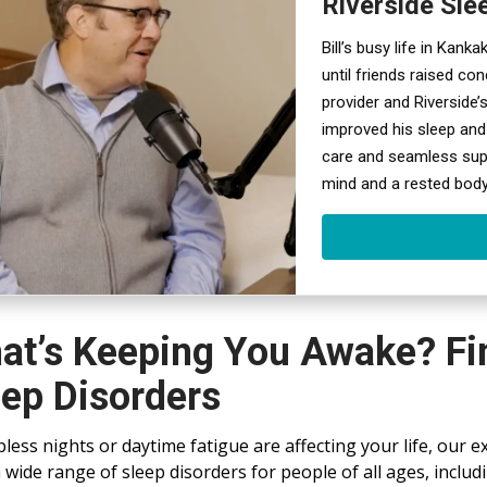
Riverside Sle
Bill’s busy life in Kank
until friends raised co
provider and Riverside’s
improved his sleep and
care and seamless suppo
mind and a rested body
at’s Keeping You Awake? Fin
eep Disorders
epless nights or daytime fatigue are affecting your life, our e
a wide range of sleep disorders for people of all ages, inclu