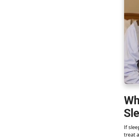
Wh
Sl
If sle
treat 