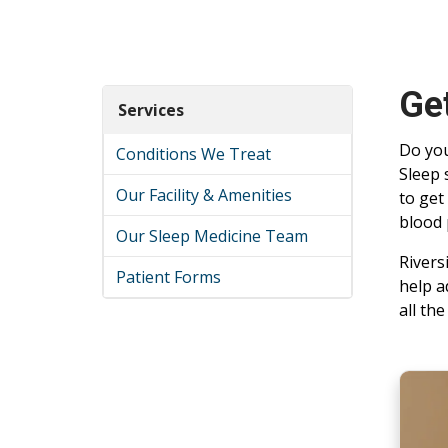
Get
Services
Do you
Conditions We Treat
Sleep 
Our Facility & Amenities
to get
blood 
Our Sleep Medicine Team
Rivers
Patient Forms
help a
all th