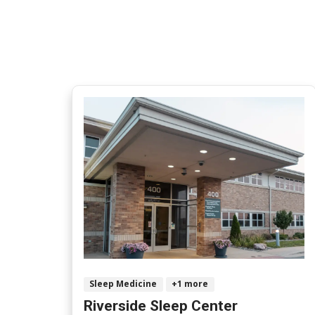
Sleep Medicine
+1 more
Riverside Sleep Center