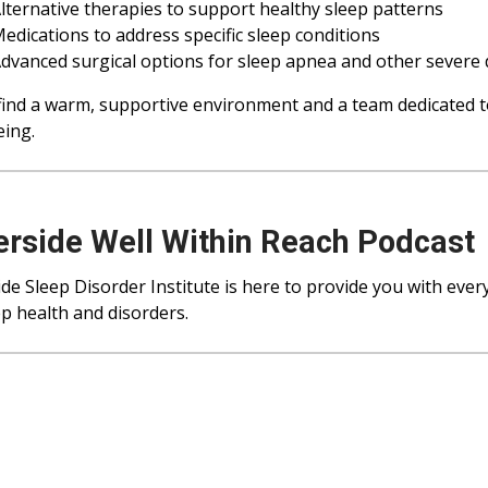
lternative therapies to support healthy sleep patterns
edications to address specific sleep conditions
dvanced surgical options for sleep apnea and other severe 
 find a warm, supportive environment and a team dedicated t
eing.
erside Well Within Reach Podcast
ide Sleep Disorder Institute is here to provide you with eve
ep health and disorders.