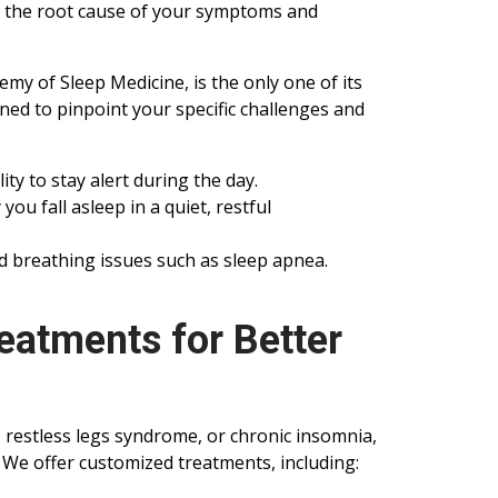
r the root cause of your symptoms and
my of Sleep Medicine, is the only one of its
ned to pinpoint your specific challenges and
lity to stay alert during the day.
you fall asleep in a quiet, restful
d breathing issues such as sleep apnea.
eatments for Better
, restless legs syndrome, or chronic insomnia,
. We offer customized treatments, including: