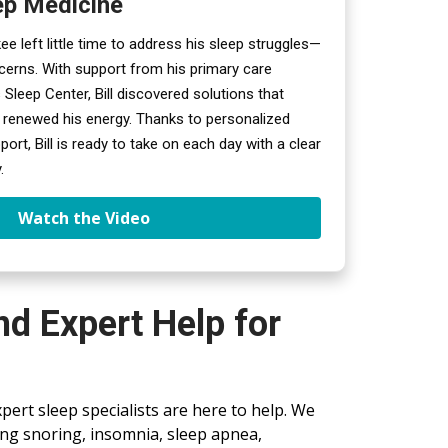
ep Medicine
akee left little time to address his sleep struggles—
ncerns. With support from his primary care 
 Sleep Center, Bill discovered solutions that 
 renewed his energy. Thanks to personalized 
rt, Bill is ready to take on each day with a clear 
.
Watch the Video
d Expert Help for
xpert sleep specialists are here to help. We
ding snoring, insomnia, sleep apnea,