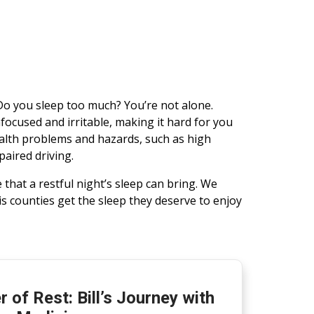
Do you sleep too much? You’re not alone.
nfocused and irritable, making it hard for you
ealth problems and hazards, such as high
paired driving.
that a restful night’s sleep can bring. We
s counties get the sleep they deserve to enjoy
 of Rest: Bill’s Journey with