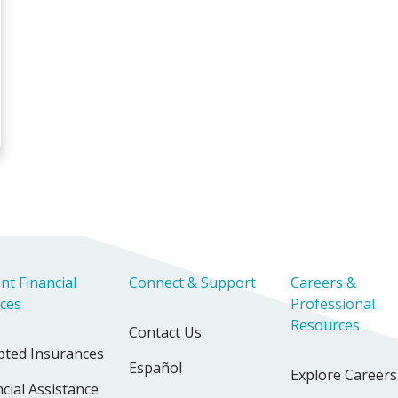
iverside Sleep Center
nt Financial
Connect & Support
Careers &
ices
Professional
Resources
Contact Us
pted Insurances
Español
Explore Careers
cial Assistance