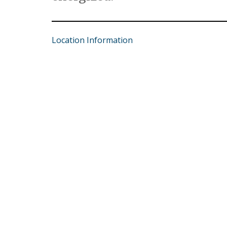
Location Information