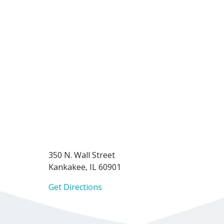
350 N. Wall Street
Kankakee, IL 60901
Get Directions