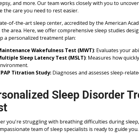
epsy, and more. Our team works closely with you to uncove
e the care you need to rest easier.
ate-of-the-art sleep center, accredited by the American Acade
n the area. Here, we offer comprehensive sleep studies desig
p a personalized treatment plan:
Maintenance Wakefulness Test (MWT)
: Evaluates your abi
ultiple Sleep Latency Test (MSLT)
: Measures how quickly 
nvironment.
PAP Titration Study:
Diagnoses and assesses sleep-relate
rsonalized Sleep Disorder Tr
st
r you're struggling with breathing difficulties during sleep
mpassionate team of sleep specialists is ready to guide you