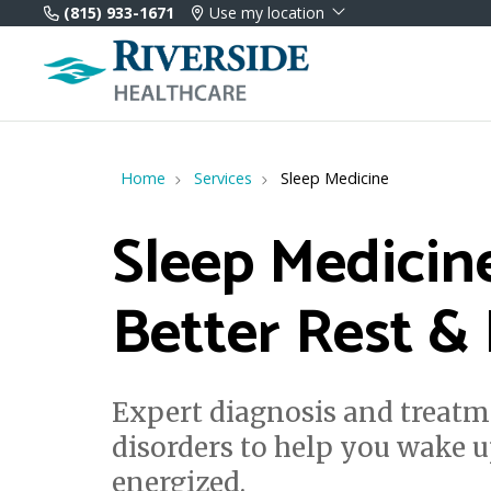
(815) 933-1671
Use my location
Home
Services
Sleep Medicine
Sleep Medicin
Better Rest &
Expert diagnosis and treatm
disorders to help you wake u
energized.