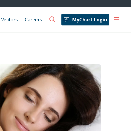
show 
 Visitors
Careers
MyChart Login
search