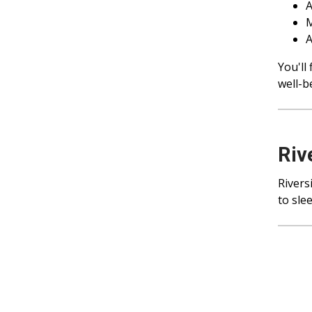
A
M
A
You'll
well-b
Riv
Rivers
to sle