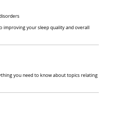
disorders
o improving your sleep quality and overall
rything you need to know about topics relating