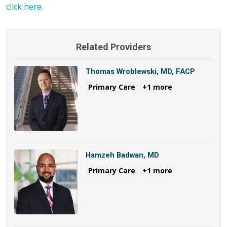
click here.
Related Providers
Thomas Wroblewski, MD, FACP
Primary Care
+1 more
Hamzeh Badwan, MD
Primary Care
+1 more