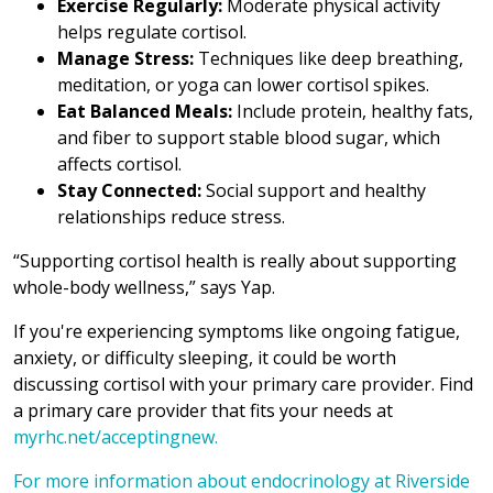
Exercise Regularly:
Moderate physical activity
helps regulate cortisol.
Manage Stress:
Techniques like deep breathing,
meditation, or yoga can lower cortisol spikes.
Eat Balanced Meals:
Include protein, healthy fats,
and fiber to support stable blood sugar, which
affects cortisol.
Stay Connected:
Social support and healthy
relationships reduce stress.
“Supporting cortisol health is really about supporting
whole-body wellness,” says Yap.
If you're experiencing symptoms like ongoing fatigue,
anxiety, or difficulty sleeping, it could be worth
discussing cortisol with your primary care provider. Find
a primary care provider that fits your needs at
myrhc.net/acceptingnew.
For more information about endocrinology at Riverside