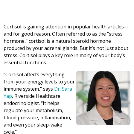
Cortisol is gaining attention in popular health articles—
and for good reason. Often referred to as the “stress
hormone,” cortisol is a natural steroid hormone
produced by your adrenal glands. But it’s not just about
stress. Cortisol plays a key role in many of your body’s
essential functions.
“Cortisol affects everything
from your energy levels to your
immune system,” says
Dr. Sara
Yap
, Riverside Healthcare
endocrinologist. “It helps
regulate your metabolism,
blood pressure, inflammation,
and even your sleep-wake
cycle.”