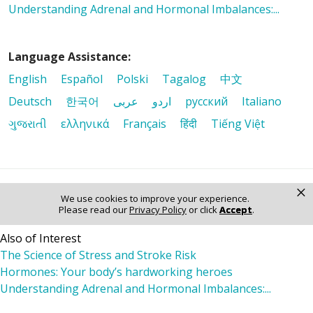
Understanding Adrenal and Hormonal Imbalances:...
Language Assistance:
English
Español
Polski
Tagalog
中文
Deutsch
한국어
عربى
اردو
русский
Italiano
ગુજરાતી
ελληνικά
Français
हिंदी
Tiếng Việt
×
© 2026 Riverside Healthcare. All Rights Reserved
We use cookies to improve your experience.
Please read our
Privacy Policy
or click
Accept
.
Also of Interest
The Science of Stress and Stroke Risk
Hormones: Your body’s hardworking heroes
Understanding Adrenal and Hormonal Imbalances:...