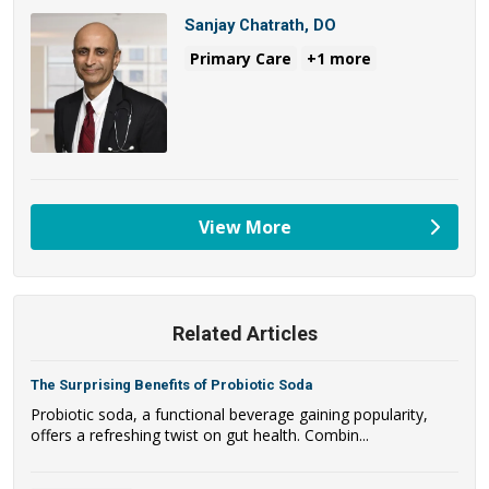
Sanjay Chatrath, DO
Primary Care
+1 more
View More
providers
Related Articles
The Surprising Benefits of Probiotic Soda
Probiotic soda, a functional beverage gaining popularity,
offers a refreshing twist on gut health. Combin...