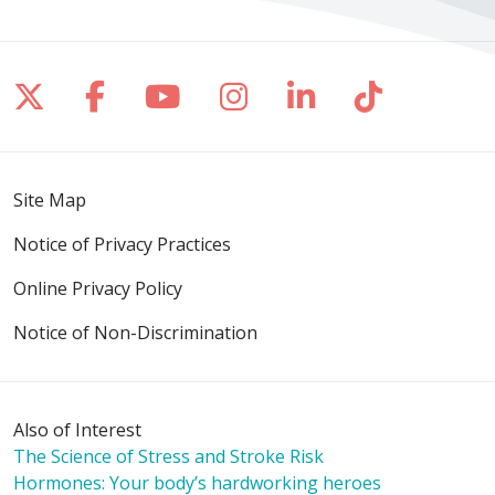
Follow us on X
Follow us on Facebook
Follow us on YouTube
Follow us on Inst
Follow us on 
Follow us
Site Map
Notice of Privacy Practices
Online Privacy Policy
Notice of Non-Discrimination
Also of Interest
The Science of Stress and Stroke Risk
Hormones: Your body’s hardworking heroes