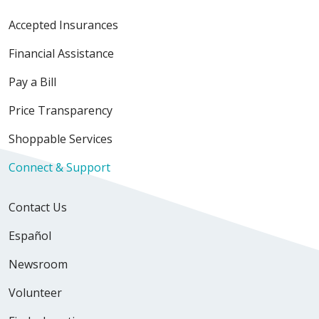
Accepted Insurances
Financial Assistance
Pay a Bill
Price Transparency
Shoppable Services
Connect & Support
Contact Us
Español
Newsroom
Volunteer