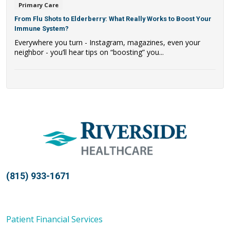
Primary Care
From Flu Shots to Elderberry: What Really Works to Boost Your
Immune System?
Everywhere you turn - Instagram, magazines, even your
neighbor - you’ll hear tips on “boosting” you...
(815) 933-1671
Patient Financial Services