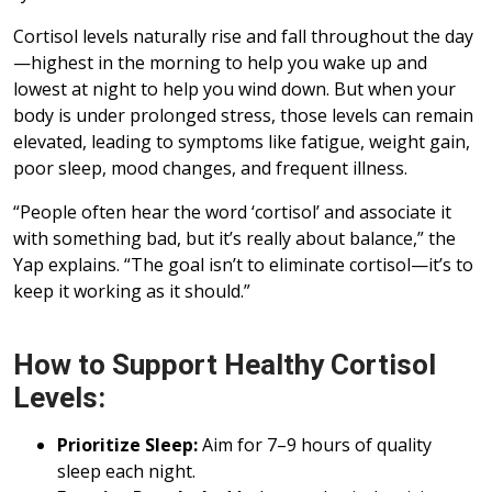
Cortisol levels naturally rise and fall throughout the day
—highest in the morning to help you wake up and
lowest at night to help you wind down. But when your
body is under prolonged stress, those levels can remain
elevated, leading to symptoms like fatigue, weight gain,
poor sleep, mood changes, and frequent illness.
“People often hear the word ‘cortisol’ and associate it
with something bad, but it’s really about balance,” the
Yap explains. “The goal isn’t to eliminate cortisol—it’s to
keep it working as it should.”
How to Support Healthy Cortisol
Levels:
Prioritize Sleep:
Aim for 7–9 hours of quality
sleep each night.