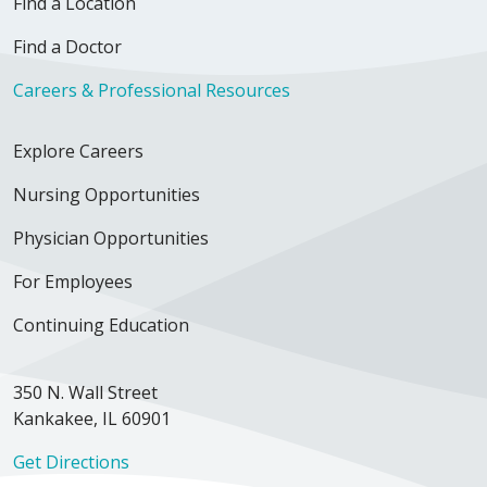
Find a Location
Find a Doctor
Careers & Professional Resources
Explore Careers
Nursing Opportunities
Physician Opportunities
For Employees
Continuing Education
350 N. Wall Street
Kankakee, IL 60901
Get Directions