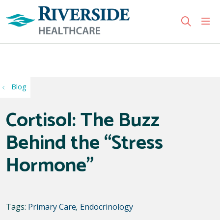
sho
search
Use my location
Blog
Cortisol: The Buzz
Behind the “Stress
Hormone”
Tags:
Primary Care
,
Endocrinology