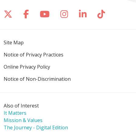
Follow us on X
Follow us on Facebook
Follow us on YouTube
Follow us on Inst
Follow us on 
Follow us
Site Map
Notice of Privacy Practices
Online Privacy Policy
Notice of Non-Discrimination
Also of Interest
It Matters
Mission & Values
The Journey - Digital Edition