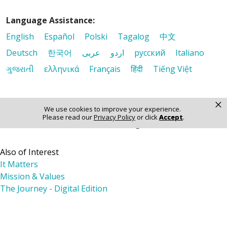
Language Assistance:
English
Español
Polski
Tagalog
中文
Deutsch
한국어
عربى
اردو
русский
Italiano
ગુજરાતી
ελληνικά
Français
हिंदी
Tiếng Việt
×
We use cookies to improve your experience.
Please read our
Privacy Policy
or click
Accept
.
© 2026 Riverside Healthcare. All Rights Reserved
Also of Interest
It Matters
Mission & Values
The Journey - Digital Edition