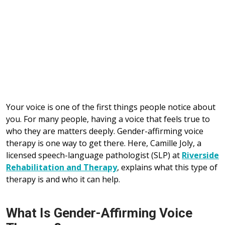
Your voice is one of the first things people notice about
you. For many people, having a voice that feels true to
who they are matters deeply. Gender-affirming voice
therapy is one way to get there. Here, Camille Joly, a
licensed speech-language pathologist (SLP) at
Riverside
Rehabilitation and Therapy
, explains what this type of
therapy is and who it can help.
What Is Gender-Affirming Voice