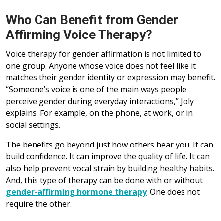
Who Can Benefit from Gender
Affirming Voice Therapy?
Voice therapy for gender affirmation is not limited to
one group. Anyone whose voice does not feel like it
matches their gender identity or expression may benefit.
“Someone’s voice is one of the main ways people
perceive gender during everyday interactions,” Joly
explains. For example, on the phone, at work, or in
social settings.
The benefits go beyond just how others hear you. It can
build confidence. It can improve the quality of life. It can
also help prevent vocal strain by building healthy habits.
And, this type of therapy can be done with or without
gender-affirming hormone therapy
. One does not
require the other.