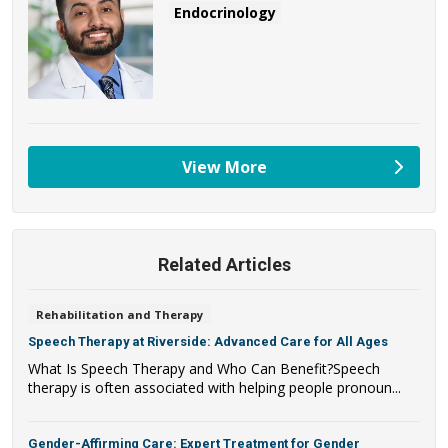
Endocrinology
View More
providers
Related Articles
Rehabilitation and Therapy
Speech Therapy at Riverside: Advanced Care for All Ages
What Is Speech Therapy and Who Can Benefit?Speech
therapy is often associated with helping people pronoun...
Gender-Affirming Care: Expert Treatment for Gender