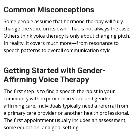
Common Misconceptions
Some people assume that hormone therapy will fully
change the voice on its own. That is not always the case.
Others think voice therapy is only about changing pitch.
In reality, it covers much more—from resonance to
speech patterns to overall communication style.
Getting Started with Gender-
Affirming Voice Therapy
The first step is to find a speech therapist in your
community with experience in voice and gender-
affirming care. Individuals typically need a referral from
a primary care provider or another health professional.
The first appointment usually includes an assessment,
some education, and goal setting.