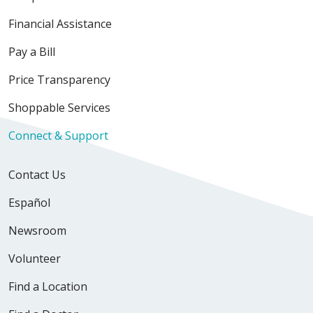
Financial Assistance
Pay a Bill
Price Transparency
Shoppable Services
Connect & Support
Contact Us
Español
Newsroom
Volunteer
Find a Location