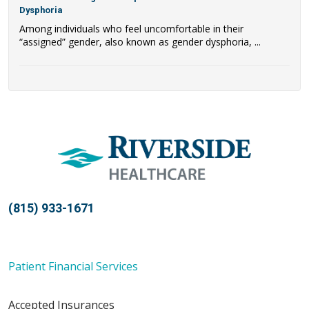
Dysphoria
Among individuals who feel uncomfortable in their
“assigned” gender, also known as gender dysphoria, ...
(815) 933-1671
Patient Financial Services
Accepted Insurances