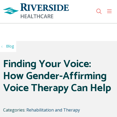
sho
search
Use my location
Blog
Finding Your Voice:
How Gender-Affirming
Voice Therapy Can Help
Categories:
Rehabilitation and Therapy