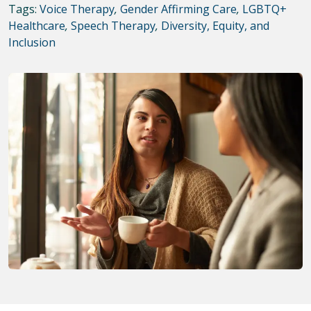
Tags:
Voice Therapy
,
Gender Affirming Care
,
LGBTQ+
Healthcare
,
Speech Therapy
,
Diversity, Equity, and
Inclusion