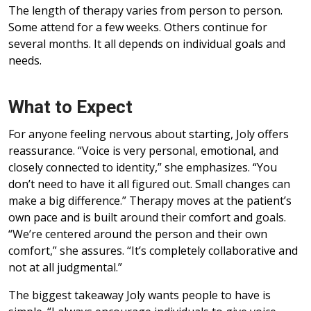
The length of therapy varies from person to person.
Some attend for a few weeks. Others continue for
several months. It all depends on individual goals and
needs.
What to Expect
For anyone feeling nervous about starting, Joly offers
reassurance. “Voice is very personal, emotional, and
closely connected to identity,” she emphasizes. “You
don’t need to have it all figured out. Small changes can
make a big difference.” Therapy moves at the patient’s
own pace and is built around their comfort and goals.
“We’re centered around the person and their own
comfort,” she assures. “It’s completely collaborative and
not at all judgmental.”
The biggest takeaway Joly wants people to have is