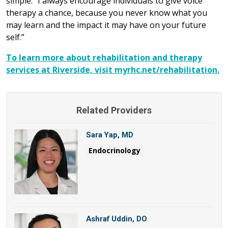
simple. “I always encourage individuals to give voice
therapy a chance, because you never know what you
may learn and the impact it may have on your future
self.”
To learn more about rehabilitation and therapy
services at Riverside, visit myrhc.net/rehabilitation.
Related Providers
Sara Yap, MD
Endocrinology
Ashraf Uddin, DO