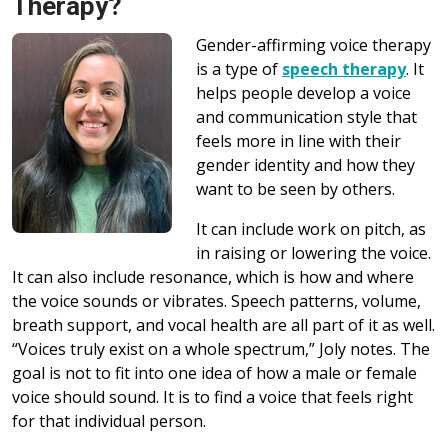
Therapy?
Gender-affirming voice therapy
is a type of
speech therapy
. It
helps people develop a voice
and communication style that
feels more in line with their
gender identity and how they
want to be seen by others.
It can include work on pitch, as
in raising or lowering the voice.
It can also include resonance, which is how and where
the voice sounds or vibrates. Speech patterns, volume,
breath support, and vocal health are all part of it as well.
“Voices truly exist on a whole spectrum,” Joly notes. The
goal is not to fit into one idea of how a male or female
voice should sound. It is to find a voice that feels right
for that individual person.