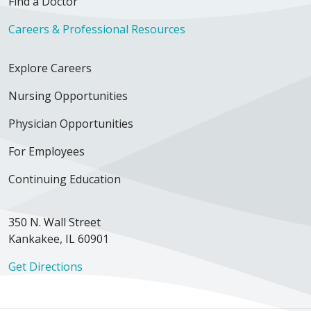
Find a Doctor
Careers & Professional Resources
Explore Careers
Nursing Opportunities
Physician Opportunities
For Employees
Continuing Education
350 N. Wall Street
Kankakee, IL 60901
Get Directions