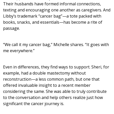
Their husbands have formed informal connections,
texting and encouraging one another as caregivers. And
Libby’s trademark “cancer bag”—a tote packed with
books, snacks, and essentials—has become a rite of
passage.
“We call it my cancer bag,” Michelle shares. “It goes with
me everywhere.”
Even in differences, they find ways to support. Sheri, for
example, had a double mastectomy without
reconstruction—a less common path, but one that
offered invaluable insight to a recent member
considering the same. She was able to truly contribute
to the conversation and help others realize just how
significant the cancer journey is.