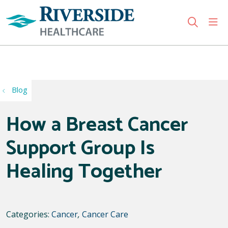
sho
search
Use my location
Blog
How a Breast Cancer
Support Group Is
Healing Together
Categories:
Cancer
,
Cancer Care