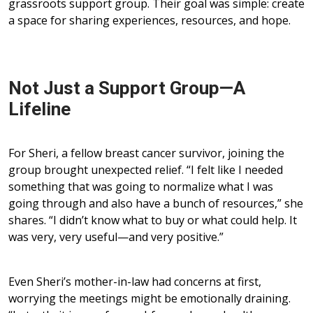
grassroots support group. Their goal was simple: create
a space for sharing experiences, resources, and hope.
Not Just a Support Group—A
Lifeline
For Sheri, a fellow breast cancer survivor, joining the
group brought unexpected relief. “I felt like I needed
something that was going to normalize what I was
going through and also have a bunch of resources,” she
shares. “I didn’t know what to buy or what could help. It
was very, very useful—and very positive.”
Even Sheri’s mother-in-law had concerns at first,
worrying the meetings might be emotionally draining.