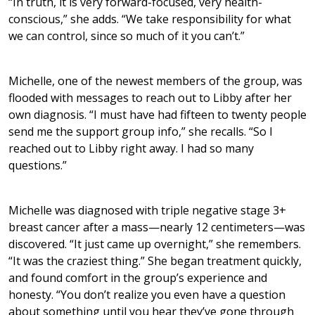
“In truth, it is very forward-focused, very health-
conscious,” she adds. “We take responsibility for what
we can control, since so much of it you can’t.”
Michelle, one of the newest members of the group, was
flooded with messages to reach out to Libby after her
own diagnosis. “I must have had fifteen to twenty people
send me the support group info,” she recalls. “So I
reached out to Libby right away. I had so many
questions.”
Michelle was diagnosed with triple negative stage 3+
breast cancer after a mass—nearly 12 centimeters—was
discovered. “It just came up overnight,” she remembers.
“It was the craziest thing.” She began treatment quickly,
and found comfort in the group’s experience and
honesty. “You don’t realize you even have a question
about something until you hear they’ve gone through