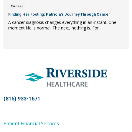
Cancer
Finding Her Footing: Patricia's Journey Through Cancer
A cancer diagnosis changes everything in an instant. One
moment life is normal. The next, nothing is. For...
(815) 933-1671
Patient Financial Services