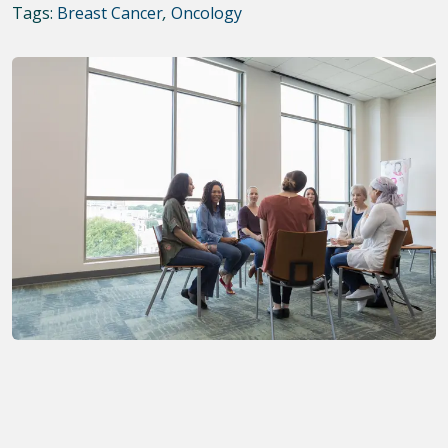
Tags:
Breast Cancer
,
Oncology