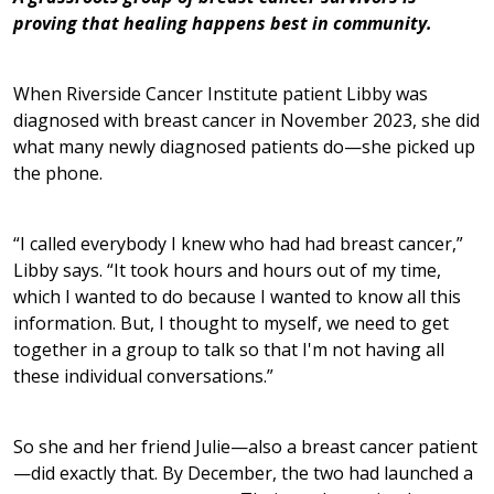
proving that healing happens best in community.
When Riverside Cancer Institute patient Libby was
diagnosed with breast cancer in November 2023, she did
what many newly diagnosed patients do—she picked up
the phone.
“I called everybody I knew who had had breast cancer,”
Libby says. “It took hours and hours out of my time,
which I wanted to do because I wanted to know all this
information. But, I thought to myself, we need to get
together in a group to talk so that I'm not having all
these individual conversations.”
So she and her friend Julie—also a breast cancer patient
—did exactly that. By December, the two had launched a