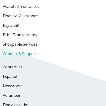
Accepted Insurances
Financial Assistance
Pay a Bill
Price Transparency
Shoppable Services
Connect & Support
Contact Us
Español
Newsroom
Volunteer
Find a Location