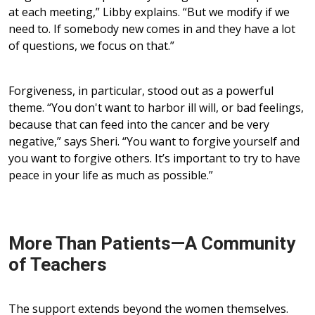
at each meeting,” Libby explains. “But we modify if we
need to. If somebody new comes in and they have a lot
of questions, we focus on that.”
Forgiveness, in particular, stood out as a powerful
theme. “You don't want to harbor ill will, or bad feelings,
because that can feed into the cancer and be very
negative,” says Sheri. “You want to forgive yourself and
you want to forgive others. It’s important to try to have
peace in your life as much as possible.”
More Than Patients—A Community
of Teachers
The support extends beyond the women themselves.