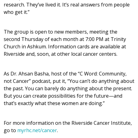
research. They’ve lived it. It’s real answers from people
who get it.”
The group is open to new members, meeting the
second Thursday of each month at 7:00 PM at Trinity
Church in Ashkum. Information cards are available at
Riverside and, soon, at other local cancer centers.
As Dr. Ahsan Basha, host of the “C Word: Community,
not Cancer” podcast, put it, “You can’t do anything about
the past. You can barely do anything about the present.
But you can create possibilities for the future—and
that’s exactly what these women are doing.”
For more information on the Riverside Cancer Institute,
go to
myrhc.net/cancer
.