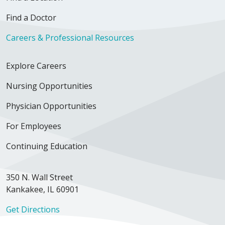
Find a Doctor
Careers & Professional Resources
Explore Careers
Nursing Opportunities
Physician Opportunities
For Employees
Continuing Education
350 N. Wall Street
Kankakee, IL 60901
Get Directions