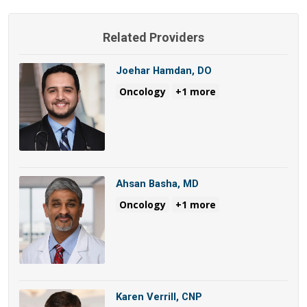
Related Providers
Joehar Hamdan, DO
Oncology
+1 more
Ahsan Basha, MD
Oncology
+1 more
Karen Verrill, CNP