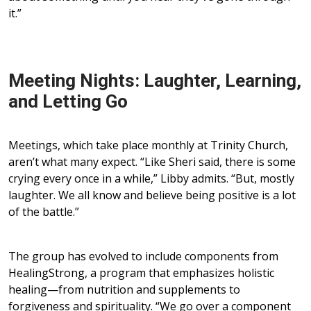
it.”
Meeting Nights: Laughter, Learning,
and Letting Go
Meetings, which take place monthly at Trinity Church,
aren’t what many expect. “Like Sheri said, there is some
crying every once in a while,” Libby admits. “But, mostly
laughter. We all know and believe being positive is a lot
of the battle.”
The group has evolved to include components from
HealingStrong, a program that emphasizes holistic
healing—from nutrition and supplements to
forgiveness and spirituality. “We go over a component