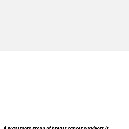
A grassroots group of breast cancer survivors is