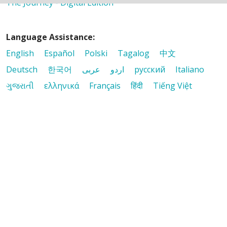
The Journey - Digital Edition
Language Assistance:
English
Español
Polski
Tagalog
中文
Deutsch
한국어
عربى
اردو
русский
Italiano
ગુજરાતી
ελληνικά
Français
हिंदी
Tiếng Việt
© 2026 Riverside Healthcare. All Rights Reserved
Also of Interest
It Matters
Mission & Values
The Journey - Digital Edition