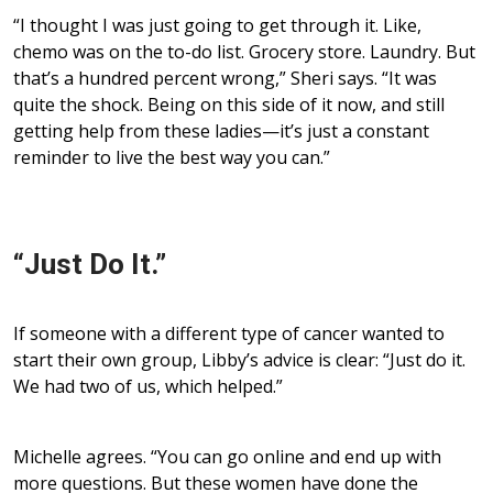
“I thought I was just going to get through it. Like,
chemo was on the to-do list. Grocery store. Laundry. But
that’s a hundred percent wrong,” Sheri says. “It was
quite the shock. Being on this side of it now, and still
getting help from these ladies—it’s just a constant
reminder to live the best way you can.”
“Just Do It.”
If someone with a different type of cancer wanted to
start their own group, Libby’s advice is clear: “Just do it.
We had two of us, which helped.”
Michelle agrees. “You can go online and end up with
more questions. But these women have done the