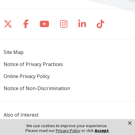
Follow us on X
Follow us on Facebook
Follow us on YouTube
Follow us on Inst
Follow us on 
Follow us
Site Map
Notice of Privacy Practices
Online Privacy Policy
Notice of Non-Discrimination
Also of Interest
×
It Matters
We use cookies to improve your experience.
Mission & Values
Please read our
Privacy Policy
or click
Accept
.