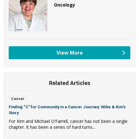
Oncology
View More
providers
Related Articles
Cancer
Finding “C” for Community in a Cancer Journey: Mike & Kim's
Story
For Kim and Michael O’Farrell, cancer has not been a single
chapter. It has been a series of hard turns...