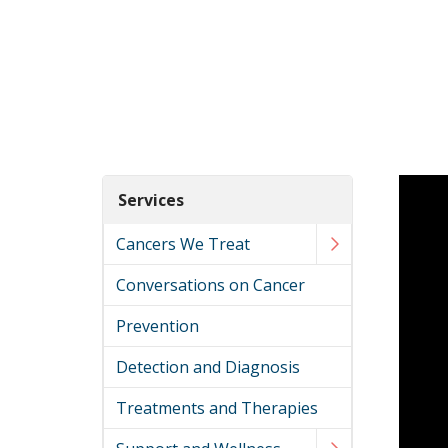
Services
Cancers We Treat
Conversations on Cancer
Prevention
Detection and Diagnosis
Treatments and Therapies