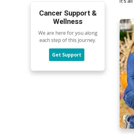
It's a
Cancer Support &
Wellness
We are here for you along
each step of this journey.
Get Support