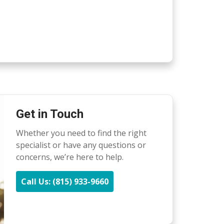
Get in Touch
Whether you need to find the right
specialist or have any questions or
concerns, we’re here to help.
Call Us: (815) 933-9660