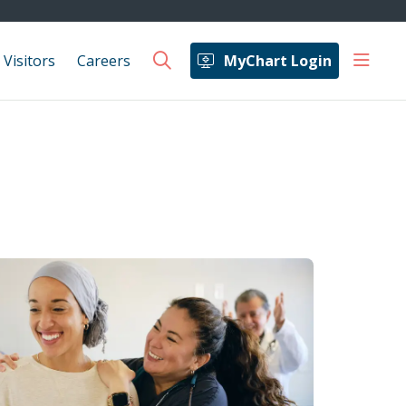
show 
 Visitors
Careers
MyChart Login
search