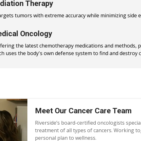
diation Therapy
argets tumors with extreme accuracy while minimizing side e
dical Oncology
ffering the latest chemotherapy medications and methods, 
ch uses the body's own defense system to find and destroy ca
Meet Our Cancer Care Team
Riverside’s board-certified oncologists specia
treatment of all types of cancers. Working to
personal plan to wellness.