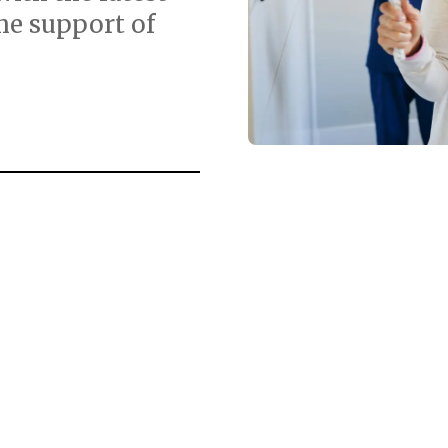
he support of