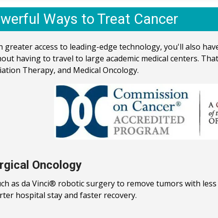
werful Ways to Treat Cancer
h greater access to leading-edge technology, you'll also ha
hout having to travel to large academic medical centers. That
iation Therapy, and Medical Oncology.
rgical Oncology
uch as da Vinci® robotic surgery to remove tumors with less 
rter hospital stay and faster recovery.