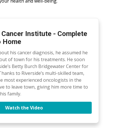
your health and well-being.
 Cancer Institute - Complete
to Home
out his cancer diagnosis, he assumed he
out of town for his treatments. He soon
side’s Betty Burch Bridgewater Center for
hanks to Riverside’s multi-skilled team,
he most experienced oncologists in the
ave to leave town, giving him more time to
is family.
Watch the Video