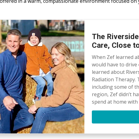
ll offered in a warm, compassionate environment focused on 
The Riverside
Care, Close 
When Zef learned ab
would have to drive 
learned about River
Radiation Therapy. T
including some of t
region, Zef didn’t h
spend at home with h