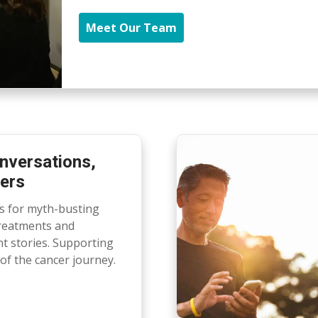
Meet Our Team
nversations,
ers
ts for myth-busting
treatments and
nt stories. Supporting
of the cancer journey.