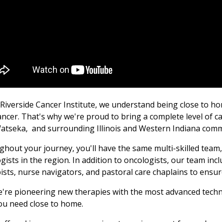
 Riverside Cancer Institute, we understand being close to h
ancer. That's why we're proud to bring a complete level of 
Watseka,
and
surrounding Illinois and Western Indiana comm
hout your journey, you'll have the same multi-skilled team
gists in the region. In addition to oncologists, our team incl
ists, nurse navigators, and pastoral care chaplains to ensu
're pioneering new therapies with the most advanced techno
ou need close to home.