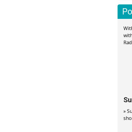
Po
Wit
wit
Rad
Su
» S
sho