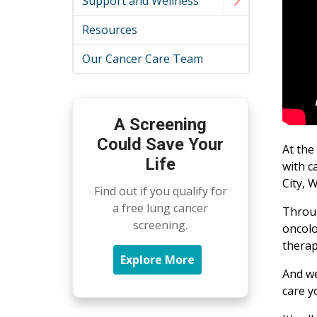
Support and Wellness
Resources
Our Cancer Care Team
A Screening
Could Save Your
At the
Life
with c
City, 
Find out if you qualify for
a free lung cancer
Throug
screening.
oncolo
therap
Explore More
And we
care y