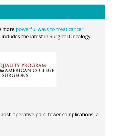
ve more
powerful ways to treat cancer
 includes the latest in Surgical Oncology,
post-operative pain, fewer complications, a