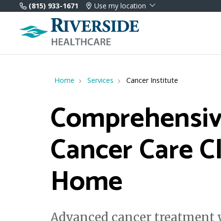
(815) 933-1671
Use my location
Home
Services
Cancer Institute
Comprehensi
Cancer Care C
Home
Advanced cancer treatment w