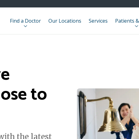
Find a Doctor
Our Locations
Services
Patients &
ve
lose to
ith the latest