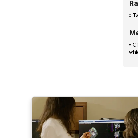
Ra
» T
Me
» O
whi