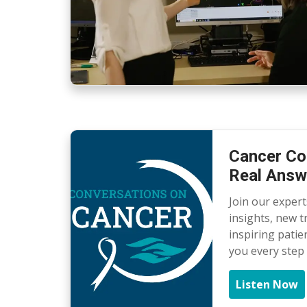
Cancer Co
Real Answ
Join our exper
insights, new 
inspiring patie
you every step 
Listen Now