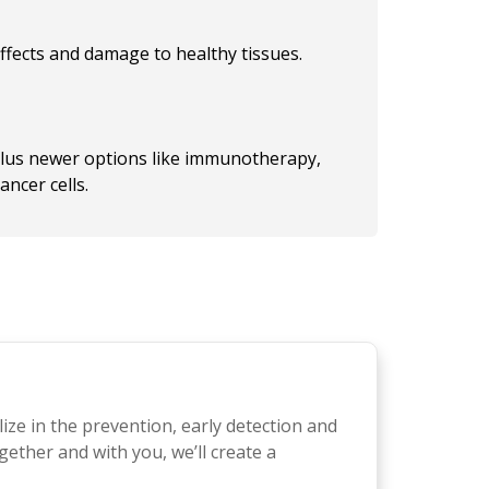
ffects and damage to healthy tissues.
plus newer options like immunotherapy,
ncer cells.
lize in the prevention, early detection and
gether and with you, we’ll create a