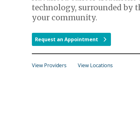
technology, surrounded by t
your community.
Request an Appointment
View Providers
View Locations