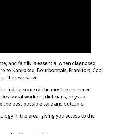
ome, and family is essential when diagnosed
care to Kankakee, Bourbonnais, Frankfort, Coal
unities we serve.
, including some of the most experienced
udes social workers, dieticians, physical
re the best possible care and outcome.
logy in the area, giving you access to the