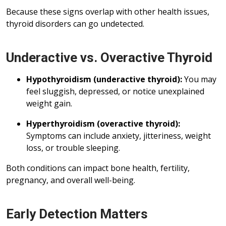
Because these signs overlap with other health issues,
thyroid disorders can go undetected.
Underactive vs. Overactive Thyroid
Hypothyroidism (underactive thyroid):
You may
feel sluggish, depressed, or notice unexplained
weight gain.
Hyperthyroidism (overactive thyroid):
Symptoms can include anxiety, jitteriness, weight
loss, or trouble sleeping.
Both conditions can impact bone health, fertility,
pregnancy, and overall well-being.
Early Detection Matters