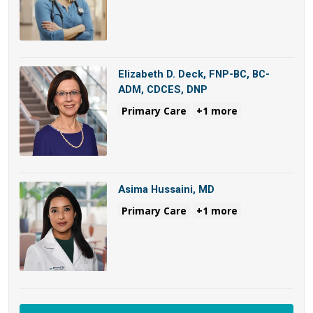
Elizabeth D. Deck, FNP-BC, BC-
ADM, CDCES, DNP
Primary Care
+1 more
Asima Hussaini, MD
Primary Care
+1 more