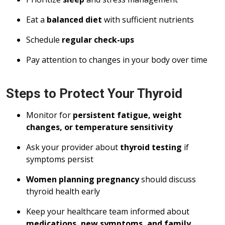
Eat a
balanced diet
with sufficient nutrients
Schedule
regular check-ups
Pay attention to changes in your body over time
Steps to Protect Your Thyroid
Monitor for
persistent fatigue, weight
changes, or temperature sensitivity
Ask your provider about
thyroid testing
if
symptoms persist
Women planning pregnancy
should discuss
thyroid health early
Keep your healthcare team informed about
medications, new symptoms, and family