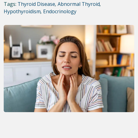
Tags:
Thyroid Disease
,
Abnormal Thyroid
,
Hypothyroidism
,
Endocrinology