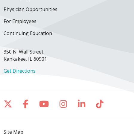
Physician Opportunities
For Employees
Continuing Education
350 N. Wall Street
Kankakee, IL 60901
Get Directions
Follow us on X
Follow us on Facebook
Follow us on YouTube
Follow us on Inst
Follow us on 
Follow us
Site Map