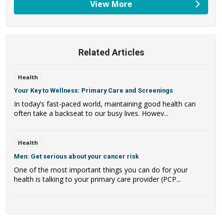
View More
providers
Related Articles
Health
Your Key to Wellness: Primary Care and Screenings
In today’s fast-paced world, maintaining good health can
often take a backseat to our busy lives. Howev...
Health
Men: Get serious about your cancer risk
One of the most important things you can do for your
health is talking to your primary care provider (PCP...