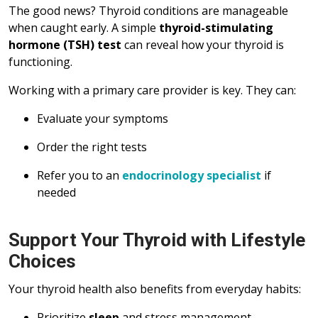
The good news? Thyroid conditions are manageable
when caught early. A simple
thyroid-stimulating
hormone (TSH) test
can reveal how your thyroid is
functioning.
Working with a primary care provider is key. They can:
Evaluate your symptoms
Order the right tests
Refer you to an
endocrinology specialist
if
needed
Support Your Thyroid with Lifestyle
Choices
Your thyroid health also benefits from everyday habits:
Prioritize
sleep
and stress management