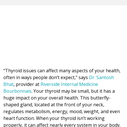
“Thyroid issues can affect many aspects of your health,
often in ways people don’t expect,” says
Dr. Santosh
Bhat
, provider at
Riverside Internal Medicine
Bourbonnais
. Your thyroid may be small, but it has a
huge impact on your overall health. This butterfly-
shaped gland, located at the front of your neck,
regulates metabolism, energy, mood, weight, and even
heart function. When your thyroid isn’t working
properly, it can affect nearly every system in your body.