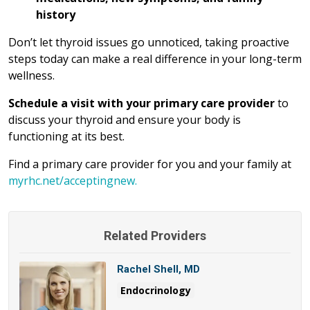
history
Don’t let thyroid issues go unnoticed, taking proactive
steps today can make a real difference in your long-term
wellness.
Schedule a visit with your primary care provider
to
discuss your thyroid and ensure your body is
functioning at its best.
Find a primary care provider for you and your family at
myrhc.net/acceptingnew.
Related Providers
Rachel Shell, MD
Endocrinology