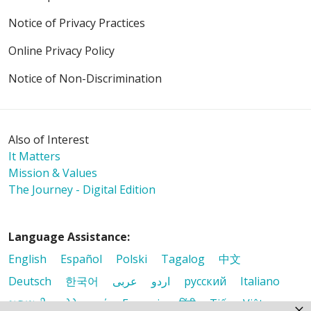
Notice of Privacy Practices
Online Privacy Policy
Notice of Non-Discrimination
Also of Interest
It Matters
Mission & Values
The Journey - Digital Edition
Language Assistance:
English
Español
Polski
Tagalog
中文
Deutsch
한국어
عربى
اردو
русский
Italiano
ગુજરાતી
ελληνικά
Français
हिंदी
Tiếng Việt
×