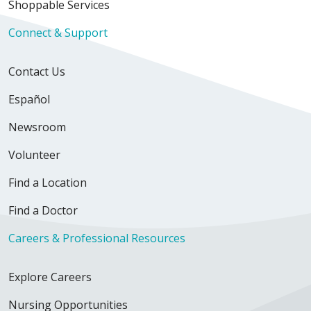
Shoppable Services
Connect & Support
Contact Us
Español
Newsroom
Volunteer
Find a Location
Find a Doctor
Careers & Professional Resources
Explore Careers
Nursing Opportunities