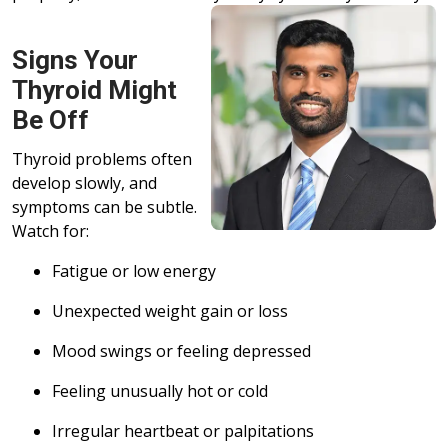
Signs Your
Thyroid Might
Be Off
Thyroid problems often
develop slowly, and
symptoms can be subtle.
Watch for:
Fatigue or low energy
Unexpected weight gain or loss
Mood swings or feeling depressed
Feeling unusually hot or cold
Irregular heartbeat or palpitations