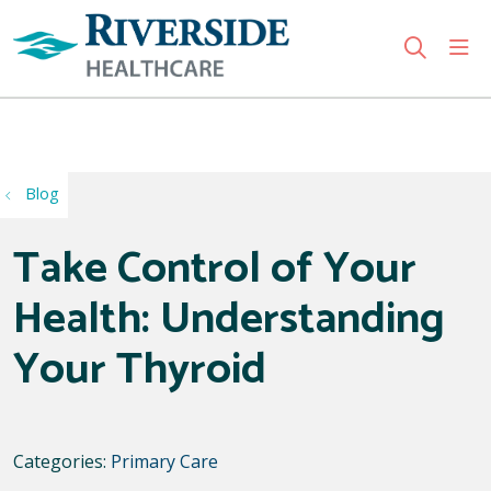
sho
search
Use my location
Blog
Take Control of Your
Health: Understanding
Your Thyroid
Categories:
Primary Care