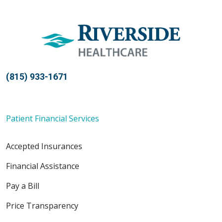
(815) 933-1671
Patient Financial Services
Accepted Insurances
Financial Assistance
Pay a Bill
Price Transparency