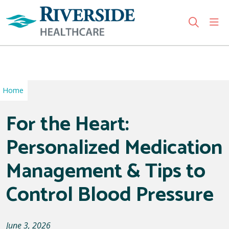
sho
search
Use my location
Home
For the Heart:
Personalized Medication
Management & Tips to
Control Blood Pressure
June 3, 2026