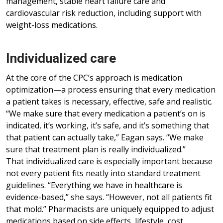
management, stable heart failure care and
cardiovascular risk reduction, including support with
weight-loss medications.
Individualized care
At the core of the CPC’s approach is medication
optimization—a process ensuring that every medication
a patient takes is necessary, effective, safe and realistic.
“We make sure that every medication a patient’s on is
indicated, it’s working, it’s safe, and it’s something that
that patient can actually take,” Eagan says. “We make
sure that treatment plan is really individualized.”
That individualized care is especially important because
not every patient fits neatly into standard treatment
guidelines. “Everything we have in healthcare is
evidence-based,” she says. “However, not all patients fit
that mold.” Pharmacists are uniquely equipped to adjust
medications based on side effects, lifestyle, cost