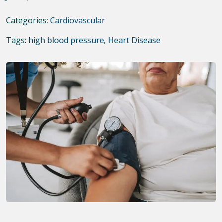
Categories:
Cardiovascular
Tags:
high blood pressure
,
Heart Disease