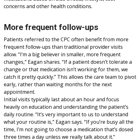
concerns and other health conditions.
More frequent follow-ups
Patients referred to the CPC often benefit from more
frequent follow-ups than traditional provider visits
allow. “I’m a big believer in smaller, more frequent
changes,” Eagan shares. “If a patient doesn’t tolerate a
change or that medication isn’t working for them, we
catch it pretty quickly.” This allows the care team to pivot
early, rather than waiting months for the next
appointment.
Initial visits typically last about an hour and focus
heavily on education and understanding the patient’s
daily routine. “It’s very important to us to understand
what your routine is,” Eagan says. “If you’re busy all the
time, I’m not going to choose a medication that’s dosed
three times a day unless we really talk about it.”