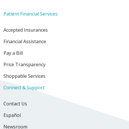
Patient Financial Services
Accepted Insurances
Financial Assistance
Pay a Bill
Price Transparency
Shoppable Services
Connect & Support
Contact Us
Español
Newsroom