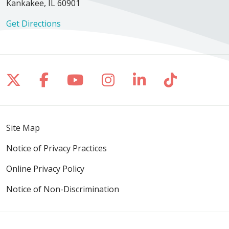
Kankakee, IL 60901
Get Directions
Follow us on X
Follow us on Facebook
Follow us on YouTube
Follow us on Inst
Follow us on 
Follow us
Site Map
Notice of Privacy Practices
Online Privacy Policy
Notice of Non-Discrimination