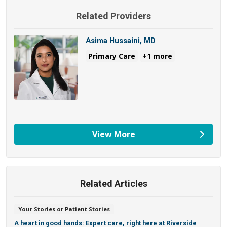
Related Providers
Asima Hussaini, MD
Primary Care
+1 more
View More
providers
Related Articles
Your Stories or Patient Stories
A heart in good hands: Expert care, right here at Riverside