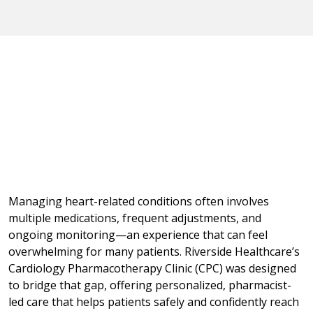
Managing heart-related conditions often involves
multiple medications, frequent adjustments, and
ongoing monitoring—an experience that can feel
overwhelming for many patients. Riverside Healthcare’s
Cardiology Pharmacotherapy Clinic (CPC) was designed
to bridge that gap, offering personalized, pharmacist-
led care that helps patients safely and confidently reach