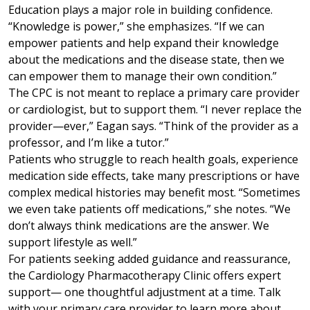
Education plays a major role in building confidence.
“Knowledge is power,” she emphasizes. “If we can
empower patients and help expand their knowledge
about the medications and the disease state, then we
can empower them to manage their own condition.”
The CPC is not meant to replace a primary care provider
or cardiologist, but to support them. “I never replace the
provider—ever,” Eagan says. “Think of the provider as a
professor, and I’m like a tutor.”
Patients who struggle to reach health goals, experience
medication side effects, take many prescriptions or have
complex medical histories may benefit most. “Sometimes
we even take patients off medications,” she notes. “We
don’t always think medications are the answer. We
support lifestyle as well.”
For patients seeking added guidance and reassurance,
the Cardiology Pharmacotherapy Clinic offers expert
support— one thoughtful adjustment at a time. Talk
with your primary care provider to learn more about