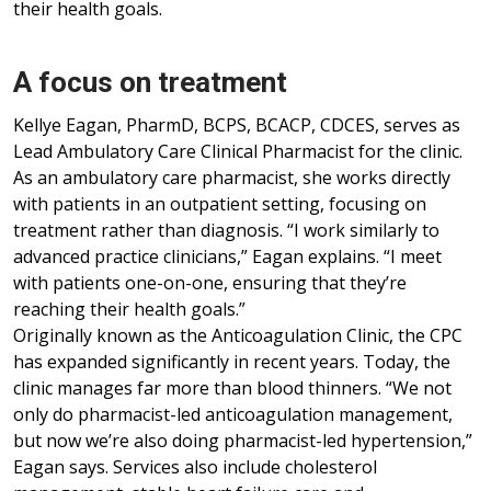
their health goals.
A focus on treatment
Kellye Eagan, PharmD, BCPS, BCACP, CDCES, serves as
Lead Ambulatory Care Clinical Pharmacist for the clinic.
As an ambulatory care pharmacist, she works directly
with patients in an outpatient setting, focusing on
treatment rather than diagnosis. “I work similarly to
advanced practice clinicians,” Eagan explains. “I meet
with patients one-on-one, ensuring that they’re
reaching their health goals.”
Originally known as the Anticoagulation Clinic, the CPC
has expanded significantly in recent years. Today, the
clinic manages far more than blood thinners. “We not
only do pharmacist-led anticoagulation management,
but now we’re also doing pharmacist-led hypertension,”
Eagan says. Services also include cholesterol