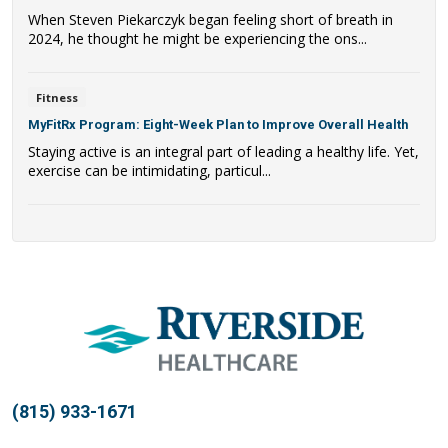
When Steven Piekarczyk began feeling short of breath in
2024, he thought he might be experiencing the ons...
Fitness
MyFitRx Program: Eight-Week Plan to Improve Overall Health
Staying active is an integral part of leading a healthy life. Yet,
exercise can be intimidating, particul...
(815) 933-1671