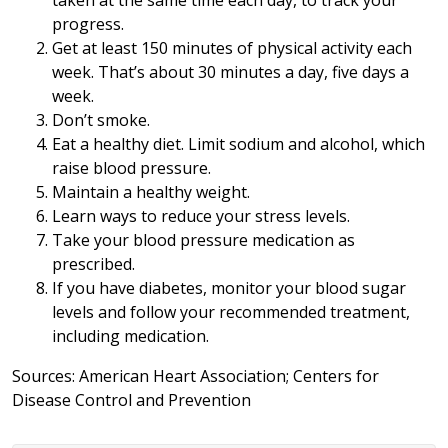
taken at the same time each day, to track your
progress.
Get at least 150 minutes of physical activity each
week. That’s about 30 minutes a day, five days a
week.
Don’t smoke.
Eat a healthy diet. Limit sodium and alcohol, which
raise blood pressure.
Maintain a healthy weight.
Learn ways to reduce your stress levels.
Take your blood pressure medication as
prescribed.
If you have diabetes, monitor your blood sugar
levels and follow your recommended treatment,
including medication.
Sources: American Heart Association; Centers for
Disease Control and Prevention