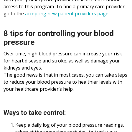
access to this program. To find a primary care provider,
go to the
accepting new patient providers page
.
8 tips for controlling your blood
pressure
Over time, high blood pressure can increase your risk
for heart disease and stroke, as well as damage your
kidneys and eyes.
The good news is that in most cases, you can take steps
to reduce your blood pressure to healthier levels with
your healthcare provider’s help.
Ways to take control:
Keep a daily log of your blood pressure readings,