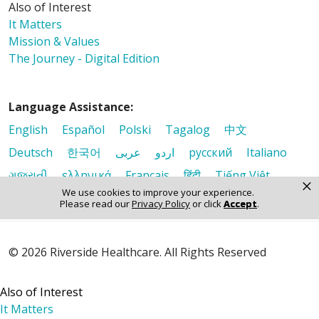
Also of Interest
It Matters
Mission & Values
The Journey - Digital Edition
Language Assistance:
English
Español
Polski
Tagalog
中文
Deutsch
한국어
عربى
اردو
русский
Italiano
ગુજરાતી
ελληνικά
Français
हिंदी
Tiếng Việt
×
We use cookies to improve your experience.
Please read our
Privacy Policy
or click
Accept
.
© 2026 Riverside Healthcare. All Rights Reserved
Also of Interest
It Matters