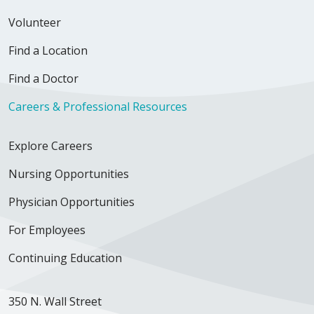
Volunteer
Find a Location
Find a Doctor
Careers & Professional Resources
Explore Careers
Nursing Opportunities
Physician Opportunities
For Employees
Continuing Education
350 N. Wall Street