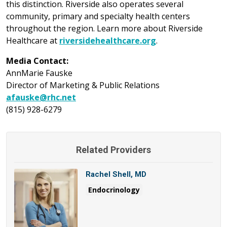
this distinction. Riverside also operates several
community, primary and specialty health centers
throughout the region. Learn more about Riverside
Healthcare at
riversidehealthcare.org
.
Media Contact:
AnnMarie Fauske
Director of Marketing & Public Relations
afauske@rhc.net
(815) 928-6279
Related Providers
Rachel Shell, MD
Endocrinology