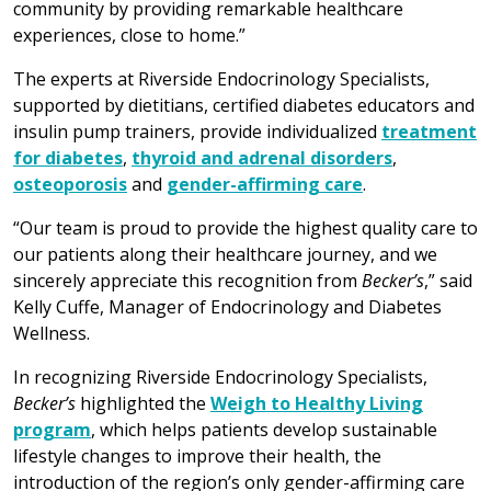
community by providing remarkable healthcare
experiences, close to home.”
The experts at Riverside Endocrinology Specialists,
supported by dietitians, certified diabetes educators and
insulin pump trainers, provide individualized
treatment
for diabetes
,
thyroid and adrenal disorders
,
osteoporosis
and
gender-affirming care
.
“Our team is proud to provide the highest quality care to
our patients along their healthcare journey, and we
sincerely appreciate this recognition from
Becker’s
,” said
Kelly Cuffe, Manager of Endocrinology and Diabetes
Wellness.
In recognizing Riverside Endocrinology Specialists,
Becker’s
highlighted the
Weigh to Healthy Living
program
, which helps patients develop sustainable
lifestyle changes to improve their health, the
introduction of the region’s only gender-affirming care