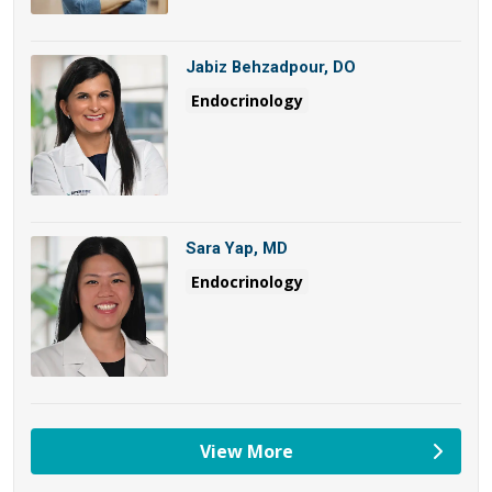
Jabiz Behzadpour, DO
Endocrinology
Sara Yap, MD
Endocrinology
View More
providers