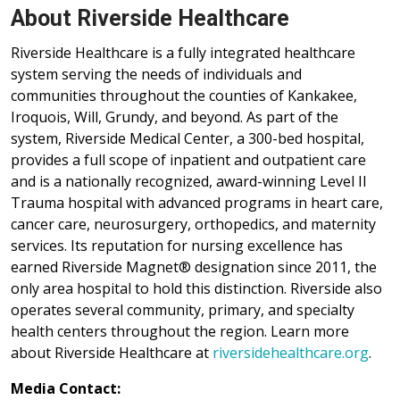
About Riverside Healthcare
Riverside Healthcare is a fully integrated healthcare
system serving the needs of individuals and
communities throughout the counties of Kankakee,
Iroquois, Will, Grundy, and beyond. As part of the
system, Riverside Medical Center, a 300-bed hospital,
provides a full scope of inpatient and outpatient care
and is a nationally recognized, award-winning Level II
Trauma hospital with advanced programs in heart care,
cancer care, neurosurgery, orthopedics, and maternity
services. Its reputation for nursing excellence has
earned Riverside Magnet® designation since 2011, the
only area hospital to hold this distinction. Riverside also
operates several community, primary, and specialty
health centers throughout the region. Learn more
about Riverside Healthcare at
riversidehealthcare.org
.
Media Contact: