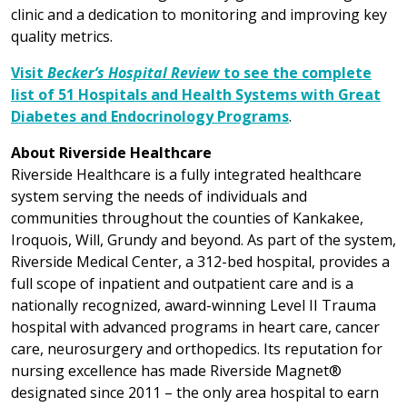
clinic and a dedication to monitoring and improving key
quality metrics.
Visit
Becker’s Hospital Review
to see the complete
list of 51 Hospitals and Health Systems with Great
Diabetes and Endocrinology Programs
.
About Riverside Healthcare
Riverside Healthcare is a fully integrated healthcare
system serving the needs of individuals and
communities throughout the counties of Kankakee,
Iroquois, Will, Grundy and beyond. As part of the system,
Riverside Medical Center, a 312-bed hospital, provides a
full scope of inpatient and outpatient care and is a
nationally recognized, award-winning Level II Trauma
hospital with advanced programs in heart care, cancer
care, neurosurgery and orthopedics. Its reputation for
nursing excellence has made Riverside Magnet®
designated since 2011 – the only area hospital to earn