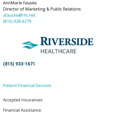
AnnMarie Fauske
Director of Marketing & Public Relations
afauske@rhc.net
(815) 928-6279
(815) 933-1671
Patient Financial Services
Accepted Insurances
Financial Assistance