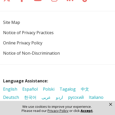
Site Map
Notice of Privacy Practices
Online Privacy Policy
Notice of Non-Discrimination
Language Assistance:
English
Español
Polski
Tagalog
中文
Deutsch
한국어
عربى
اردو
русский
Italiano
×
ગુજરાતી
ελληνικά
Français
हिंदी
Tiếng Việt
We use cookies to improve your experience.
Please read our
Privacy Policy
or click
Accept
.