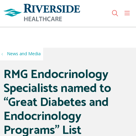
sho
search
Use my location
News and Media
RMG Endocrinology
Specialists named to
“Great Diabetes and
Endocrinology
Programs” List