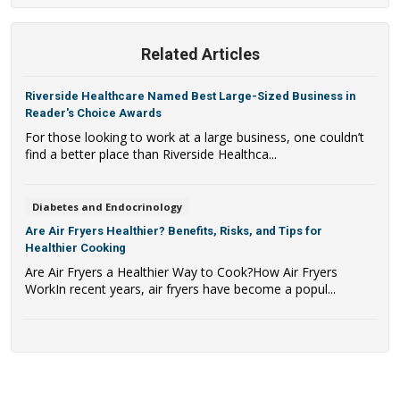
Related Articles
Riverside Healthcare Named Best Large-Sized Business in
Reader's Choice Awards
For those looking to work at a large business, one couldn’t
find a better place than Riverside Healthca...
Diabetes and Endocrinology
Are Air Fryers Healthier? Benefits, Risks, and Tips for
Healthier Cooking
Are Air Fryers a Healthier Way to Cook?How Air Fryers
WorkIn recent years, air fryers have become a popul...