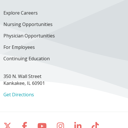
Explore Careers
Nursing Opportunities
Physician Opportunities
For Employees
Continuing Education
350 N. Wall Street
Kankakee, IL 60901
Get Directions
Follow us on X
Follow us on Facebook
Follow us on YouTube
Follow us on Inst
Follow us on 
Follow us