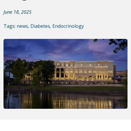
June 18, 2025
Tags:
news
,
Diabetes
,
Endocrinology