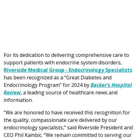
For its dedication to delivering comprehensive care to
support patients with endocrine system disorders,
Riverside Medical Group - Endocrinology Specialists
has been recognized as a “Great Diabetes and
Endocrinology Program” for 2024 by
Becker’s Hospital
Review
, a leading source of healthcare news and
information.
“We are honored to have received this recognition for
the quality, compassionate care delivered by our
endocrinology specialists,” said Riverside President and
CEO Phil Kambic. “We remain committed to serving our