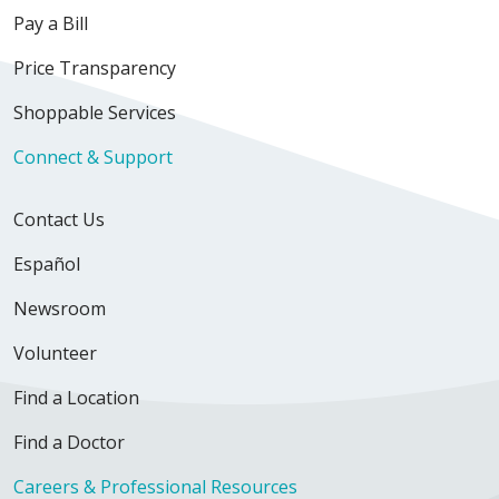
Pay a Bill
Price Transparency
Shoppable Services
Connect & Support
Contact Us
Español
Newsroom
Volunteer
Find a Location
Find a Doctor
Careers & Professional Resources