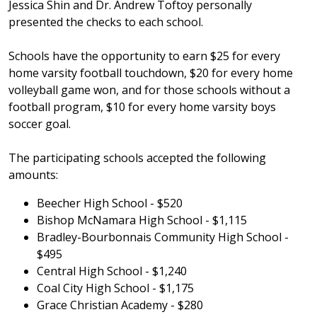
Jessica Shin and Dr. Andrew Toftoy personally
presented the checks to each school.
Schools have the opportunity to earn $25 for every
home varsity football touchdown, $20 for every home
volleyball game won, and for those schools without a
football program, $10 for every home varsity boys
soccer goal.
The participating schools accepted the following
amounts:
Beecher High School - $520
Bishop McNamara High School - $1,115
Bradley-Bourbonnais Community High School -
$495
Central High School - $1,240
Coal City High School - $1,175
Grace Christian Academy - $280