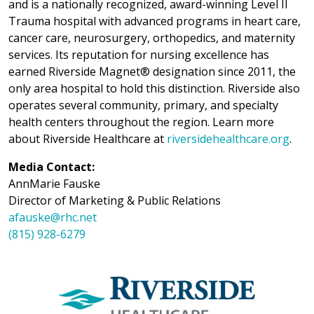
and is a nationally recognized, award-winning Level II
Trauma hospital with advanced programs in heart care,
cancer care, neurosurgery, orthopedics, and maternity
services. Its reputation for nursing excellence has
earned Riverside Magnet® designation since 2011, the
only area hospital to hold this distinction. Riverside also
operates several community, primary, and specialty
health centers throughout the region. Learn more
about Riverside Healthcare at
riversidehealthcare.org
.
Media Contact:
AnnMarie Fauske
Director of Marketing & Public Relations
afauske@rhc.net
(815) 928-6279