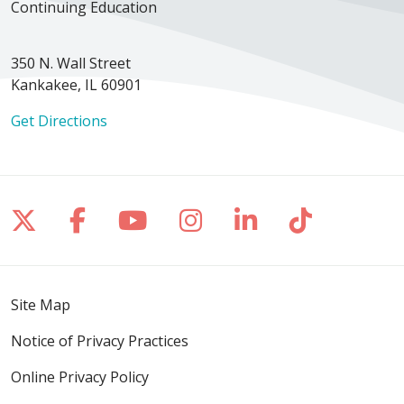
Continuing Education
350 N. Wall Street
Kankakee, IL 60901
Get Directions
Follow us on X
Follow us on Facebook
Follow us on YouTube
Follow us on Inst
Follow us on 
Follow us
Site Map
Notice of Privacy Practices
Online Privacy Policy