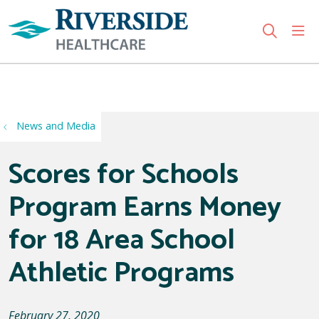
sho
search
Use my location
News and Media
Scores for Schools
Program Earns Money
for 18 Area School
Athletic Programs
February 27, 2020