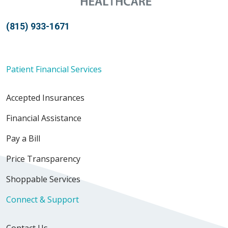
(815) 933-1671
Patient Financial Services
Accepted Insurances
Financial Assistance
Pay a Bill
Price Transparency
Shoppable Services
Connect & Support
Contact Us