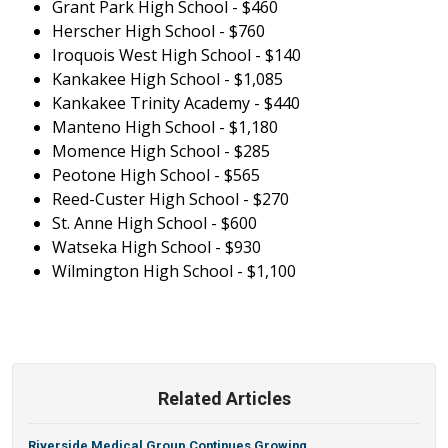
Grant Park High School - $460
Herscher High School - $760
Iroquois West High School - $140
Kankakee High School - $1,085
Kankakee Trinity Academy - $440
Manteno High School - $1,180
Momence High School - $285
Peotone High School - $565
Reed-Custer High School - $270
St. Anne High School - $600
Watseka High School - $930
Wilmington High School - $1,100
Related Articles
Riverside Medical Group Continues Growing