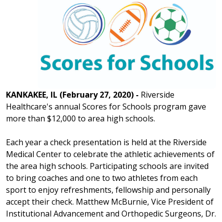
KANKAKEE, IL (February 27, 2020) -
Riverside
Healthcare's annual Scores for Schools program gave
more than $12,000 to area high schools.
Each year a check presentation is held at the Riverside
Medical Center to celebrate the athletic achievements of
the area high schools. Participating schools are invited
to bring coaches and one to two athletes from each
sport to enjoy refreshments, fellowship and personally
accept their check. Matthew McBurnie, Vice President of
Institutional Advancement and Orthopedic Surgeons, Dr.