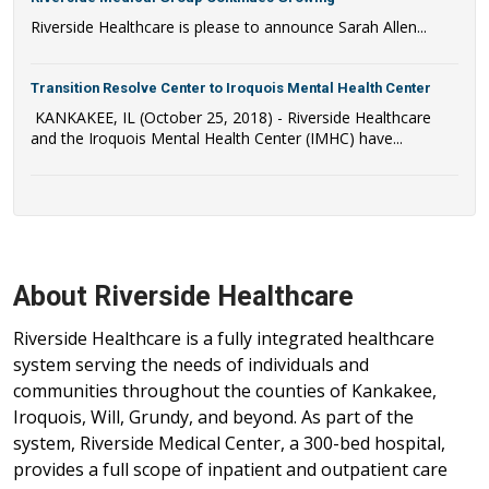
Riverside Healthcare is please to announce Sarah Allen...
Transition Resolve Center to Iroquois Mental Health Center
KANKAKEE, IL (October 25, 2018) - Riverside Healthcare
and the Iroquois Mental Health Center (IMHC) have...
About Riverside Healthcare
Riverside Healthcare is a fully integrated healthcare
system serving the needs of individuals and
communities throughout the counties of Kankakee,
Iroquois, Will, Grundy, and beyond. As part of the
system, Riverside Medical Center, a 300-bed hospital,
provides a full scope of inpatient and outpatient care