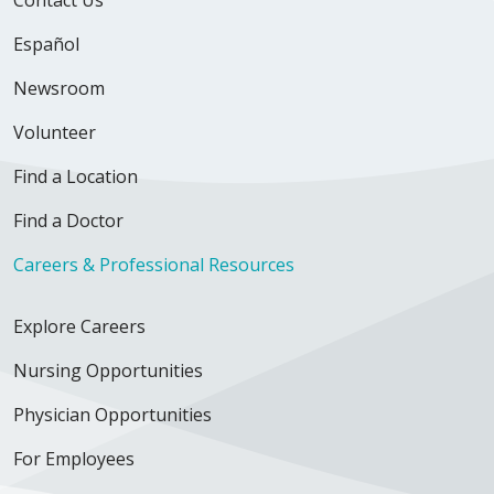
Español
Newsroom
Volunteer
Find a Location
Find a Doctor
Careers & Professional Resources
Explore Careers
Nursing Opportunities
Physician Opportunities
For Employees