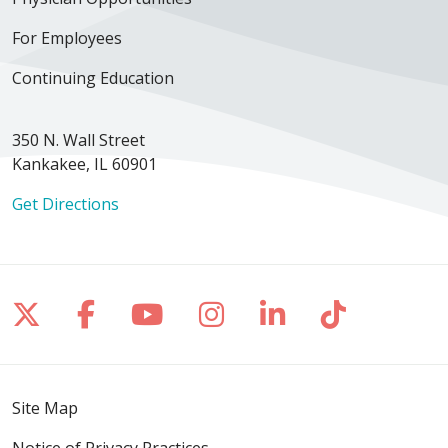
For Employees
Continuing Education
350 N. Wall Street
Kankakee, IL 60901
Get Directions
Follow us on X
Follow us on Facebook
Follow us on YouTube
Follow us on Inst
Follow us on 
Follow us
Site Map