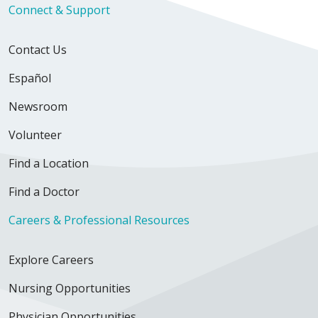
Connect & Support
Contact Us
Español
Newsroom
Volunteer
Find a Location
Find a Doctor
Careers & Professional Resources
Explore Careers
Nursing Opportunities
Physician Opportunities