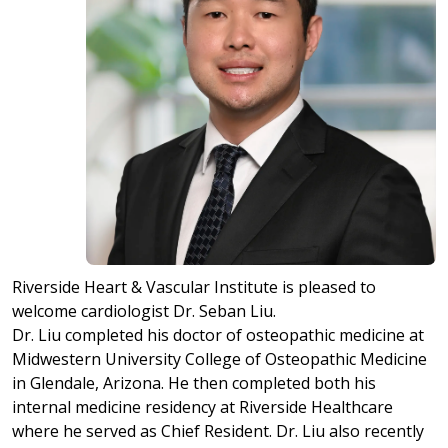
Riverside Heart & Vascular Institute is pleased to
welcome cardiologist Dr. Seban Liu.
Dr. Liu completed his doctor of osteopathic medicine at
Midwestern University College of Osteopathic Medicine
in Glendale, Arizona. He then completed both his
internal medicine residency at Riverside Healthcare
where he served as Chief Resident. Dr. Liu also recently