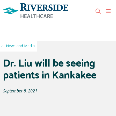
sho
search
Use my location
News and Media
Dr. Liu will be seeing
patients in Kankakee
September 8, 2021