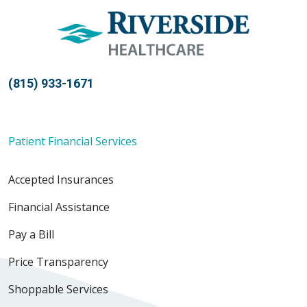
(815) 933-1671
Patient Financial Services
Accepted Insurances
Financial Assistance
Pay a Bill
Price Transparency
Shoppable Services