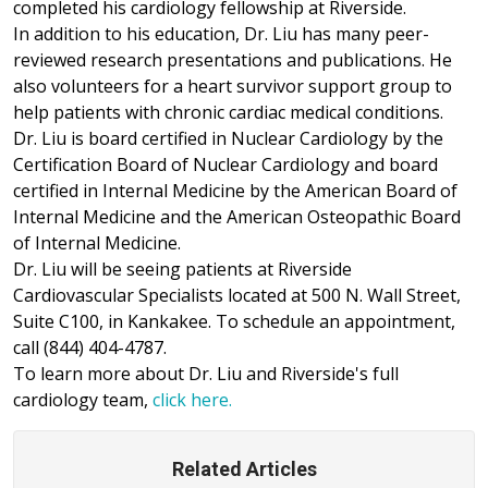
completed his cardiology fellowship at Riverside.
In addition to his education, Dr. Liu has many peer-
reviewed research presentations and publications. He
also volunteers for a heart survivor support group to
help patients with chronic cardiac medical conditions.
Dr. Liu is board certified in Nuclear Cardiology by the
Certification Board of Nuclear Cardiology and board
certified in Internal Medicine by the American Board of
Internal Medicine and the American Osteopathic Board
of Internal Medicine.
Dr. Liu will be seeing patients at Riverside
Cardiovascular Specialists located at 500 N. Wall Street,
Suite C100, in Kankakee. To schedule an appointment,
call (844) 404-4787.
To learn more about Dr. Liu and Riverside's full
cardiology team,
click here.
Related Articles