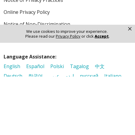
Notice of Privacy Practices
Online Privacy Policy
Notice of Non-Discrimination
×
We use cookies to improve your experience.
Please read our
Privacy Policy
or click
Accept
.
Language Assistance:
English
Español
Polski
Tagalog
中文
Deutsch
한국어
عربى
اردو
русский
Italiano
ગુજરાતી
ελληνικά
Français
हिंदी
Tiếng Việt
© 2026 Riverside Healthcare. All Rights Reserved