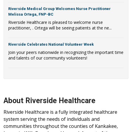
Riverside Medical Group Welcomes Nurse Practitioner
Melissa Ortega, FNP-BC
Riverside Healthcare is pleased to welcome nurse
practitioner, . Ortega will be seeing patients at the ne...
Riverside Celebrates National Volunteer Week
Join your peers nationwide in recognizing the important time
and talents of our community volunteers!
About Riverside Healthcare
Riverside Healthcare is a fully integrated healthcare
system serving the needs of individuals and
communities throughout the counties of Kankakee,