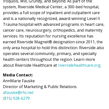
Iroquois, Will, Grundy, and beyond. As part of the
system, Riverside Medical Center, a 300-bed hospital,
provides a full scope of inpatient and outpatient care
and is a nationally recognized, award-winning Level II
Trauma hospital with advanced programs in heart care,
cancer care, neurosurgery, orthopedics, and maternity
services. Its reputation for nursing excellence has
earned Riverside Magnet® designation since 2011, the
only area hospital to hold this distinction. Riverside also
operates several community, primary, and specialty
health centers throughout the region. Learn more
about Riverside Healthcare at
riversidehealthcare.org
.
Media Contact:
AnnMarie Fauske
Director of Marketing & Public Relations
afauske@rhc.net
(815) 928-6279