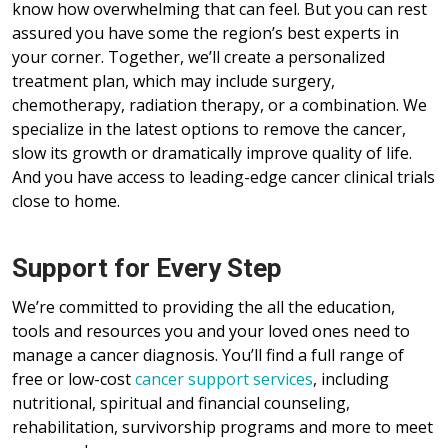
know how overwhelming that can feel. But you can rest
assured you have some the region’s best experts in
your corner. Together, we’ll create a personalized
treatment plan, which may include surgery,
chemotherapy, radiation therapy, or a combination. We
specialize in the latest options to remove the cancer,
slow its growth or dramatically improve quality of life.
And you have access to leading-edge cancer clinical trials
close to home.
Support for Every Step
We’re committed to providing the all the education,
tools and resources you and your loved ones need to
manage a cancer diagnosis. You’ll find a full range of
free or low-cost
cancer support services
, including
nutritional, spiritual and financial counseling,
rehabilitation, survivorship programs and more to meet