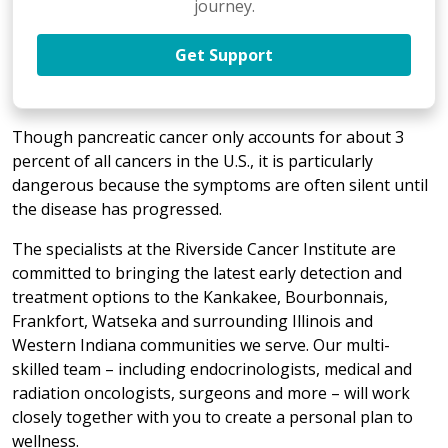
journey.
Get Support
Though pancreatic cancer only accounts for about 3
percent of all cancers in the U.S., it is particularly
dangerous because the symptoms are often silent until
the disease has progressed.
The specialists at the Riverside Cancer Institute are
committed to bringing the latest early detection and
treatment options to the Kankakee, Bourbonnais,
Frankfort, Watseka and surrounding Illinois and
Western Indiana communities we serve. Our multi-
skilled team – including endocrinologists, medical and
radiation oncologists, surgeons and more – will work
closely together with you to create a personal plan to
wellness.