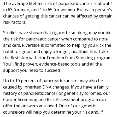
The average lifetime risk of pancreatic cancer is about 1
in 63 for men, and 1 in 65 for women. But each person’s
chances of getting this cancer can be affected by certain
risk factors.
Studies have shown that cigarette smoking may double
the risk for pancreatic cancer when compared to non-
smokers. Riverside is committed to helping you kick the
habit for good and enjoy a longer, healthier life. Take
the first step with our Freedom from Smoking program.
You’ll find proven, evidence-based tools and all the
support you need to succeed.
Up to 10 percent of pancreatic cancers may also be
caused by inherited DNA changes. If you have a family
history of pancreatic cancer or genetic syndromes, our
Cancer Screening and Risk Assessment program can
offer the answers you need. One of our genetic
counselors will help you determine your risk and, if