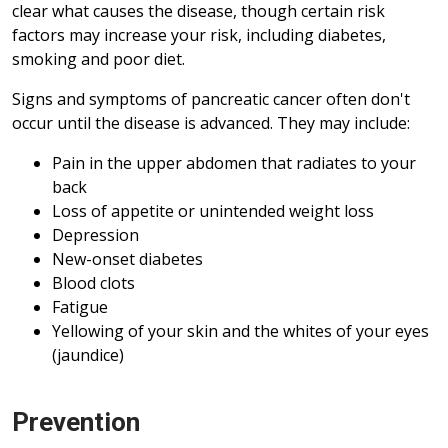
clear what causes the disease, though certain risk
factors may increase your risk, including diabetes,
smoking and poor diet.
Signs and symptoms of pancreatic cancer often don't
occur until the disease is advanced. They may include:
Pain in the upper abdomen that radiates to your
back
Loss of appetite or unintended weight loss
Depression
New-onset diabetes
Blood clots
Fatigue
Yellowing of your skin and the whites of your eyes
(jaundice)
Prevention