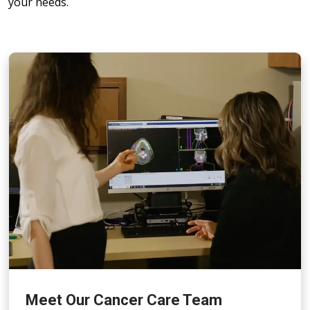
your needs.
Meet Our Cancer Care Team