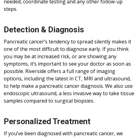
needed, coordinate testing and any other follow-up
steps.
Detection & Diagnosis
Pancreatic cancer’s tendency to spread silently makes it
one of the most difficult to diagnose early. If you think
you may be at increased risk, or are showing any
symptoms, it’s important to see your doctor as soon as
possible. Riverside offers a full range of imaging
options, including the latest in CT, MRI and ultrasound,
to help make a pancreatic cancer diagnosis. We also use
endoscopic ultrasound, a less invasive way to take tissue
samples compared to surgical biopsies.
Personalized Treatment
If you’ve been diagnosed with pancreatic cancer, we