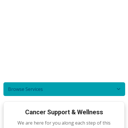
Browse Services
Cancer Support & Wellness
We are here for you along each step of this