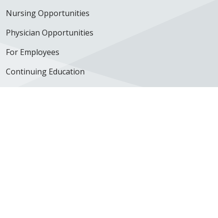
Nursing Opportunities
Physician Opportunities
For Employees
Continuing Education
350 N. Wall Street
Kankakee, IL 60901
Get Directions
Follow us on X
Follow us on Facebook
Follow us on YouTube
Follow us on Inst
Follow us on 
Follow us