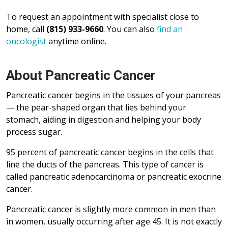
To request an appointment with specialist close to
home, call
(815) 933-9660
. You can also
find an
oncologist
anytime online.
About Pancreatic Cancer
Pancreatic cancer begins in the tissues of your pancreas
— the pear-shaped organ that lies behind your
stomach, aiding in digestion and helping your body
process sugar.
95 percent of pancreatic cancer begins in the cells that
line the ducts of the pancreas. This type of cancer is
called pancreatic adenocarcinoma or pancreatic exocrine
cancer.
Pancreatic cancer is slightly more common in men than
in women, usually occurring after age 45. It is not exactly