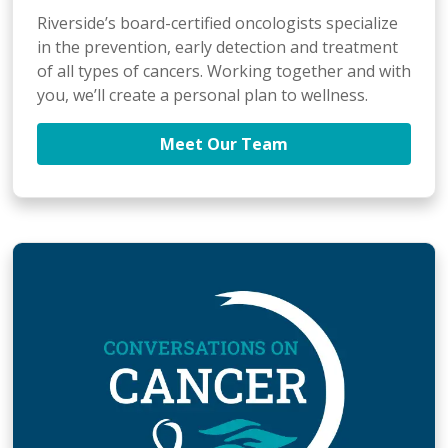
Riverside’s board-certified oncologists specialize
in the prevention, early detection and treatment
of all types of cancers. Working together and with
you, we’ll create a personal plan to wellness.
Meet Our Team