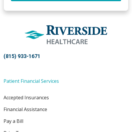
(815) 933-1671
Patient Financial Services
Accepted Insurances
Financial Assistance
Pay a Bill