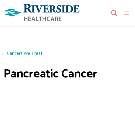
sho
search
Use my location
Cancers We Treat
Pancreatic Cancer