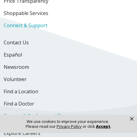
Price Transparency
Shoppable Services
Connect & Support
Contact Us
Español
Newsroom
Volunteer
Find a Location
Find a Doctor
Careers & Professional Resources
×
We use cookies to improve your experience.
Please read our
Privacy Policy
or click
Accept
.
Explore Careers