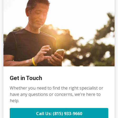
Get in Touch
Whether you need to find the right specialist or
have any questions or concerns, we’re here to
help.
Call Us: (815) 933-9660