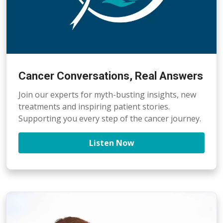
Cancer Conversations, Real Answers
Join our experts for myth-busting insights, new
treatments and inspiring patient stories.
Supporting you every step of the cancer journey.
Listen Now