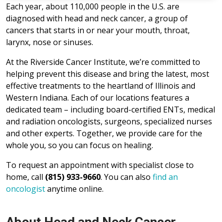
Each year, about 110,000 people in the U.S. are
diagnosed with head and neck cancer, a group of
cancers that starts in or near your mouth, throat,
larynx, nose or sinuses.
At the Riverside Cancer Institute, we’re committed to
helping prevent this disease and bring the latest, most
effective treatments to the heartland of Illinois and
Western Indiana. Each of our locations features a
dedicated team – including board-certified ENTs, medical
and radiation oncologists, surgeons, specialized nurses
and other experts. Together, we provide care for the
whole you, so you can focus on healing.
To request an appointment with specialist close to
home, call
(815) 933-9660
. You can also
find an
oncologist
anytime online.