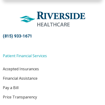
(815) 933-1671
Patient Financial Services
Accepted Insurances
Financial Assistance
Pay a Bill
Price Transparency