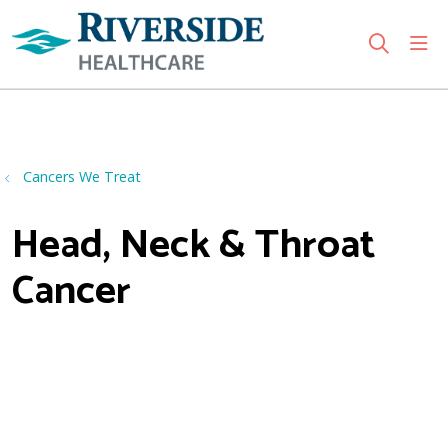
sho
search
Use my location
Cancers We Treat
Head, Neck & Throat
Cancer