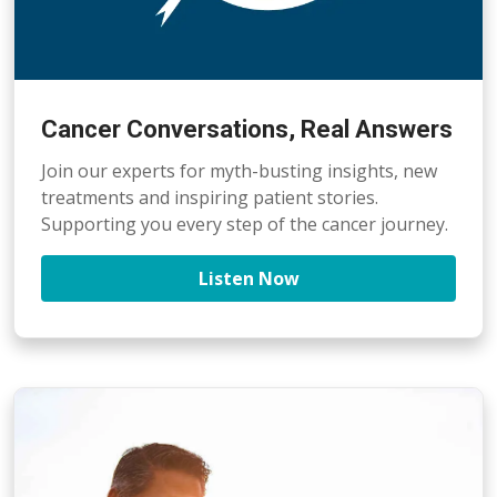
Cancer Conversations, Real Answers
Join our experts for myth-busting insights, new
treatments and inspiring patient stories.
Supporting you every step of the cancer journey.
Listen Now