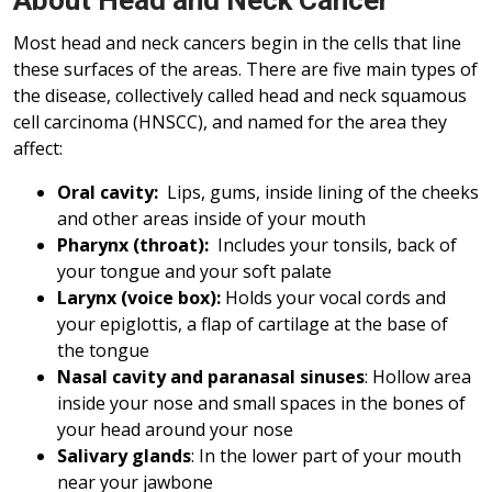
About Head and Neck Cancer
Most head and neck cancers begin in the cells that line
these surfaces of the areas. There are five main types of
the disease, collectively called head and neck squamous
cell carcinoma (HNSCC), and named for the area they
affect:
Oral cavity:
Lips, gums, inside lining of the cheeks
and other areas inside of your mouth
Pharynx (throat):
Includes your tonsils, back of
your tongue and your soft palate
Larynx (voice box):
Holds your vocal cords and
your epiglottis, a flap of cartilage at the base of
the tongue
Nasal cavity and paranasal sinuses
: Hollow area
inside your nose and small spaces in the bones of
your head around your nose
Salivary glands
: In the lower part of your mouth
near your jawbone