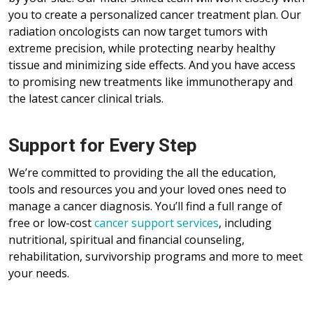
you to create a personalized cancer treatment plan. Our
radiation oncologists can now target tumors with
extreme precision, while protecting nearby healthy
tissue and minimizing side effects. And you have access
to promising new treatments like immunotherapy and
the latest cancer clinical trials.
Support for Every Step
We’re committed to providing the all the education,
tools and resources you and your loved ones need to
manage a cancer diagnosis. You’ll find a full range of
free or low-cost
cancer support services
, including
nutritional, spiritual and financial counseling,
rehabilitation, survivorship programs and more to meet
your needs.