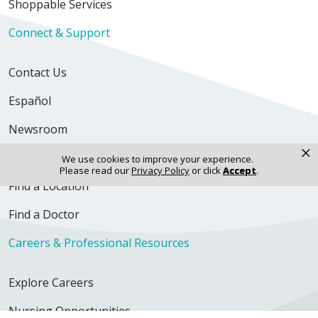
Shoppable Services
Connect & Support
Contact Us
Español
Newsroom
×
Volunteer
We use cookies to improve your experience.
Please read our
Privacy Policy
or click
Accept
.
Find a Location
Find a Doctor
Careers & Professional Resources
Explore Careers
Nursing Opportunities