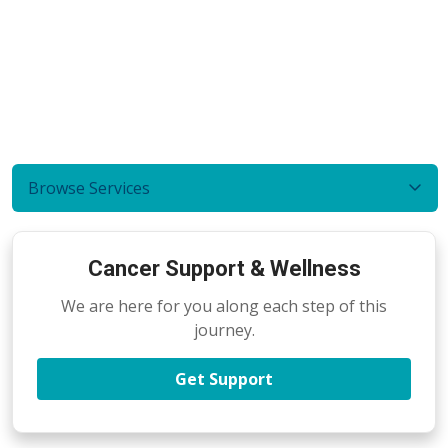
Browse Services
Cancer Support & Wellness
We are here for you along each step of this
journey.
Get Support