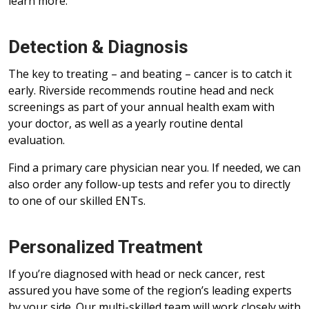
learn more.
Detection & Diagnosis
The key to treating – and beating – cancer is to catch it
early. Riverside recommends routine head and neck
screenings as part of your annual health exam with
your doctor, as well as a yearly routine dental
evaluation.
Find a primary care physician near you. If needed, we can
also order any follow-up tests and refer you to directly
to one of our skilled ENTs.
Personalized Treatment
If you’re diagnosed with head or neck cancer, rest
assured you have some of the region’s leading experts
by your side. Our multi-skilled team will work closely with