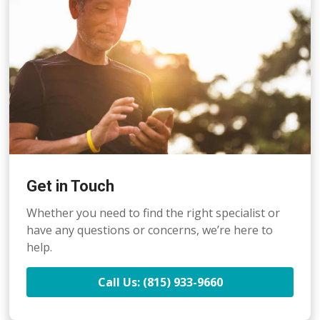
Get in Touch
Whether you need to find the right specialist or
have any questions or concerns, we’re here to
help.
Call Us: (815) 933-9660