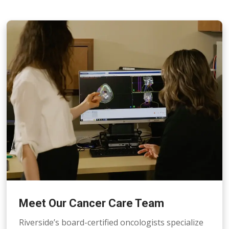
Meet Our Cancer Care Team
Riverside’s board-certified oncologists specialize