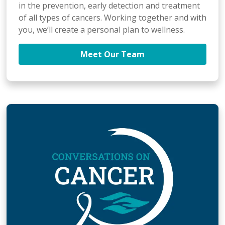
in the prevention, early detection and treatment
of all types of cancers. Working together and with
you, we’ll create a personal plan to wellness.
Meet Our Team