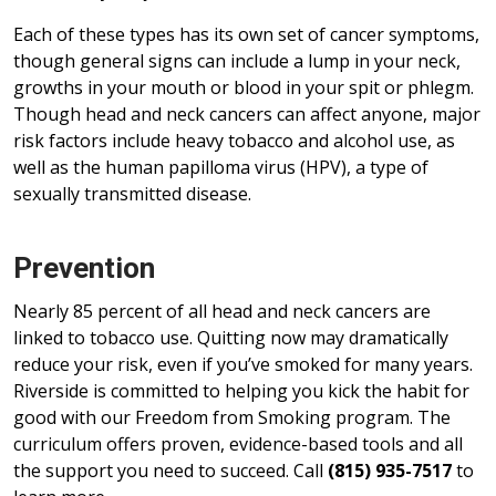
Each of these types has its own set of cancer symptoms,
though general signs can include a lump in your neck,
growths in your mouth or blood in your spit or phlegm.
Though head and neck cancers can affect anyone, major
risk factors include heavy tobacco and alcohol use, as
well as the human papilloma virus (HPV), a type of
sexually transmitted disease.
Prevention
Nearly 85 percent of all head and neck cancers are
linked to tobacco use. Quitting now may dramatically
reduce your risk, even if you’ve smoked for many years.
Riverside is committed to helping you kick the habit for
good with our Freedom from Smoking program. The
curriculum offers proven, evidence-based tools and all
the support you need to succeed. Call
(815) 935-7517
to