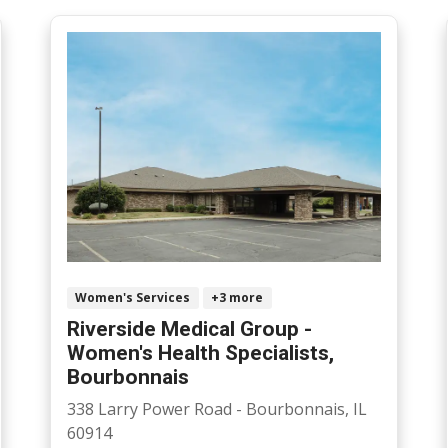
Women's Services
+3 more
Riverside Medical Group -
Women's Health Specialists,
Bourbonnais
338 Larry Power Road - Bourbonnais, IL
60914