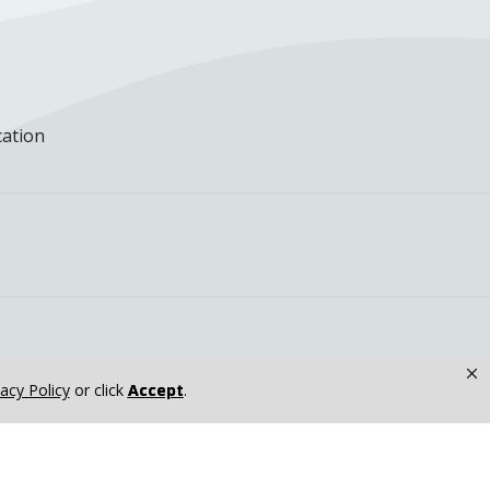
cation
×
vacy Policy
or click
Accept
.
nkakee, IL at...
Yetunde Akinde, MPH, MD