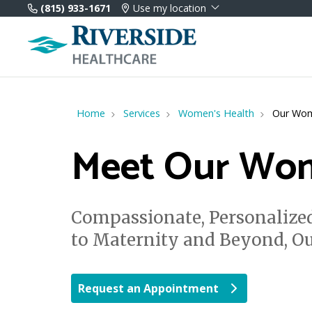
(815) 933-1671
Use my location
Home
Services
Women's Health
Our Wom
Meet Our Wom
Compassionate, Personalized
to Maternity and Beyond, O
Request an Appointment