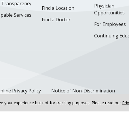
e Transparency
Physician
Find a Location
Opportunities
pable Services
Find a Doctor
For Employees
Continuing Edu
ok
uTube
n Instagram
us on LinkedIn
llow us on TikTok
nline Privacy Policy
Notice of Non-Discrimination
e your experience but not for tracking purposes.
Please read our
Pri
h in Bourbonnais, IL at...
OB/GYN & Women's Health in Ka