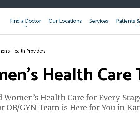
Find a Doctor
Our Locations
Services
Patients &
en's Health Providers
en's Health Care
 Women’s Health Care for Every Stag
ur OB/GYN Team is Here for You in K