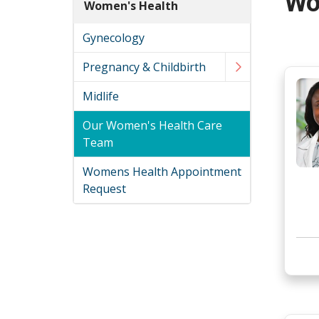
Wo
Women's Health
Gynecology
Pregnancy & Childbirth
Midlife
Our Women's Health Care
Team
Womens Health Appointment
Request