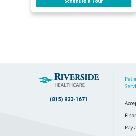
at Riverside 
Schedule a Tour
Patie
Serv
(815) 933-1671
Acce
Finan
Pay a