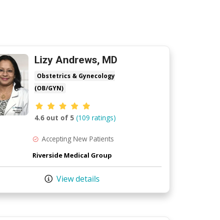
Lizy Andrews, MD
Obstetrics & Gynecology
(OB/GYN)
Provider ratings
4.6 out of 5
(109 ratings)
Accepting New Patients
Riverside Medical Group
View details