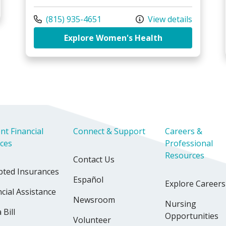
Family Birthing Center
Call us at
(815) 935-4651
View details
at Riverside Me
Explore Women's Health
nt Financial
Connect & Support
Careers &
ices
Professional
Resources
Contact Us
pted Insurances
Español
Explore Careers
cial Assistance
Newsroom
Nursing
 Bill
Opportunities
Volunteer