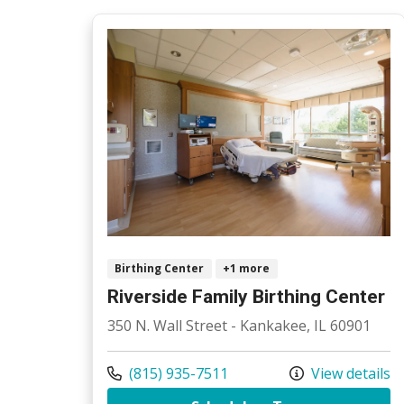
Birthing Center
+1 more
Riverside Family Birthing Center
350 N. Wall Street - Kankakee, IL 60901
Call us at
(815) 935-7511
View details