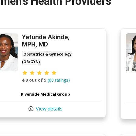
men's Health Providers
Yetunde Akinde,
MPH, MD
Obstetrics & Gynecology
(OB/GYN)
Provider ratings
4.9 out of 5
(60 ratings)
Riverside Medical Group
View details