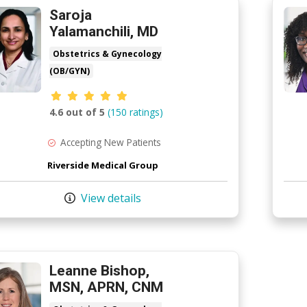
Saroja
Yalamanchili, MD
Obstetrics & Gynecology
(OB/GYN)
Provider ratings
4.6 out of 5
(150 ratings)
Accepting New Patients
Riverside Medical Group
View details
Leanne Bishop,
MSN, APRN, CNM