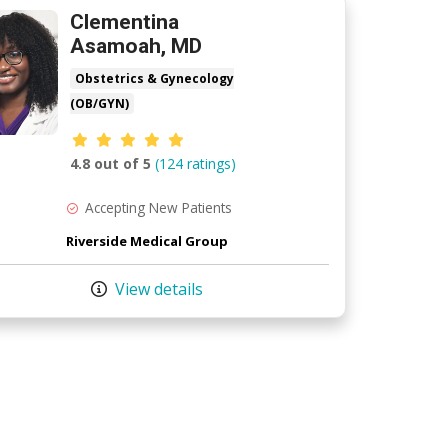
Clementina
Asamoah, MD
Obstetrics & Gynecology
(OB/GYN)
Provider ratings
4.8 out of 5
(124 ratings)
Accepting New Patients
Riverside Medical Group
View details