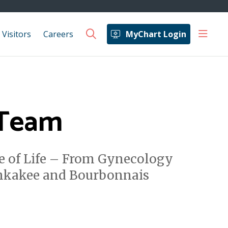
show 
 Visitors
Careers
MyChart Login
search
 Team
e of Life – From Gynecology
ankakee and Bourbonnais