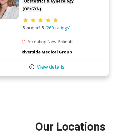
Obstetrics & Gynecology
(OB/GYN)
Provider ratings
5 out of 5
(260 ratings)
Accepting New Patients
Riverside Medical Group
View details
Our Locations