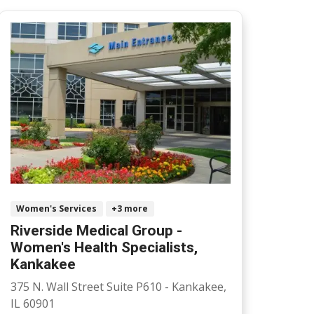
Women's Services
+3 more
Riverside Medical Group -
Women's Health Specialists,
Kankakee
375 N. Wall Street Suite P610 - Kankakee,
IL 60901