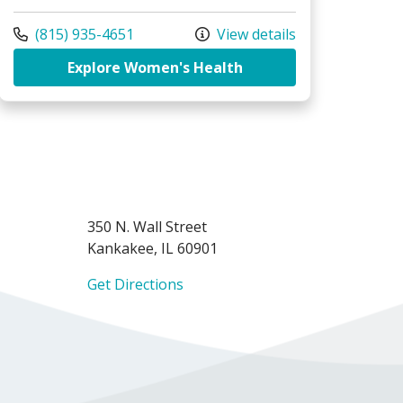
Call us at
(815) 935-4651
View details
dical Group - Women's Health Specialists, Bourbonnais
at Riverside Medical 
Explore Women's Health
350 N. Wall Street
Kankakee, IL 60901
Get Directions