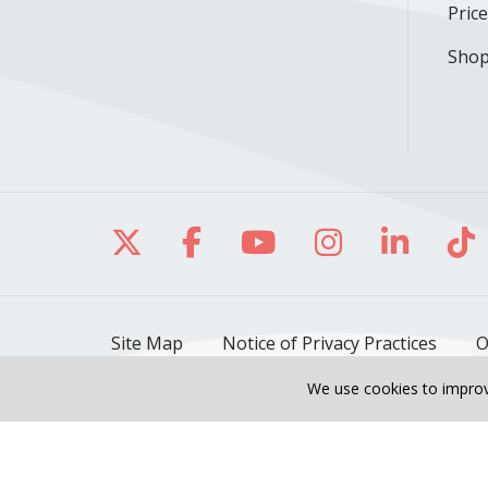
Pric
Shop
Follow us on X
Follow us on Facebo
Follow us on Yo
Follow us o
Follow 
Fo
Site Map
Notice of Privacy Practices
O
We use cookies to improv
Also of Interest
OB/GYN & Women's Healt