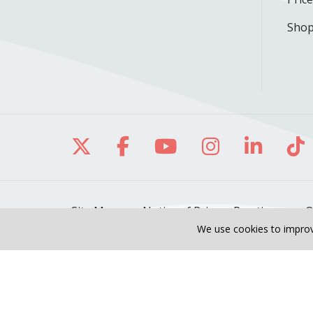
Shop
Follow us on X
Follow us on Facebo
Follow us on Yo
Follow us o
Follow 
Fo
Site Map
Notice of Privacy Practices
O
We use cookies to improv
Also of Interest
Seban Liu, DO
Meet O