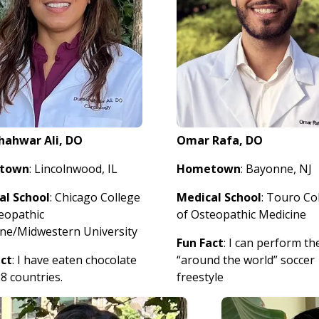
hahwar Ali, DO
Omar Rafa, DO
town
: Lincolnwood, IL
Hometown
: Bayonne, NJ
al School
: Chicago College
Medical School
: Touro Co
eopathic
of Osteopathic Medicine
ne/Midwestern University
Fun Fact
: I can perform th
act
: I have eaten chocolate
“around the world” soccer
8 countries.
freestyle