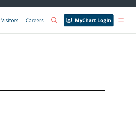
show 
 Visitors
Careers
MyChart Login
search