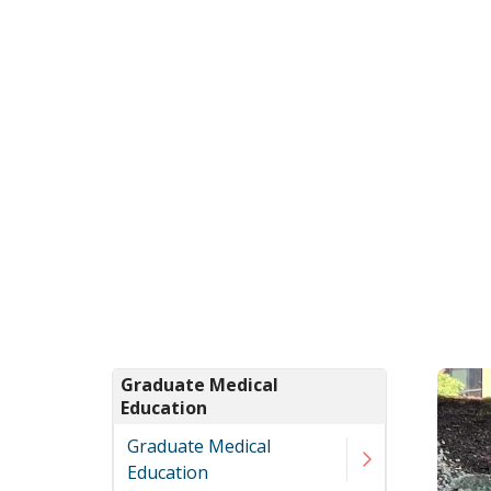
Graduate Medical
Education
Graduate Medical
Education