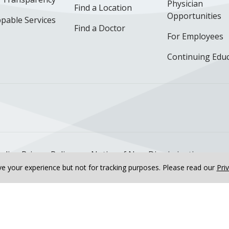
Physician
Find a Location
Opportunities
pable Services
Find a Doctor
For Employees
Continuing Edu
ok
uTube
n Instagram
us on LinkedIn
llow us on TikTok
nline Privacy Policy
Notice of Non-Discrimination
e your experience but not for tracking purposes.
Please read our
Pri
ur Interventional Cardiology Fellow
Meet the Internal Me