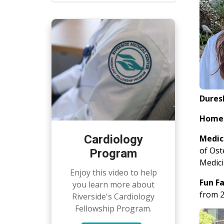
Dures
Home
Cardiology
Medic
of Ost
Program
Medici
Enjoy this video to help
Fun F
you learn more about
from 2
Riverside's Cardiology
Fellowship Program.