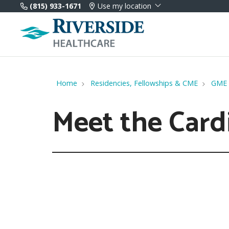
(815) 933-1671
Use my location
Home
Residencies, Fellowships & CME
GME
Meet the Card