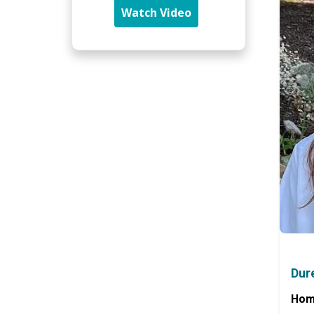
Watch Video
Dur
Hom