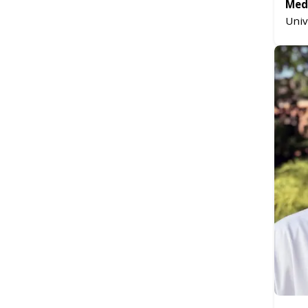
Medi
Univ