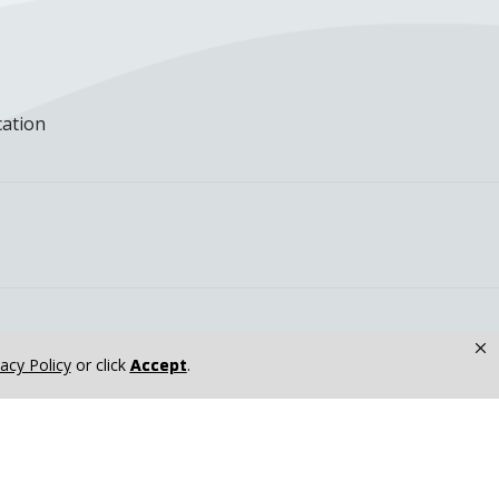
cation
×
vacy Policy
or click
Accept
.
dicine Residents