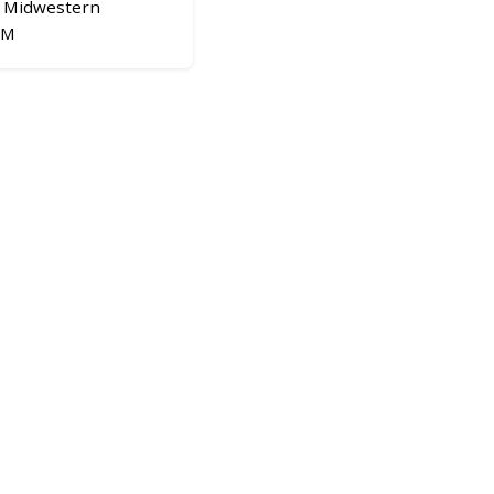
Midwestern
OM