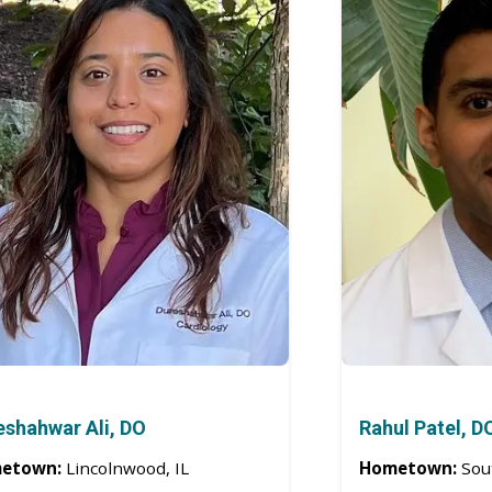
eshahwar Ali, DO
Rahul Patel, D
etown:
Lincolnwood, IL
Hometown:
Sou