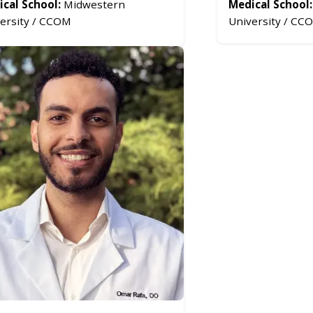
cal School:
Midwestern
Medical School:
ersity / CCOM
University / CC