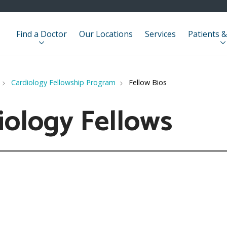
Find a Doctor
Our Locations
Services
Patients &
Cardiology Fellowship Program
Fellow Bios
iology Fellows