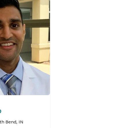
O
th Bend, IN