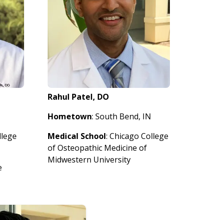
Rahul Patel, DO
Hometown
: South Bend, IN
llege
Medical School
: Chicago College
of Osteopathic Medicine of
Midwestern University
e