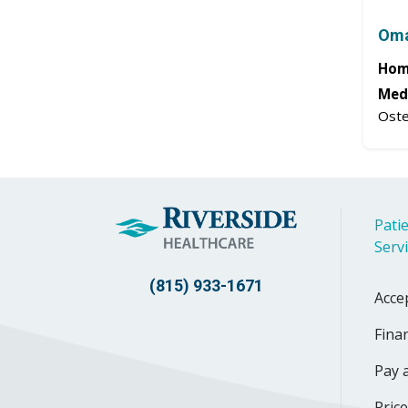
Oma
Hom
Medi
Oste
Patie
Serv
(815) 933-1671
Acce
Finan
Pay a
Pric