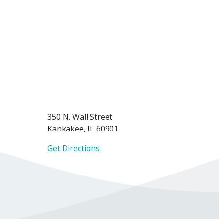
350 N. Wall Street
Kankakee, IL 60901
Get Directions