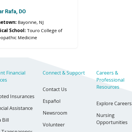
r Rafa, DO
etown:
Bayonne, NJ
cal School:
Touro College of
opathic Medicine
nt Financial
Connect & Support
Careers &
ices
Professional
Resources
Contact Us
pted Insurances
Español
Explore Careers
cial Assistance
Newsroom
Nursing
 Bill
Opportunities
Volunteer
e Transparency