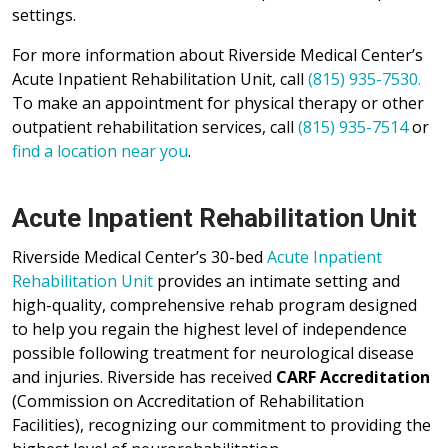
settings.
For more information about Riverside Medical Center’s
Acute Inpatient Rehabilitation Unit, call
(815) 935-7530.
To make an appointment for physical therapy or other
outpatient rehabilitation services, call
(815) 935-7514
or
find a location near you
.
Acute Inpatient Rehabilitation Unit
Riverside Medical Center’s 30-bed
Acute Inpatient
Rehabilitation Unit
provides an intimate setting and
high-quality, comprehensive rehab program designed
to help you regain the highest level of independence
possible following treatment for neurological disease
and injuries. Riverside has received
CARF Accreditation
(Commission on Accreditation of Rehabilitation
Facilities), recognizing our commitment to providing the