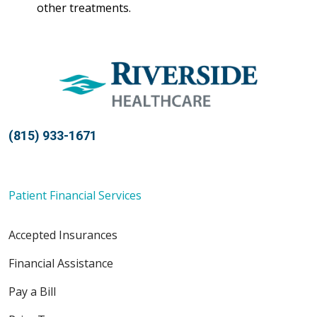
other treatments.
(815) 933-1671
Patient Financial Services
Accepted Insurances
Financial Assistance
Pay a Bill