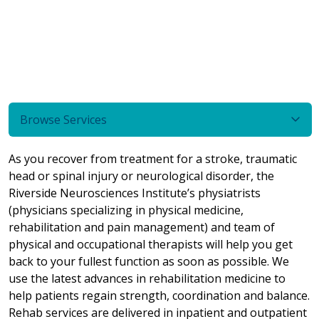
Browse Services
As you recover from treatment for a stroke, traumatic
head or spinal injury or neurological disorder, the
Riverside Neurosciences Institute’s physiatrists
(physicians specializing in physical medicine,
rehabilitation and pain management) and team of
physical and occupational therapists will help you get
back to your fullest function as soon as possible. We
use the latest advances in rehabilitation medicine to
help patients regain strength, coordination and balance.
Rehab services are delivered in inpatient and outpatient