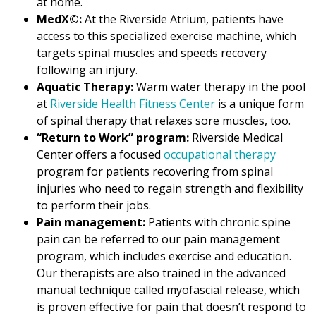
at home.
MedX©:
At the Riverside Atrium, patients have
access to this specialized exercise machine, which
targets spinal muscles and speeds recovery
following an injury.
Aquatic Therapy:
Warm water therapy in the pool
at
Riverside Health Fitness Center
is a unique form
of spinal therapy that relaxes sore muscles, too.
“Return to Work” program:
Riverside Medical
Center offers a focused
occupational therapy
program for patients recovering from spinal
injuries who need to regain strength and flexibility
to perform their jobs.
Pain management:
Patients with chronic spine
pain can be referred to our pain management
program, which includes exercise and education.
Our therapists are also trained in the advanced
manual technique called myofascial release, which
is proven effective for pain that doesn’t respond to