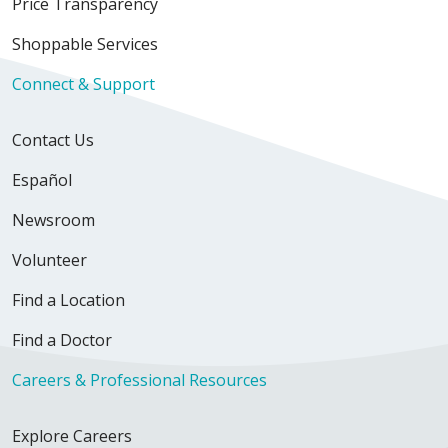
Price Transparency
Shoppable Services
Connect & Support
Contact Us
Español
Newsroom
Volunteer
Find a Location
Find a Doctor
Careers & Professional Resources
Explore Careers