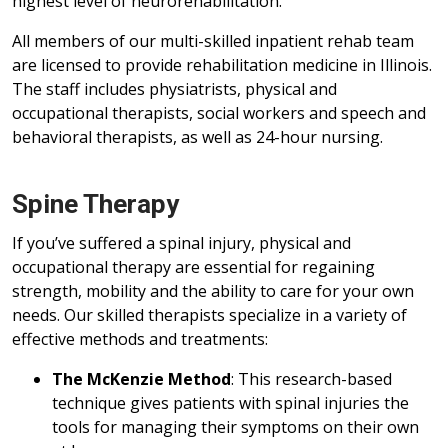
highest level of neurorehabilitation.
All members of our multi-skilled inpatient rehab team
are licensed to provide rehabilitation medicine in Illinois.
The staff includes physiatrists, physical and
occupational therapists, social workers and speech and
behavioral therapists, as well as 24-hour nursing.
Spine Therapy
If you’ve suffered a spinal injury, physical and
occupational therapy are essential for regaining
strength, mobility and the ability to care for your own
needs. Our skilled therapists specialize in a variety of
effective methods and treatments:
The McKenzie Method
: This research-based
technique gives patients with spinal injuries the
tools for managing their symptoms on their own