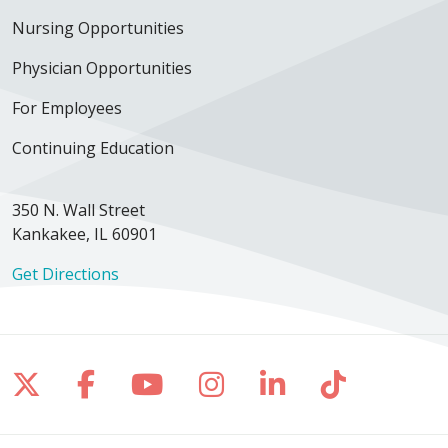
Nursing Opportunities
Physician Opportunities
For Employees
Continuing Education
350 N. Wall Street
Kankakee, IL 60901
Get Directions
Follow us on X
Follow us on Facebook
Follow us on YouTube
Follow us on Inst
Follow us on 
Follow us