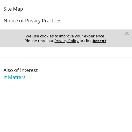
Site Map
Notice of Privacy Practices
×
Online Privacy Policy
We use cookies to improve your experience.
Please read our
Privacy Policy
or click
Accept
.
Notice of Non-Discrimination
Also of Interest
It Matters
Mission & Values
The Journey - Digital Edition
Language Assistance:
English
Español
Polski
Tagalog
中文
Deutsch
한국어
عربى
اردو
русский
Italiano