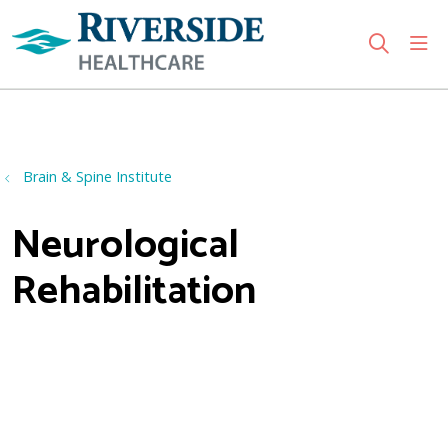
sho
search
Use my location
Brain & Spine Institute
Neurological
Rehabilitation