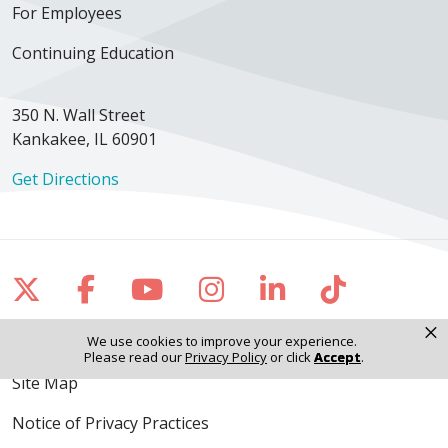
For Employees
Continuing Education
350 N. Wall Street
Kankakee, IL 60901
Get Directions
Follow us on X
Follow us on Facebook
Follow us on YouTube
Follow us on Inst
Follow us on 
Follow us
×
We use cookies to improve your experience.
Please read our
Privacy Policy
or click
Accept
.
Site Map
Notice of Privacy Practices