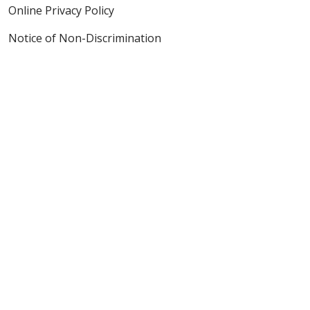
Online Privacy Policy
Notice of Non-Discrimination
Also of Interest
Heart Disease Detection & Diagnosis
Lung Cancer Screening & Diagnosis
Cancer Screening & Tests
Language Assistance:
English
Español
Polski
Tagalog
中文
Deutsch
한국어
عربى
اردو
русский
Italiano
ગુજરાતી
ελληνικά
Français
हिंदी
Tiếng Việt