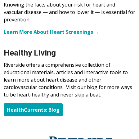
Knowing the facts about your risk for heart and
vascular disease — and how to lower it — is essential for
prevention.
Learn More About Heart Screenings →
Healthy Living
Riverside offers a comprehensive collection of
educational materials, articles and interactive tools to
learn more about heart disease and other
cardiovascular conditions. Visit our blog for more ways
to be heart-healthy and never skip a beat.
HealthCurrents: Blog