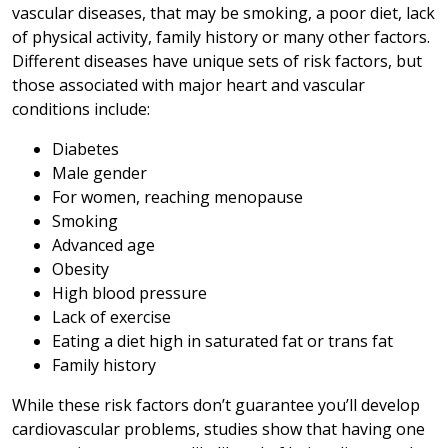
vascular diseases, that may be smoking, a poor diet, lack
of physical activity, family history or many other factors.
Different diseases have unique sets of risk factors, but
those associated with major heart and vascular
conditions include:
Diabetes
Male gender
For women, reaching menopause
Smoking
Advanced age
Obesity
High blood pressure
Lack of exercise
Eating a diet high in saturated fat or trans fat
Family history
While these risk factors don’t guarantee you’ll develop
cardiovascular problems, studies show that having one