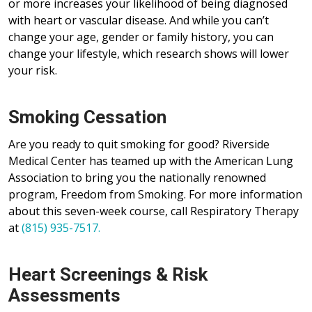
or more increases your likelihood of being diagnosed
with heart or vascular disease. And while you can’t
change your age, gender or family history, you can
change your lifestyle, which research shows will lower
your risk.
Smoking Cessation
Are you ready to quit smoking for good? Riverside
Medical Center has teamed up with the American Lung
Association to bring you the nationally renowned
program, Freedom from Smoking. For more information
about this seven-week course, call Respiratory Therapy
at
(815) 935-7517.
Heart Screenings & Risk
Assessments