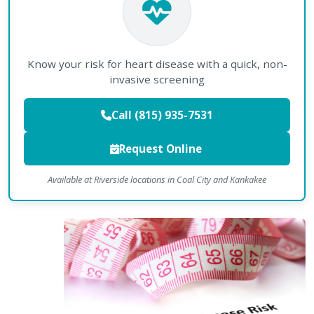
Know your risk for heart disease with a quick, non-
invasive screening
Call (815) 935-7531
Request Online
Available at Riverside locations in Coal City and Kankakee