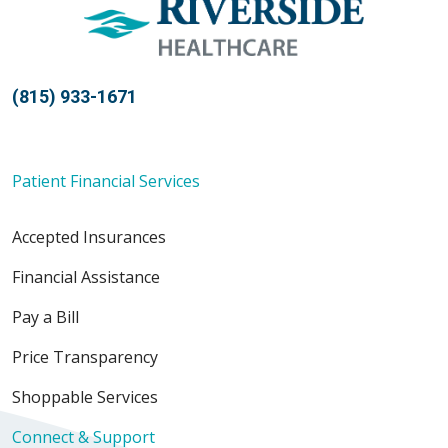
(815) 933-1671
Patient Financial Services
Accepted Insurances
Financial Assistance
Pay a Bill
Price Transparency
Shoppable Services
Connect & Support