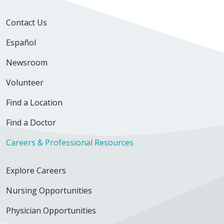
Contact Us
Español
Newsroom
Volunteer
Find a Location
Find a Doctor
Careers & Professional Resources
Explore Careers
Nursing Opportunities
Physician Opportunities