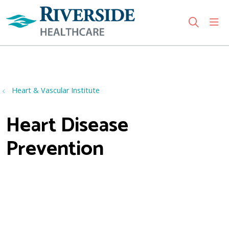
sho
search
Use my location
Heart & Vascular Institute
Heart Disease
Prevention