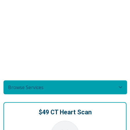
Browse Services
$49 CT Heart Scan