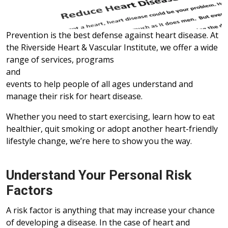
Prevention is the best defense against heart disease. At
the Riverside Heart & Vascular Institute, we offer a wide
range of services, programs
and
events to help people of all ages understand and
manage their risk for heart disease.
Whether you need to start exercising, learn how to eat
healthier, quit smoking or adopt another heart-friendly
lifestyle change, we’re here to show you the way.
Understand Your Personal Risk
Factors
A risk factor is anything that may increase your chance
of developing a disease. In the case of heart and