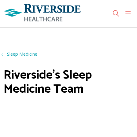
sho
search
Use my location
Sleep Medicine
Riverside's Sleep
Medicine Team