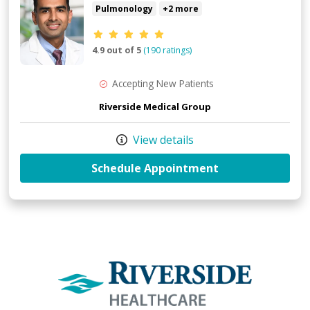
Pulmonology
+2 more
Provider ratings
4.9 out of 5
(190 ratings)
Accepting New Patients
Riverside Medical Group
View details
with provider S
Schedule Appointment