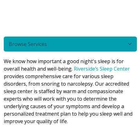
Browse Services
We know how important a good night's sleep is for
overall health and well-being.
Riverside’s Sleep Center
provides comprehensive care for various sleep
disorders, from snoring to narcolepsy. Our accredited
sleep center is staffed by warm and compassionate
experts who will work with you to determine the
underlying causes of your symptoms and develop a
personalized treatment plan to help you sleep well and
improve your quality of life.