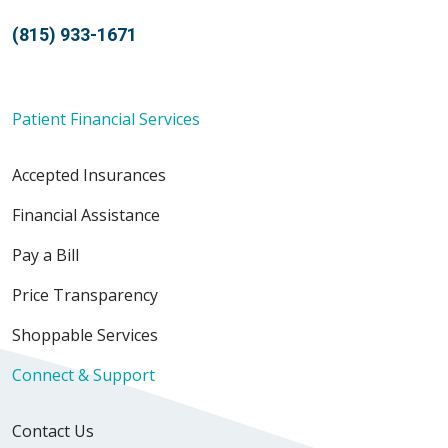
(815) 933-1671
Patient Financial Services
Accepted Insurances
Financial Assistance
Pay a Bill
Price Transparency
Shoppable Services
Connect & Support
Contact Us