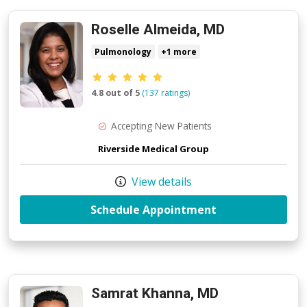
Roselle Almeida, MD
Pulmonology
+1 more
Provider ratings
4.8 out of 5
(137 ratings)
Accepting New Patients
Riverside Medical Group
View details
with provider R
Schedule Appointment
Samrat Khanna, MD