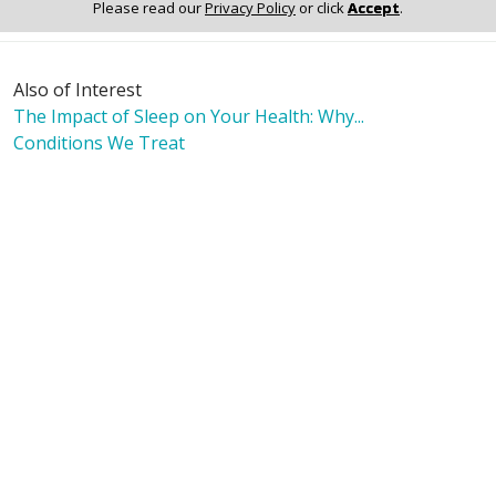
Please read our
Privacy Policy
or click
Accept
.
Also of Interest
The Impact of Sleep on Your Health: Why...
Conditions We Treat
Our Facility & Amenities
Language Assistance:
English
Español
Polski
Tagalog
中文
Deutsch
한국어
عربى
اردو
русский
Italiano
ગુજરાતી
ελληνικά
Français
हिंदी
Tiếng Việt
© 2026 Riverside Healthcare. All Rights Reserved