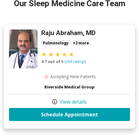
Our Sleep Medicine Care Team
Raju Abraham, MD
Pulmonology
+2 more
Provider ratings
4.7 out of 5
(264 ratings)
Accepting New Patients
Riverside Medical Group
View details
with provider R
Schedule Appointment