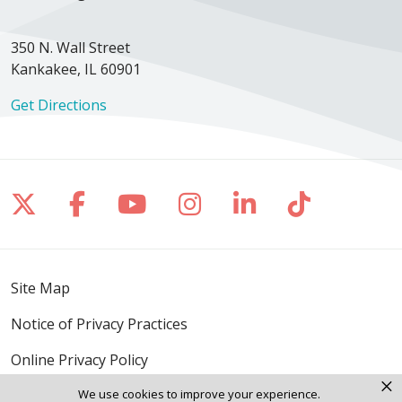
350 N. Wall Street
Kankakee, IL 60901
Get Directions
Follow us on X
Follow us on Facebook
Follow us on YouTube
Follow us on Inst
Follow us on 
Follow us
Site Map
Notice of Privacy Practices
Online Privacy Policy
×
We use cookies to improve your experience.
Notice of Non-Discrimination