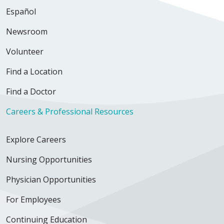
Español
Newsroom
Volunteer
Find a Location
Find a Doctor
Careers & Professional Resources
Explore Careers
Nursing Opportunities
Physician Opportunities
For Employees
Continuing Education