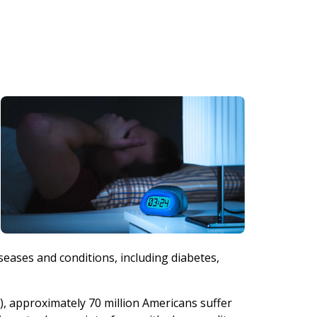
seases and conditions, including diabetes,
, approximately 70 million Americans suffer