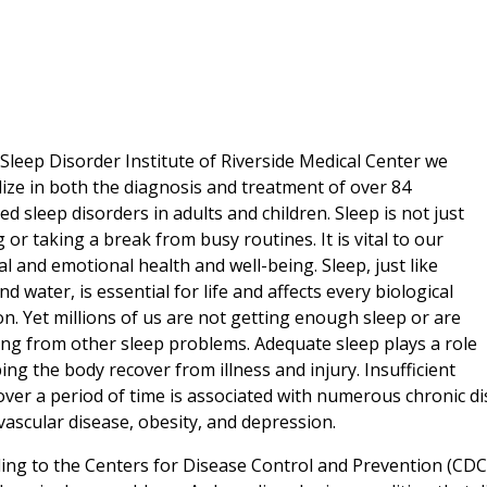
 Sleep Disorder Institute of Riverside Medical Center we
lize in both the diagnosis and treatment of over 84
ied sleep disorders in adults and children. Sleep is not just
g or taking a break from busy routines. It is vital to our
al and emotional health and well-being. Sleep, just like
nd water, is essential for life and affects every biological
on. Yet millions of us are not getting enough sleep or are
ing from other sleep problems. Adequate sleep plays a role
ping the body recover from illness and injury. Insufficient
over a period of time is associated with numerous chronic di
vascular disease, obesity, and depression.
ing to the Centers for Disease Control and Prevention (CDC)