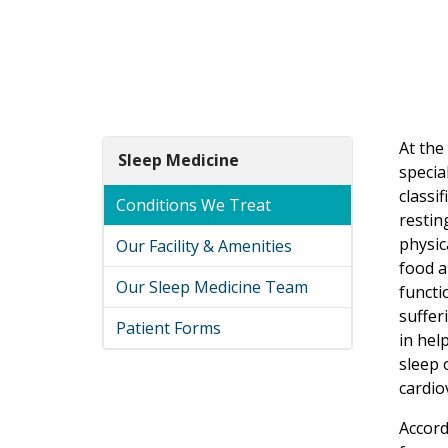
At the
Sleep Medicine
specia
classif
Conditions We Treat
restin
physic
Our Facility & Amenities
food a
Our Sleep Medicine Team
functi
suffer
Patient Forms
in hel
sleep 
cardio
Accord