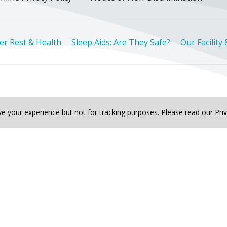
er Rest & Health
Sleep Aids: Are They Safe?
Our Facility
Deutsch
한국어
عربى
اردو
русский
Italiano
ગુજ
e your experience but not for tracking purposes.
Please read our
Pri
ved
lth
Sleep Aids: Are They Safe?
Our Facility & Amenities