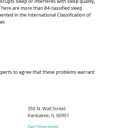
srupts sleep or interferes with sleep quality,
There are more than 84 classified sleep
ented in the International Classification of
as:
experts to agree that these problems warrant
350 N. Wall Street
Kankakee, IL 60901
Get Directions