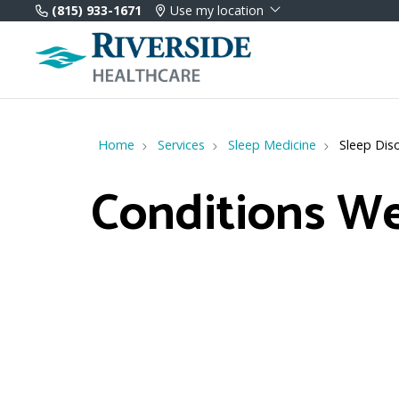
(815) 933-1671
Use my location
Home
Services
Sleep Medicine
Sleep Dis
Conditions We