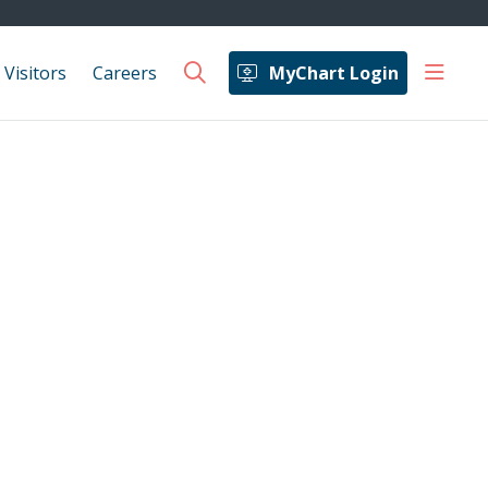
show 
 Visitors
Careers
MyChart Login
search