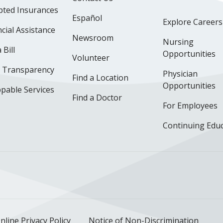
pted Insurances
Español
Explore Careers
cial Assistance
Newsroom
Nursing
 Bill
Opportunities
Volunteer
e Transparency
Physician
Find a Location
Opportunities
pable Services
Find a Doctor
For Employees
Continuing Edu
ok
uTube
n Instagram
us on LinkedIn
llow us on TikTok
nline Privacy Policy
Notice of Non-Discrimination