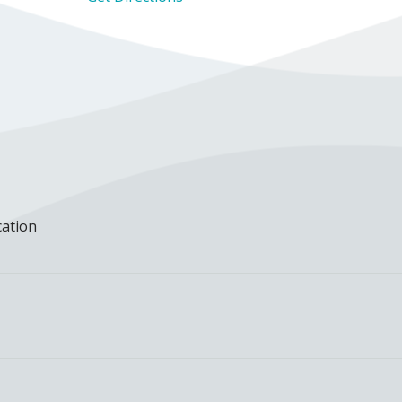
cation