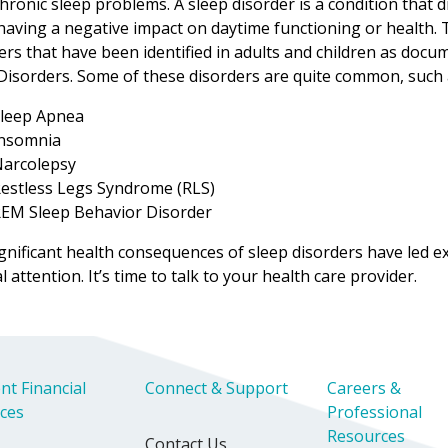
hronic sleep problems. A sleep disorder is a condition that di
having a negative impact on daytime functioning or health. 
ers that have been identified in adults and children as docum
Disorders. Some of these disorders are quite common, such 
leep Apnea
nsomnia
arcolepsy
estless Legs Syndrome (RLS)
EM Sleep Behavior Disorder
gnificant health consequences of sleep disorders have led 
l attention. It’s time to talk to your health care provider.
nt Financial
Connect & Support
Careers &
ices
Professional
Resources
Contact Us