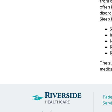
from c
often 
disord
Sleep 
S
I
N
R
R
The si
medica
Patie
Serv