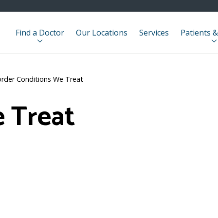
Find a Doctor
Our Locations
Services
Patients &
order Conditions We Treat
 Treat