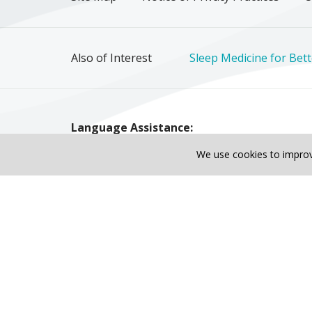
Also of Interest
Sleep Medicine for Bett
Language Assistance:
English
Español
Polski
Tagalog
中文
We use cookies to improv
Tiếng Việt
© 2026 Riverside Healthcare. All Rights Reser
Also of Interest
Sleep Medicine for Better Rest & Hea