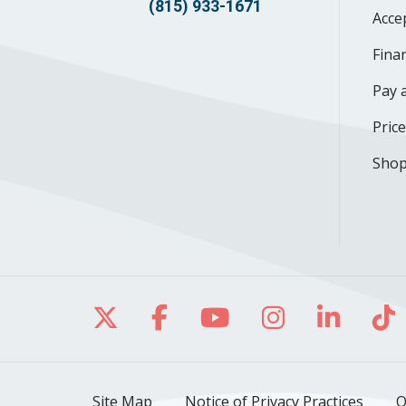
(815) 933-1671
Acce
Finan
Pay a
Pric
Shop
Follow us on X
Follow us on Facebo
Follow us on Yo
Follow us o
Follow 
Fo
Site Map
Notice of Privacy Practices
O