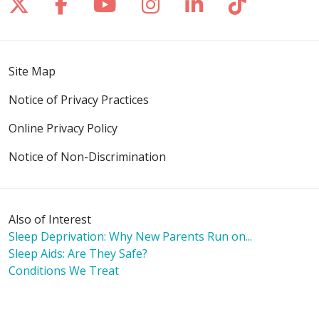
Follow us on X
Follow us on Facebook
Follow us on YouTube
Follow us on Inst
Follow us on 
Follow us
Site Map
Notice of Privacy Practices
Online Privacy Policy
Notice of Non-Discrimination
Also of Interest
Sleep Deprivation: Why New Parents Run on...
Sleep Aids: Are They Safe?
Conditions We Treat