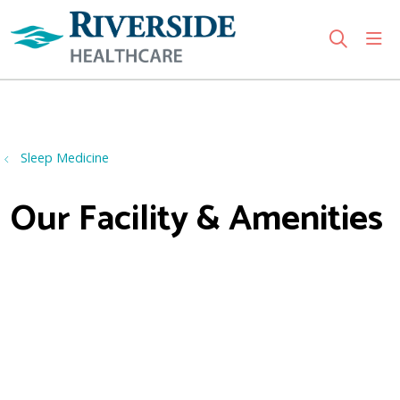
sho
search
Use my location
Sleep Medicine
Our Facility & Amenities