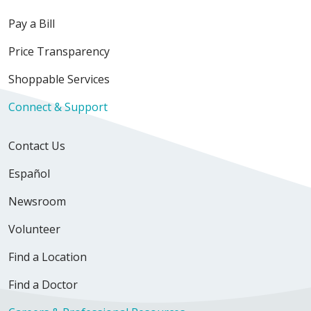
Pay a Bill
Price Transparency
Shoppable Services
Connect & Support
Contact Us
Español
Newsroom
Volunteer
Find a Location
Find a Doctor