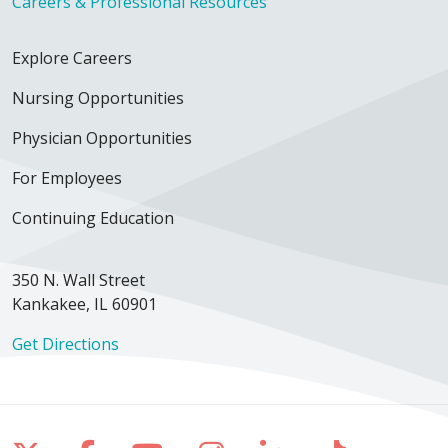
Careers & Professional Resources
Explore Careers
Nursing Opportunities
Physician Opportunities
For Employees
Continuing Education
350 N. Wall Street
Kankakee, IL 60901
Get Directions