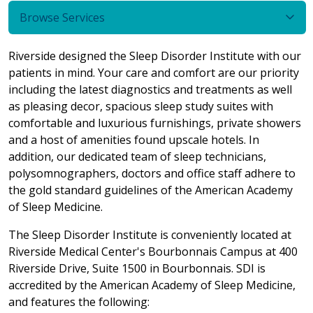
Browse Services
Riverside designed the Sleep Disorder Institute with our
patients in mind. Your care and comfort are our priority
including the latest diagnostics and treatments as well
as pleasing decor, spacious sleep study suites with
comfortable and luxurious furnishings, private showers
and a host of amenities found upscale hotels. In
addition, our dedicated team of sleep technicians,
polysomnographers, doctors and office staff adhere to
the gold standard guidelines of the American Academy
of Sleep Medicine.
The Sleep Disorder Institute is conveniently located at
Riverside Medical Center's Bourbonnais Campus at 400
Riverside Drive, Suite 1500 in Bourbonnais. SDI is
accredited by the American Academy of Sleep Medicine,
and features the following: