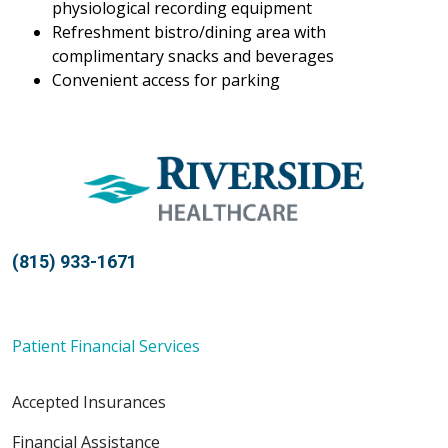
physiological recording equipment
Refreshment bistro/dining area with
complimentary snacks and beverages
Convenient access for parking
(815) 933-1671
Patient Financial Services
Accepted Insurances
Financial Assistance