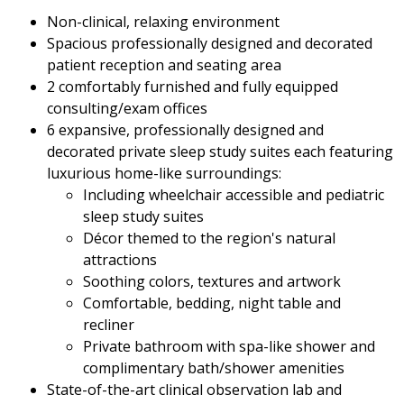
Non-clinical, relaxing environment
Spacious professionally designed and decorated
patient reception and seating area
2 comfortably furnished and fully equipped
consulting/exam offices
6 expansive, professionally designed and
decorated private sleep study suites each featuring
luxurious home-like surroundings:
Including wheelchair accessible and pediatric
sleep study suites
Décor themed to the region's natural
attractions
Soothing colors, textures and artwork
Comfortable, bedding, night table and
recliner
Private bathroom with spa-like shower and
complimentary bath/shower amenities
State-of-the-art clinical observation lab and