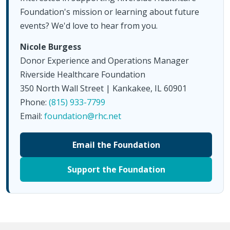
Foundation's mission or learning about future
events? We'd love to hear from you.
Nicole Burgess
Donor Experience and Operations Manager
Riverside Healthcare Foundation
350 North Wall Street | Kankakee, IL 60901
Phone:
(815) 933-7799
Email:
foundation@rhc.net
Email the Foundation
Support the Foundation