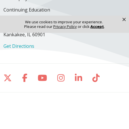
Continuing Education
×
We use cookies to improve your experience.
Please read our
Privacy Policy
or click
Accept
.
350 N. Wall Street
Kankakee, IL 60901
Get Directions
Follow us on X
Follow us on Facebook
Follow us on YouTube
Follow us on Inst
Follow us on 
Follow us
Site Map
Notice of Privacy Practices
Online Privacy Policy