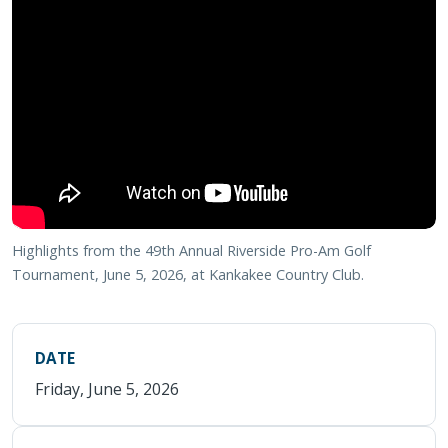
Highlights from the 49th Annual Riverside Pro-Am Golf
Tournament, June 5, 2026, at Kankakee Country Club.
DATE
Friday, June 5, 2026