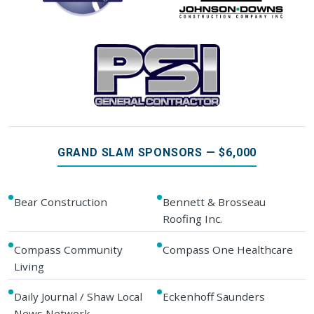
GRAND SLAM SPONSORS — $6,000
Bear Construction
Bennett & Brosseau
Roofing Inc.
Compass Community
Compass One Healthcare
Living
Daily Journal / Shaw Local
Eckenhoff Saunders
News Network