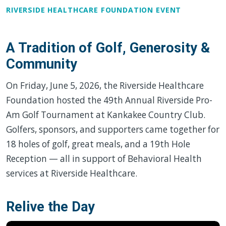
RIVERSIDE HEALTHCARE FOUNDATION EVENT
A Tradition of Golf, Generosity &
Community
On Friday, June 5, 2026, the Riverside Healthcare
Foundation hosted the 49th Annual Riverside Pro-
Am Golf Tournament at Kankakee Country Club.
Golfers, sponsors, and supporters came together for
18 holes of golf, great meals, and a 19th Hole
Reception — all in support of Behavioral Health
services at Riverside Healthcare.
Relive the Day