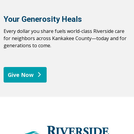
Your Generosity Heals
Every dollar you share fuels world-class Riverside care
for neighbors across Kankakee County—today and for
generations to come.
Give Now