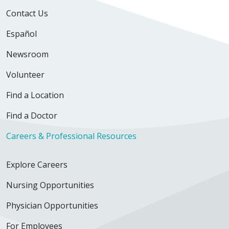
Contact Us
Español
Newsroom
Volunteer
Find a Location
Find a Doctor
Careers & Professional Resources
Explore Careers
Nursing Opportunities
Physician Opportunities
For Employees