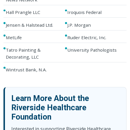
Hall Prangle LLC
Iroquois Federal
Jensen & Halstead Ltd.
J.P. Morgan
MetLife
Ruder Electric, Inc.
Tatro Painting &
University Pathologists
Decorating, LLC
Wintrust Bank, N.A.
Learn More About the
Riverside Healthcare
Foundation
Interested in supporting Riverside Healthcare