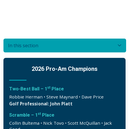
In this section
2026 Pro-Am Champions
st
Two-Best Ball – 1
Place
Robbie Herman • Steve Maynard • Dave Price
Golf Professional: John Platt
st
Scramble – 1
Place
Collin Bultema • Nick Tovo • Scott McQuillan • Jack
Good