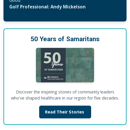
Golf Professional: Andy Mickelson
50 Years of Samaritans
Discover the inspiring stories of community leaders
who've shaped healthcare in our region for five decades.
Read Their Stories