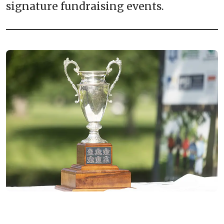
signature fundraising events.