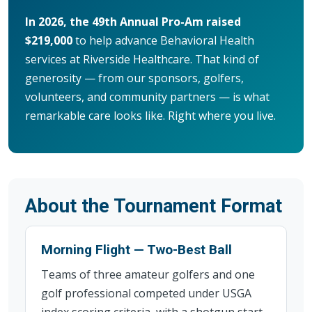
In 2026, the 49th Annual Pro-Am raised
$219,000
to help advance Behavioral Health
services at Riverside Healthcare. That kind of
generosity — from our sponsors, golfers,
volunteers, and community partners — is what
remarkable care looks like. Right where you live.
About the Tournament Format
Morning Flight — Two-Best Ball
Teams of three amateur golfers and one
golf professional competed under USGA
index scoring criteria, with a shotgun start