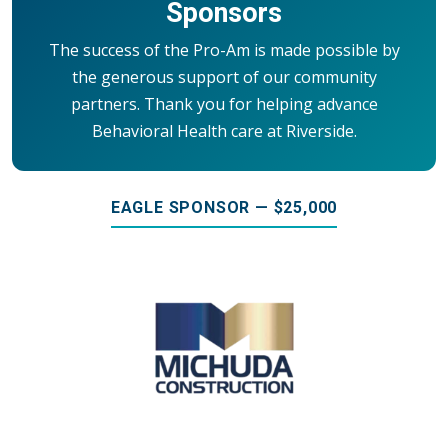
Sponsors
The success of the Pro-Am is made possible by
the generous support of our community
partners. Thank you for helping advance
Behavioral Health care at Riverside.
EAGLE SPONSOR — $25,000