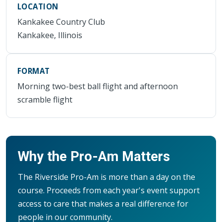
LOCATION
Kankakee Country Club
Kankakee, Illinois
FORMAT
Morning two-best ball flight and afternoon
scramble flight
Why the Pro-Am Matters
The Riverside Pro-Am is more than a day on the
course. Proceeds from each year's event support
access to care that makes a real difference for
people in our community.