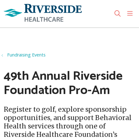
sho
search
Use my location
Fundraising Events
49th Annual Riverside
Foundation Pro-Am
Register to golf, explore sponsorship
opportunities, and support Behavioral
Health services through one of
Riverside Healthcare Foundation’s