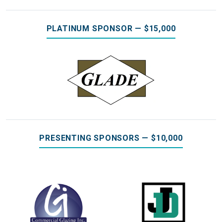
PLATINUM SPONSOR — $15,000
PRESENTING SPONSORS — $10,000