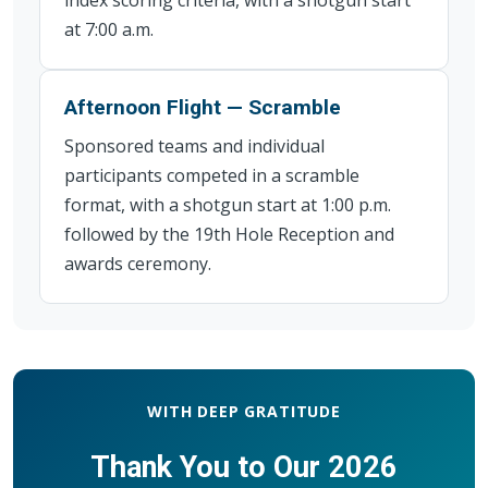
at 7:00 a.m.
Afternoon Flight — Scramble
Sponsored teams and individual
participants competed in a scramble
format, with a shotgun start at 1:00 p.m.
followed by the 19th Hole Reception and
awards ceremony.
WITH DEEP GRATITUDE
Thank You to Our 2026