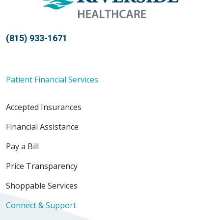
(815) 933-1671
Patient Financial Services
Accepted Insurances
Financial Assistance
Pay a Bill
Price Transparency
Shoppable Services
Connect & Support