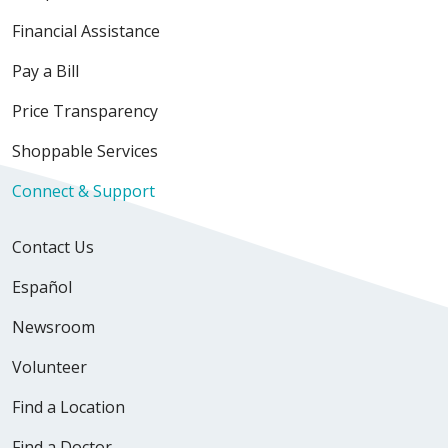
Financial Assistance
Pay a Bill
Price Transparency
Shoppable Services
Connect & Support
Contact Us
Español
Newsroom
Volunteer
Find a Location
Find a Doctor