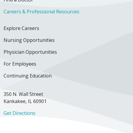
Careers & Professional Resources
Explore Careers
Nursing Opportunities
Physician Opportunities
For Employees
Continuing Education
350 N. Wall Street
Kankakee, IL 60901
Get Directions