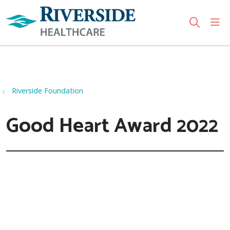
sho
search
Use my location
Riverside Foundation
Good Heart Award 2022