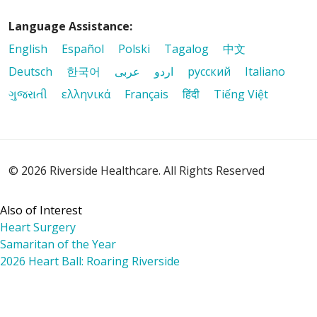
Language Assistance:
English
Español
Polski
Tagalog
中文
Deutsch
한국어
عربى
اردو
русский
Italiano
ગુજરાતી
ελληνικά
Français
हिंदी
Tiếng Việt
© 2026 Riverside Healthcare. All Rights Reserved
Also of Interest
Heart Surgery
Samaritan of the Year
2026 Heart Ball: Roaring Riverside