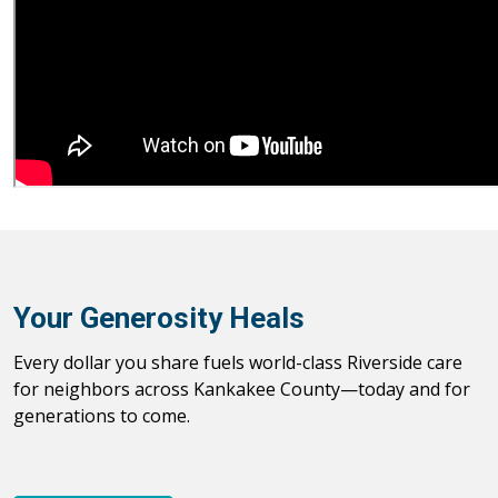
Your Generosity Heals
Every dollar you share fuels world-class Riverside care
for neighbors across Kankakee County—today and for
generations to come.