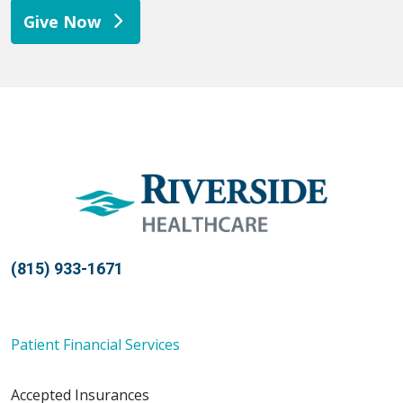
Give Now
(815) 933-1671
Patient Financial Services
Accepted Insurances