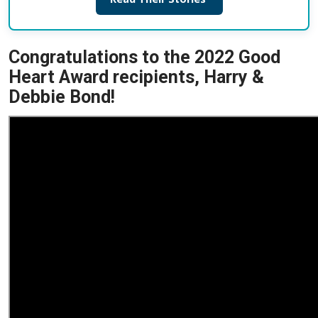
Congratulations to the 2022 Good
Heart Award recipients, Harry &
Debbie Bond!