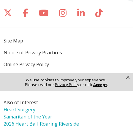
Follow us on X
Follow us on Facebook
Follow us on YouTube
Follow us on Inst
Follow us on 
Follow us
Site Map
Notice of Privacy Practices
Online Privacy Policy
×
Notice of Non-Discrimination
We use cookies to improve your experience.
Please read our
Privacy Policy
or click
Accept
.
Also of Interest
Heart Surgery
Samaritan of the Year
2026 Heart Ball: Roaring Riverside