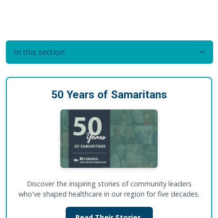
In this section
50 Years of Samaritans
Discover the inspiring stories of community leaders
who've shaped healthcare in our region for five decades.
Read Their Stories