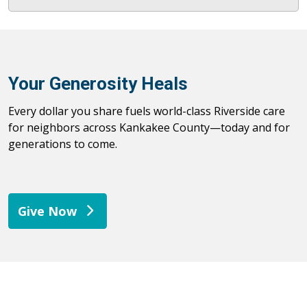
Your Generosity Heals
Every dollar you share fuels world-class Riverside care
for neighbors across Kankakee County—today and for
generations to come.
Give Now