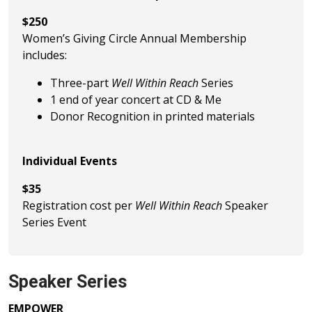
$250
Women’s Giving Circle Annual Membership
includes:
Three-part
Well Within Reach
Series
1 end of year concert at CD & Me
Donor Recognition in printed materials
Individual Events
$35
Registration cost per
Well Within Reach
Speaker
Series Event
Speaker Series
EMPOWER