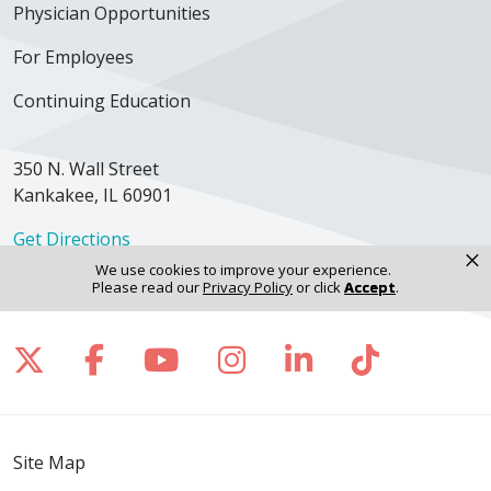
Physician Opportunities
For Employees
Continuing Education
350 N. Wall Street
Kankakee, IL 60901
Get Directions
×
We use cookies to improve your experience.
Please read our
Privacy Policy
or click
Accept
.
Follow us on X
Follow us on Facebook
Follow us on YouTube
Follow us on Inst
Follow us on 
Follow us
Site Map