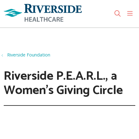
sho
search
Use my location
Riverside Foundation
Riverside P.E.A.R.L., a
Women's Giving Circle