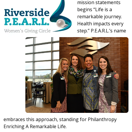
mission statements
begins “Life is a
remarkable journey.
Health impacts every
step.” P.E.A.R.L.’s name
embraces this approach, standing for Philanthropy
Enriching A Remarkable Life.