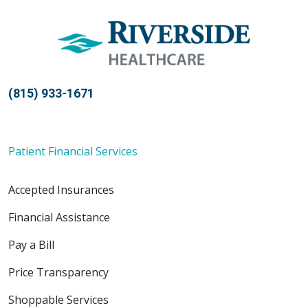
(815) 933-1671
Patient Financial Services
Accepted Insurances
Financial Assistance
Pay a Bill
Price Transparency
Shoppable Services