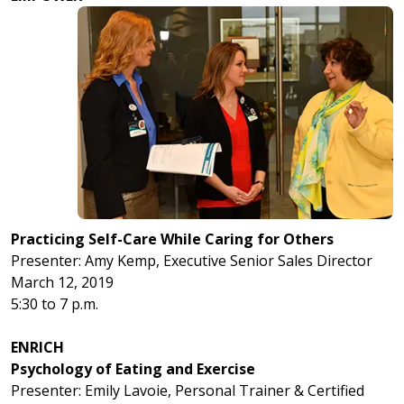
Practicing Self-Care While Caring for Others
Presenter: Amy Kemp, Executive Senior Sales Director
March 12, 2019
5:30 to 7 p.m.
ENRICH
Psychology of Eating and Exercise
Presenter: Emily Lavoie, Personal Trainer & Certified