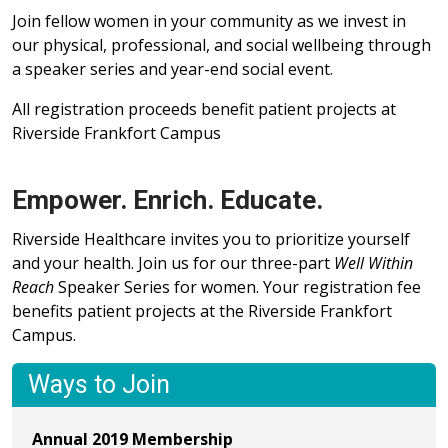
Join fellow women in your community as we invest in
our physical, professional, and social wellbeing through
a speaker series and year-end social event.
All registration proceeds benefit patient projects at
Riverside Frankfort Campus
Empower. Enrich. Educate.
Riverside Healthcare invites you to prioritize yourself
and your health. Join us for our three-part
Well Within
Reach
Speaker Series for women. Your registration fee
benefits patient projects at the Riverside Frankfort
Campus.
Ways to Join
Annual 2019 Membership