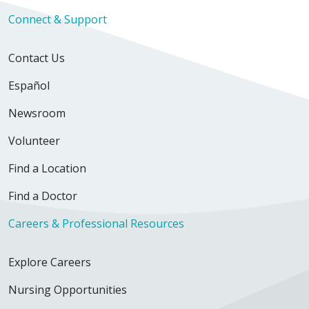
Connect & Support
Contact Us
Español
Newsroom
Volunteer
Find a Location
Find a Doctor
Careers & Professional Resources
Explore Careers
Nursing Opportunities