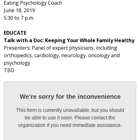
Eating Psychology Coach
June 18, 2019
5:30 to 7 p.m.
EDUCATE
Talk with a Doc: Keeping Your Whole Family Healthy
Presenters: Panel of expert physicians, including
orthopedics, cardiology, neurology, oncology and
psychology
TBD
We're sorry for the inconvenience
This form is currently unavailable, but you should
be able to use it soon. Please contact the
organization if you need immediate assistance.