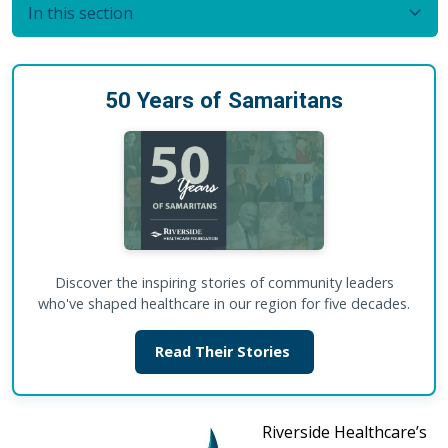
In this section
50 Years of Samaritans
Discover the inspiring stories of community leaders
who've shaped healthcare in our region for five decades.
Read Their Stories
Riverside Healthcare’s