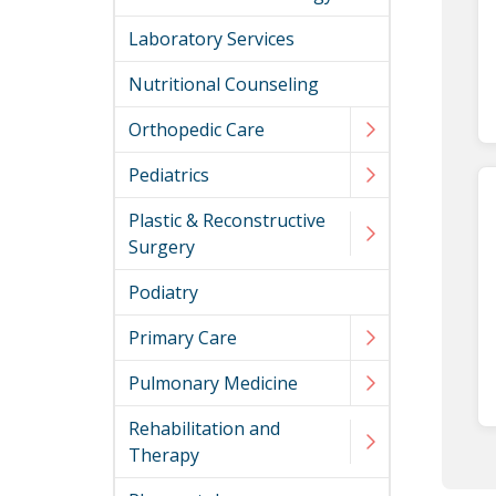
Laboratory Services
Nutritional Counseling
Orthopedic Care
Pediatrics
Plastic & Reconstructive
Surgery
Podiatry
Primary Care
Pulmonary Medicine
Rehabilitation and
Therapy