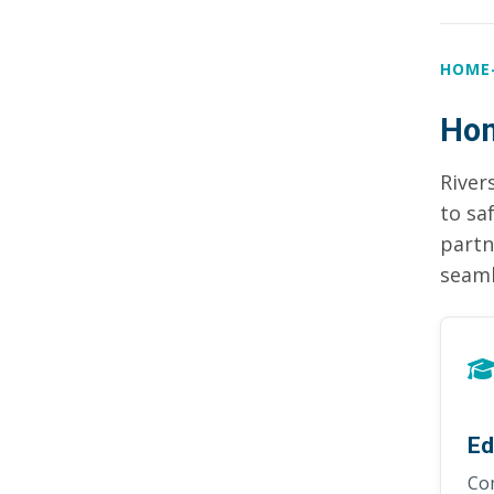
HOME
Hom
River
to sa
partn
seaml
Ed
Co