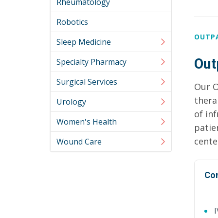
Rheumatology
Robotics
OUTP
Sleep Medicine
Out
Specialty Pharmacy
Surgical Services
Our O
thera
Urology
of in
Women's Health
patie
cente
Wound Care
Co
I