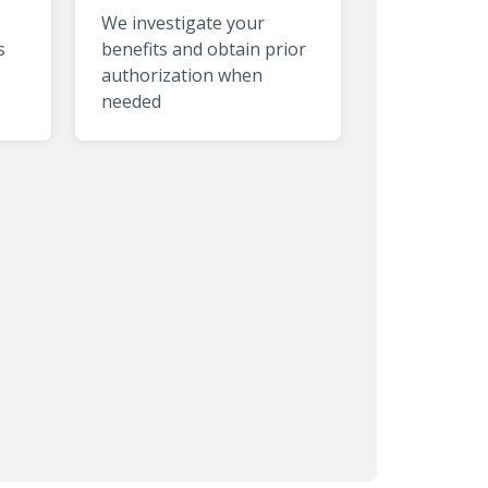
We investigate your
s
benefits and obtain prior
authorization when
needed