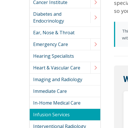
Cancer Institute
speci
so yo
Diabetes and
Endocrinology
Thi
Ear, Nose & Throat
wi
Emergency Care
Hearing Specialists
Heart & Vascular Care
W
Imaging and Radiology
Immediate Care
In-Home Medical Care
Infusion Services
Interventional Radiology