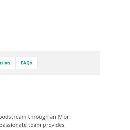
usion
FAQs
bloodstream through an IV or
ompassionate team provides