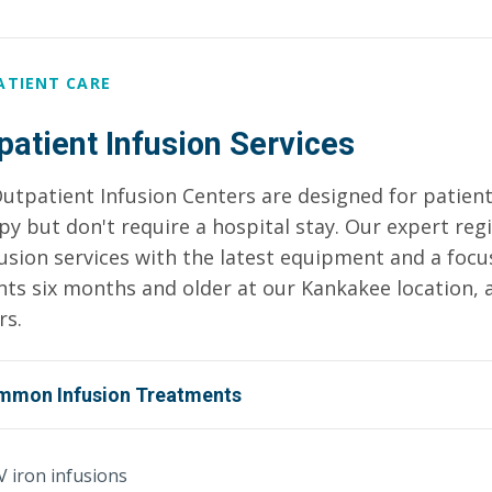
ATIENT CARE
patient Infusion Services
utpatient Infusion Centers are designed for patient
py but don't require a hospital stay. Our expert reg
fusion services with the latest equipment and a foc
nts six months and older at our Kankakee location, a
rs.
mmon Infusion Treatments
V iron infusions