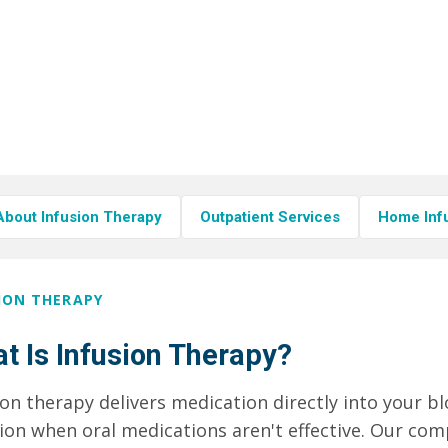
About Infusion Therapy
Outpatient Services
Home Inf
ION THERAPY
t Is Infusion Therapy?
ion therapy delivers medication directly into your 
tion when oral medications aren't effective. Our c