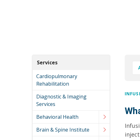
Services
Cardiopulmonary
Rehabilitation
INFUS
Diagnostic & Imaging
Services
Wha
Behavioral Health
Infus
Brain & Spine Institute
injec