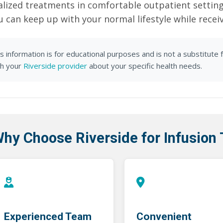
alized treatments in comfortable outpatient settin
u can keep up with your normal lifestyle while recei
s information is for educational purposes and is not a substitute 
th your
Riverside provider
about your specific health needs.
hy Choose Riverside for Infusion
Experienced Team
Convenient