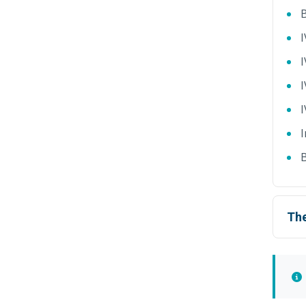
B
I
I
I
I
B
The