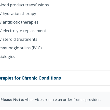
lood product transfusions
V hydration therapy
V antibiotic therapies
V electrolyte replacement
V steroid treatments
Immunoglobulins (IVIG)
iologics
rapies for Chronic Conditions
Please Note:
All services require an order from a provider.