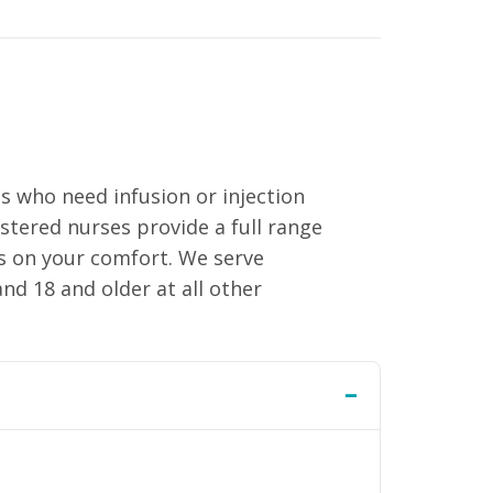
s who need infusion or injection
istered nurses provide a full range
us on your comfort. We serve
nd 18 and older at all other