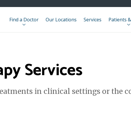
Find a Doctor
Our Locations
Services
Patients &
apy Services
reatments in clinical settings or the