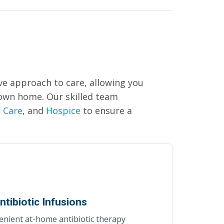
e approach to care, allowing you
r own home. Our skilled team
 Care
, and
Hospice
to ensure a
ntibiotic Infusions
nient at-home antibiotic therapy