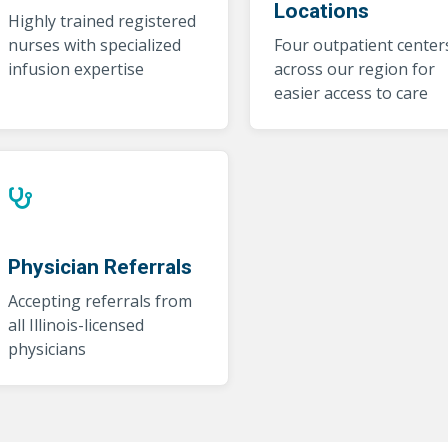
Locations
Highly trained registered
nurses with specialized
Four outpatient center
infusion expertise
across our region for
easier access to care
Physician Referrals
Accepting referrals from
all Illinois-licensed
physicians