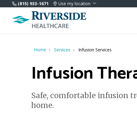
(815) 933-1671
Use my location
Home
Services
Infusion Services
Infusion Ther
Safe, comfortable infusion t
home.