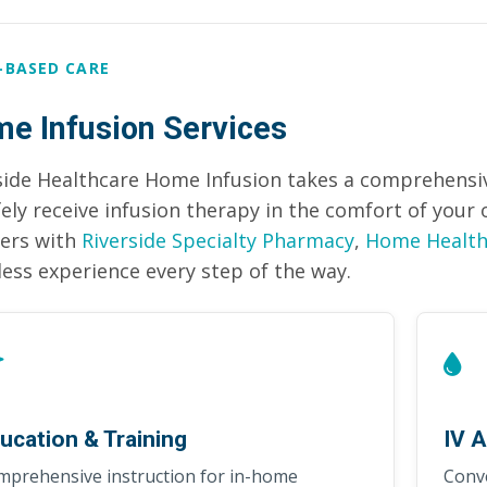
-BASED CARE
e Infusion Services
side Healthcare Home Infusion takes a comprehensiv
fely receive infusion therapy in the comfort of you
ers with
Riverside Specialty Pharmacy
,
Home Health
ess experience every step of the way.
ucation & Training
IV A
mprehensive instruction for in-home
Conve