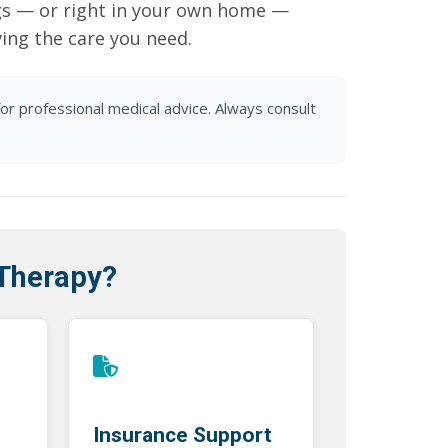
gs — or right in your own home —
ving the care you need.
for professional medical advice. Always consult
 Therapy?
Insurance Support