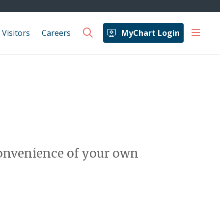
show 
 Visitors
Careers
MyChart Login
search
 convenience of your own