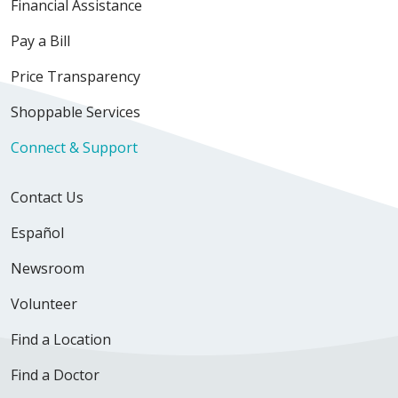
Financial Assistance
Pay a Bill
Price Transparency
Shoppable Services
Connect & Support
Contact Us
Español
Newsroom
Volunteer
Find a Location
Find a Doctor