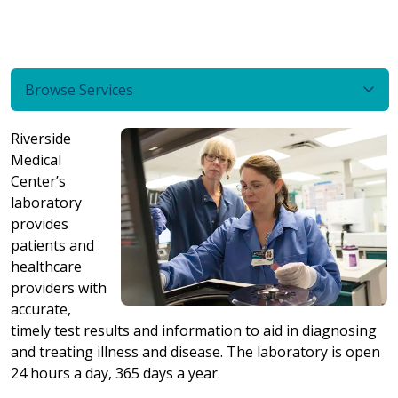
Browse Services
Riverside
Medical
Center’s
laboratory
provides
patients and
healthcare
providers with
accurate,
timely test results and information to aid in diagnosing
and treating illness and disease. The laboratory is open
24 hours a day, 365 days a year.