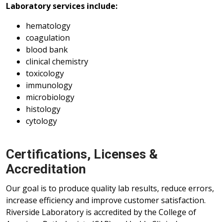
Laboratory services include:
hematology
coagulation
blood bank
clinical chemistry
toxicology
immunology
microbiology
histology
cytology
Certifications, Licenses &
Accreditation
Our goal is to produce quality lab results, reduce errors,
increase efficiency and improve customer satisfaction.
Riverside Laboratory is accredited by the College of