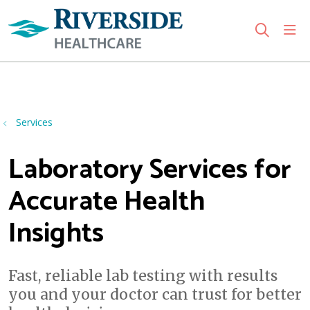
sho
search
Use my location
Services
Laboratory Services for
Accurate Health
Insights
Fast, reliable lab testing with results
you and your doctor can trust for better