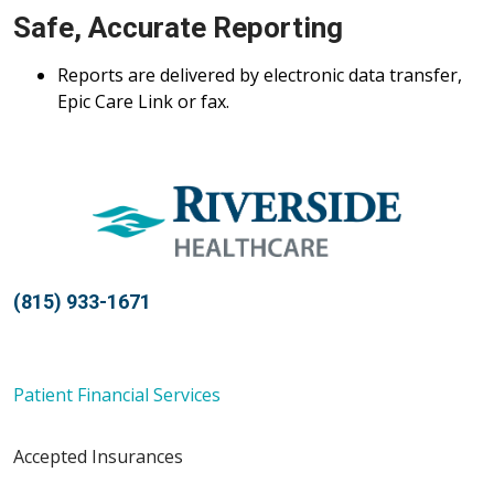
Safe, Accurate Reporting
Reports are delivered by electronic data transfer,
Epic Care Link or fax.
(815) 933-1671
Patient Financial Services
Accepted Insurances