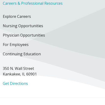
Careers & Professional Resources
Explore Careers
Nursing Opportunities
Physician Opportunities
For Employees
Continuing Education
350 N. Wall Street
Kankakee, IL 60901
Get Directions