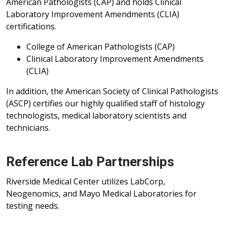
American Pathologists (CAP) and holds Clinical
Laboratory Improvement Amendments (CLIA)
certifications.
College of American Pathologists (CAP)
Clinical Laboratory Improvement Amendments
(CLIA)
In addition, the American Society of Clinical Pathologists
(ASCP) certifies our highly qualified staff of histology
technologists, medical laboratory scientists and
technicians.
Reference Lab Partnerships
Riverside Medical Center utilizes LabCorp,
Neogenomics, and Mayo Medical Laboratories for
testing needs.