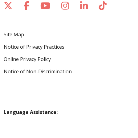
Follow us on X
Follow us on Facebook
Follow us on YouTube
Follow us on Inst
Follow us on 
Follow us
Site Map
Notice of Privacy Practices
Online Privacy Policy
Notice of Non-Discrimination
Language Assistance:
English
Español
Polski
Tagalog
中文
Deutsch
한국어
عربى
اردو
русский
Italiano