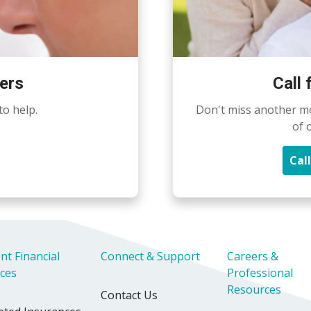
ers
Call
to help.
Don't miss another m
of 
Cal
nt Financial
Connect & Support
Careers &
ices
Professional
Resources
Contact Us