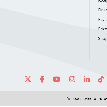
Acce
Finan
Pay a
Pric
Shop
Follow us on X
Follow us on Facebo
Follow us on Yo
Follow us o
Follow 
Fo
We use cookies to improv
Site Map
Notice of Privacy Practices
O