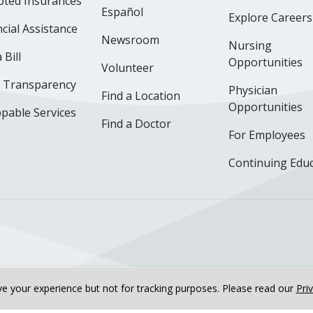
pted Insurances
Español
Explore Careers
cial Assistance
Newsroom
Nursing
 Bill
Opportunities
Volunteer
e Transparency
Physician
Find a Location
Opportunities
pable Services
Find a Doctor
For Employees
Continuing Edu
ok
uTube
n Instagram
us on LinkedIn
llow us on TikTok
e your experience but not for tracking purposes.
Please read our
Pri
nline Privacy Policy
Notice of Non-Discrimination