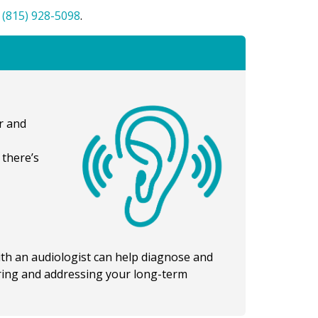
t
(815) 928-5098
.
r and
 there’s
ith an audiologist can help diagnose and
ring and addressing your long-term