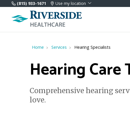
(815) 933-1671
Use my location
Home
Services
Hearing Specialists
Hearing Care 
Comprehensive hearing servi
love.