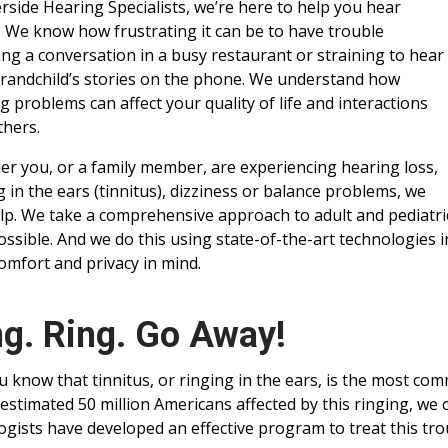
erside Hearing Specialists, we’re here to help you hear
. We know how frustrating it can be to have trouble
ing a conversation in a busy restaurant or straining to hear
randchild’s stories on the phone. We understand how
g problems can affect your quality of life and interactions
thers.
r you, or a family member, are experiencing hearing loss,
g in the ears (tinnitus), dizziness or balance problems, we
lp. We take a comprehensive approach to adult and pediatric
ossible. And we do this using state-of-the-art technologies
omfort and privacy in mind.
ng. Ring. Go Away!
u know that tinnitus, or ringing in the ears, is the most co
 estimated 50 million Americans affected by this ringing, we c
ogists have developed an effective program to treat this tr