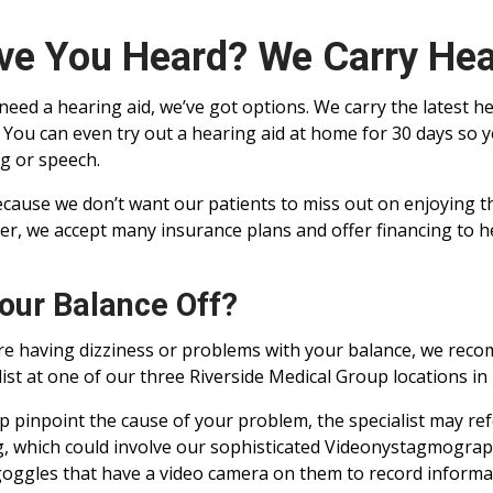
ve You Heard? We Carry Hea
 need a hearing aid, we’ve got options. We carry the latest he
. You can even try out a hearing aid at home for 30 days so 
g or speech.
cause we don’t want our patients to miss out on enjoying the
er, we accept many insurance plans and offer financing to he
Your Balance Off?
’re having dizziness or problems with your balance, we rec
list at one of our three Riverside Medical Group locations in I
p pinpoint the cause of your problem, the specialist may ref
g, which could involve our sophisticated Videonystagmograp
oggles that have a video camera on them to record informa