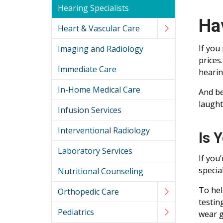
Hearing Specialists
Ha
Heart & Vascular Care
If you
Imaging and Radiology
prices
Immediate Care
hearin
In-Home Medical Care
And be
laught
Infusion Services
Interventional Radiology
Is 
Laboratory Services
If you
specia
Nutritional Counseling
To hel
Orthopedic Care
testin
Pediatrics
wear g