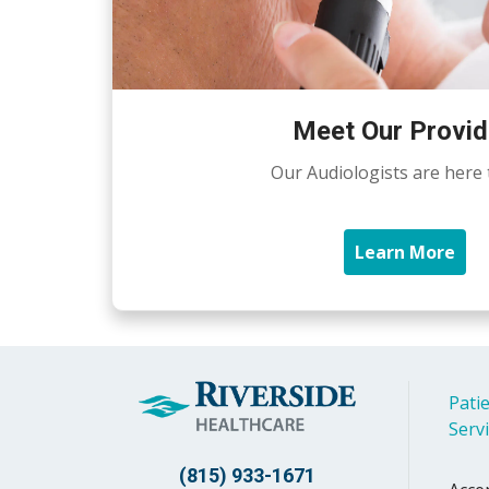
Meet Our Provid
Our Audiologists are here 
Learn More
Patie
Serv
(815) 933-1671