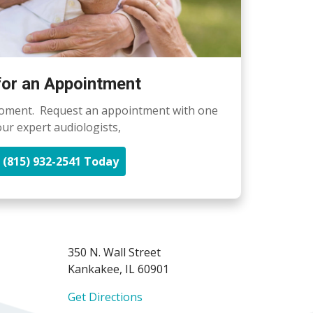
 for an Appointment
oment. Request an appointment with one
our expert audiologists,
l (815) 932-2541 Today
350 N. Wall Street
Kankakee, IL 60901
Get Directions