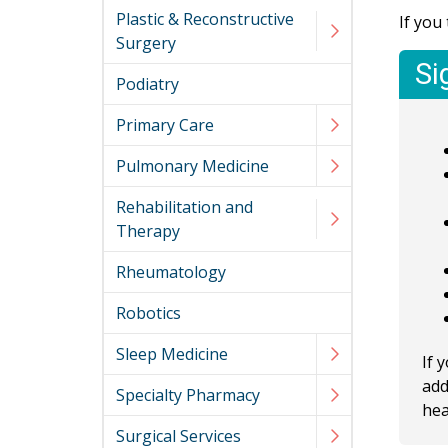
Plastic & Reconstructive
If you
Surgery
Si
Podiatry
Primary Care
Pulmonary Medicine
Rehabilitation and
Therapy
Rheumatology
Robotics
Sleep Medicine
If 
add
Specialty Pharmacy
hea
Surgical Services