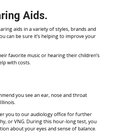
ring Aids.
aring aids in a variety of styles, brands and
you can be sure it’s helping to improve your
ir favorite music or hearing their children’s
lp with costs.
ommend you see an ear, nose and throat
llinois.
er you to our audiology office for further
hy, or VNG. During this hour-long test, you
tion about your eyes and sense of balance.