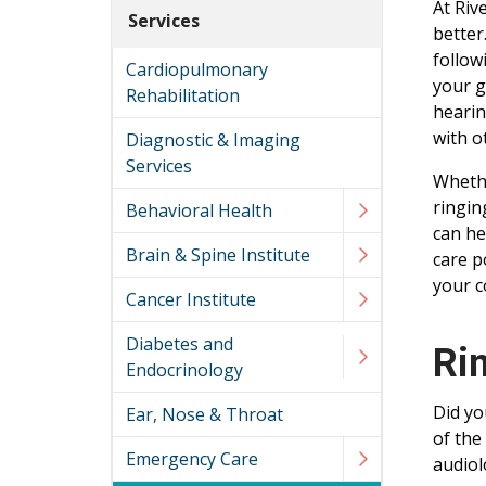
At Riv
Services
better
follow
Cardiopulmonary
your g
Rehabilitation
hearin
with o
Diagnostic & Imaging
Services
Whethe
ringin
Behavioral Health
can he
Brain & Spine Institute
care p
your c
Cancer Institute
Diabetes and
Ri
Endocrinology
Did yo
Ear, Nose & Throat
of the
Emergency Care
audiol