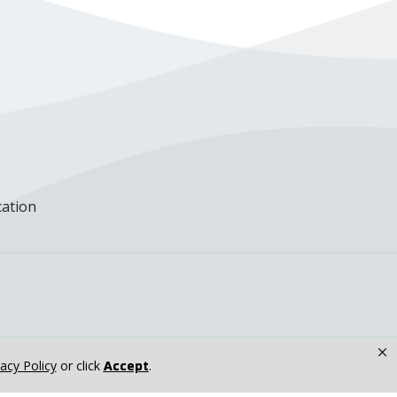
cation
×
vacy Policy
or click
Accept
.