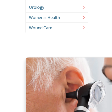
Urology
Women's Health
Wound Care