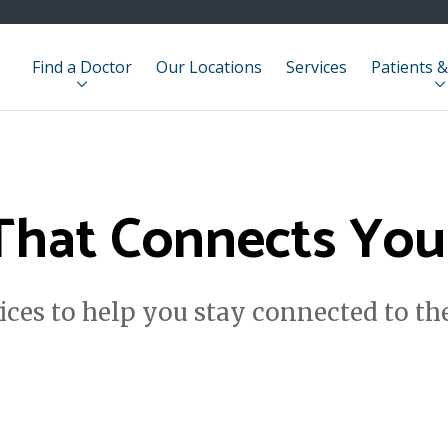
Find a Doctor
Our Locations
Services
Patients &
That Connects You 
ces to help you stay connected to t