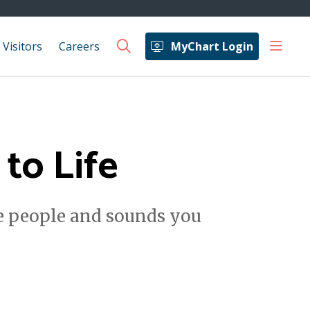
show 
 Visitors
Careers
MyChart Login
search
to Life
he people and sounds you