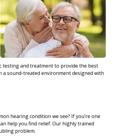
 testing and treatment to provide the best
 in a sound-treated environment designed with
mmon hearing condition we see? If you’re one
an help you find relief. Our highly trained
oubling problem.