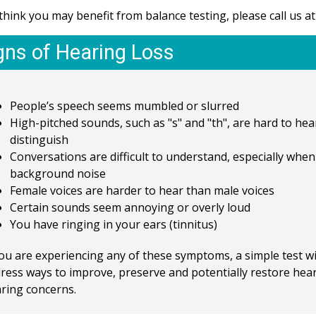
 think you may benefit from balance testing, please call us a
gns of Hearing Loss
People’s speech seems mumbled or slurred
High-pitched sounds, such as "s" and "th", are hard to hea
distinguish
Conversations are difficult to understand, especially when
background noise
Female voices are harder to hear than male voices
Certain sounds seem annoying or overly loud
You have ringing in your ears (tinnitus)
you are experiencing any of these symptoms, a simple test w
ress ways to improve, preserve and potentially restore hea
ring concerns.